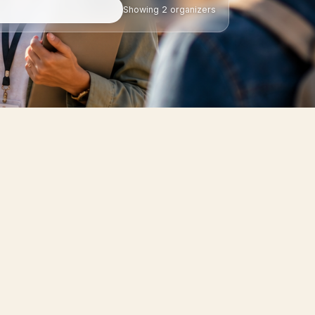
Showing
2
organizers