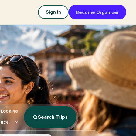
Become Organizer
Sign in
 LOOKING
Search Trips
ence