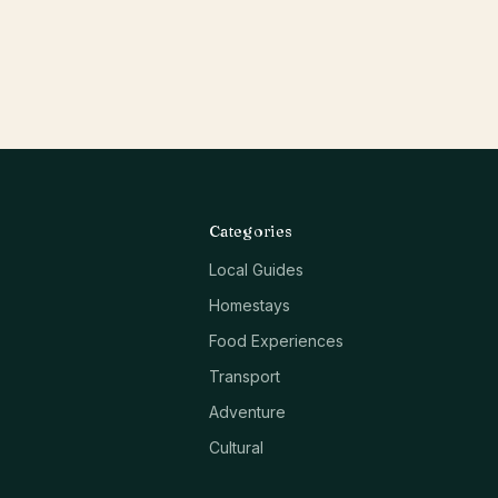
Categories
Local Guides
Homestays
Food Experiences
Transport
Adventure
Cultural