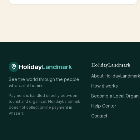
HolidayLandmark
Holiday
Landmark
About HolidayLandmar
See the world through the people
who call it home.
How it works
Payment is handled directly between
Become a Local Organi
tourist and organizer. HolidayLandmark
Help Center
does not collect online payment in
Phase 1.
Contact