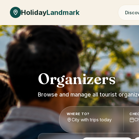
Skip to main content
Holiday
Landmark
Discov
Organizers
Browse and manage all tourist organiz
WHERE TO?
CHEC
City with trips today
C