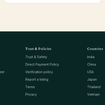
Trust & Policies
Countries
k
Trust & Safety
India
Direct Payment Policy
China
zer
Verification policy
USA
Report a listing
Japan
Terms
Thailand
Privacy
Vietnam