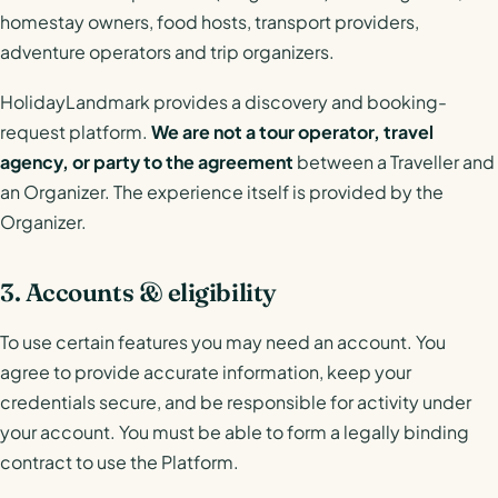
homestay owners, food hosts, transport providers,
adventure operators and trip organizers.
HolidayLandmark provides a discovery and booking-
request platform.
We are not a tour operator, travel
agency, or party to the agreement
between a Traveller and
an Organizer. The experience itself is provided by the
Organizer.
3. Accounts & eligibility
To use certain features you may need an account. You
agree to provide accurate information, keep your
credentials secure, and be responsible for activity under
your account. You must be able to form a legally binding
contract to use the Platform.