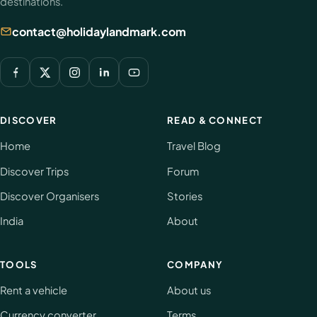
destinations.
contact@holidaylandmark.com
DISCOVER
READ & CONNECT
Home
Travel Blog
Discover Trips
Forum
Discover Organisers
Stories
India
About
TOOLS
COMPANY
Rent a vehicle
About us
Currency converter
Terms