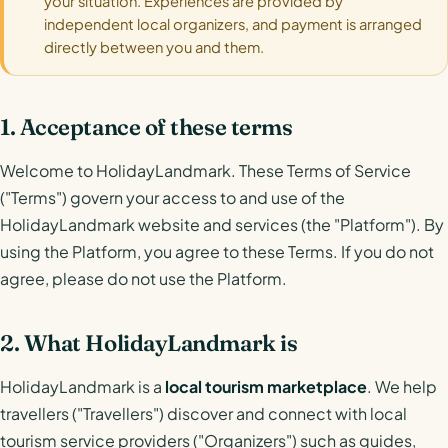
your situation. Experiences are provided by
independent local organizers, and payment is arranged
directly between you and them.
1. Acceptance of these terms
Welcome to HolidayLandmark. These Terms of Service
("Terms") govern your access to and use of the
HolidayLandmark website and services (the "Platform"). By
using the Platform, you agree to these Terms. If you do not
agree, please do not use the Platform.
2. What HolidayLandmark is
HolidayLandmark is a
local tourism marketplace
. We help
travellers ("Travellers") discover and connect with local
tourism service providers ("Organizers") such as guides,