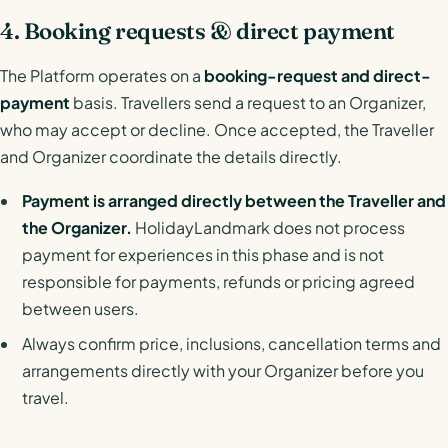
4. Booking requests & direct payment
The Platform operates on a
booking-request and direct-
payment
basis. Travellers send a request to an Organizer,
who may accept or decline. Once accepted, the Traveller
and Organizer coordinate the details directly.
Payment is arranged directly between the Traveller and
the Organizer.
HolidayLandmark does not process
payment for experiences in this phase and is not
responsible for payments, refunds or pricing agreed
between users.
Always confirm price, inclusions, cancellation terms and
arrangements directly with your Organizer before you
travel.