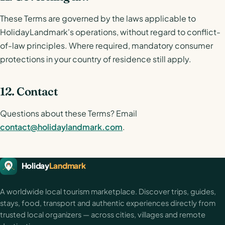
These Terms are governed by the laws applicable to
HolidayLandmark's operations, without regard to conflict-
of-law principles. Where required, mandatory consumer
protections in your country of residence still apply.
12. Contact
Questions about these Terms? Email
contact@holidaylandmark.com
.
HolidayLandmark footer
Holiday
Landmark
A worldwide local tourism marketplace. Discover trips, guides,
stays, food, transport and authentic experiences directly from
trusted local organizers — across cities, villages and remote