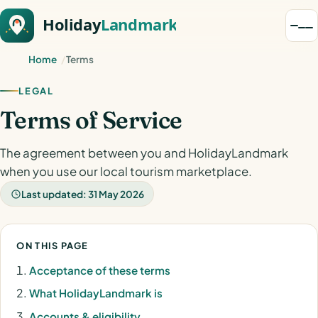
Home
Terms
LEGAL
Terms of Service
The agreement between you and HolidayLandmark
when you use our local tourism marketplace.
Last updated: 31 May 2026
ON THIS PAGE
Acceptance of these terms
What HolidayLandmark is
Accounts & eligibility