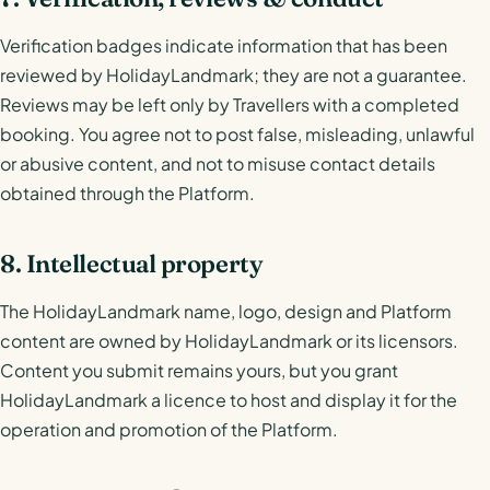
Verification badges indicate information that has been
reviewed by HolidayLandmark; they are not a guarantee.
Reviews may be left only by Travellers with a completed
booking. You agree not to post false, misleading, unlawful
or abusive content, and not to misuse contact details
obtained through the Platform.
8. Intellectual property
The HolidayLandmark name, logo, design and Platform
content are owned by HolidayLandmark or its licensors.
Content you submit remains yours, but you grant
HolidayLandmark a licence to host and display it for the
operation and promotion of the Platform.