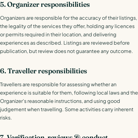
5. Organizer responsibilities
Organizers are responsible for the accuracy of their listings,
the legality of the services they offer, holding any licences
or permits required in their location, and delivering
experiences as described. Listings are reviewed before
publication, but review does not guarantee any outcome.
6. Traveller responsibilities
Travellers are responsible for assessing whether an
experience is suitable for them, following local laws and the
Organizer's reasonable instructions, and using good
judgement when travelling. Some activities carry inherent
risks.
7. Verification, reviews & conduct