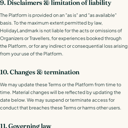
9. Disclaimers & limitation of liability
The Platform is provided on an "as is" and "as available"
basis. To the maximum extent permitted by law,
HolidayLandmark is not liable for the acts or omissions of
Organizers or Travellers, for experiences booked through
the Platform, or for any indirect or consequential loss arising
from your use of the Platform.
10. Changes & termination
We may update these Terms or the Platform from time to
time. Material changes will be reflected by updating the
date below. We may suspend or terminate access for
conduct that breaches these Terms or harms other users.
11. Governing law