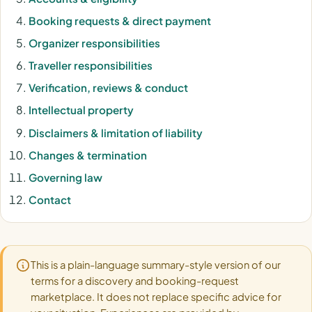
Booking requests & direct payment
Organizer responsibilities
Traveller responsibilities
Verification, reviews & conduct
Intellectual property
Disclaimers & limitation of liability
Changes & termination
Governing law
Contact
This is a plain-language summary-style version of our
terms for a discovery and booking-request
marketplace. It does not replace specific advice for