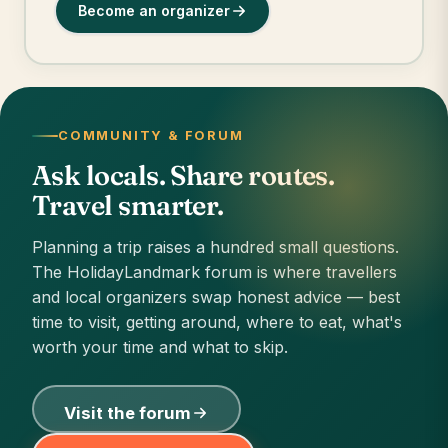
Become an organizer
COMMUNITY & FORUM
Ask locals. Share routes.
Travel smarter.
Planning a trip raises a hundred small questions.
The HolidayLandmark forum is where travellers
and local organizers swap honest advice — best
time to visit, getting around, where to eat, what's
worth your time and what to skip.
Visit the forum