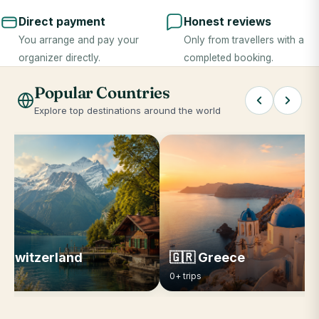
Direct payment
Honest reviews
You arrange and pay your
Only from travellers with a
organizer directly.
completed booking.
Popular Countries
Explore top destinations around the world
 Switzerland
🇬🇷 Greece
ips
0+ trips