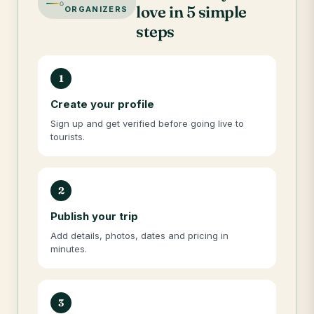
love in 5 simple
ORGANIZERS
steps
1
Create your profile
Sign up and get verified before going live to
tourists.
2
Publish your trip
Add details, photos, dates and pricing in
minutes.
3