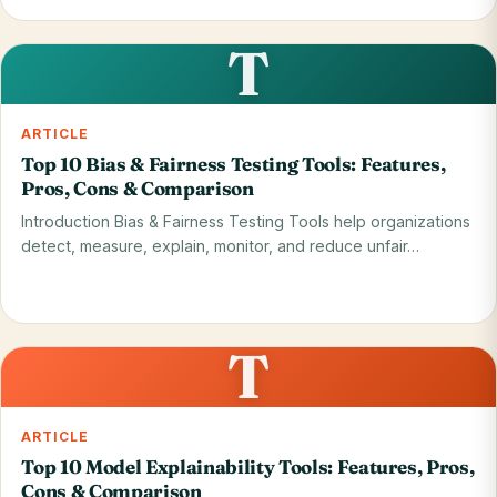
Read on blog
28 May 2026
T
ARTICLE
Top 10 Bias & Fairness Testing Tools: Features,
Pros, Cons & Comparison
Introduction Bias & Fairness Testing Tools help organizations
detect, measure, explain, monitor, and reduce unfair…
Read on blog
28 May 2026
T
ARTICLE
Top 10 Model Explainability Tools: Features, Pros,
Cons & Comparison