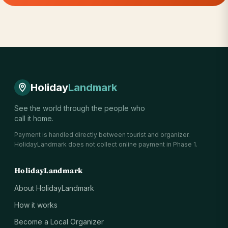
Holiday
Landmark
See the world through the people who
call it home.
Payment is handled directly between tourist and organizer.
HolidayLandmark does not collect online payment in Phase 1.
HolidayLandmark
About HolidayLandmark
How it works
Become a Local Organizer