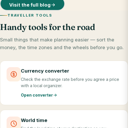
Visit the full blog
TRAVELLER TOOLS
Handy tools for the road
Small things that make planning easier — sort the
money, the time zones and the wheels before you go.
Currency converter
Check the exchange rate before you agree a price
with a local organizer.
Open converter
World time