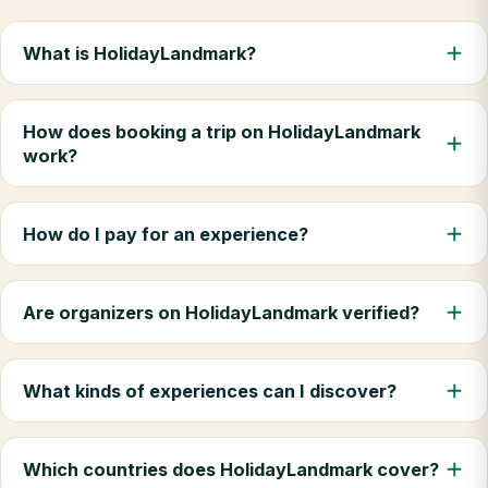
What is HolidayLandmark?
How does booking a trip on HolidayLandmark
work?
How do I pay for an experience?
Are organizers on HolidayLandmark verified?
What kinds of experiences can I discover?
Which countries does HolidayLandmark cover?