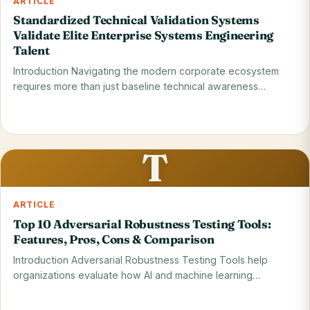
ARTICLE
Standardized Technical Validation Systems
Validate Elite Enterprise Systems Engineering
Talent
Introduction Navigating the modern corporate ecosystem
requires more than just baseline technical awareness
because…
Read on blog
29 May 2026
T
ARTICLE
Top 10 Adversarial Robustness Testing Tools:
Features, Pros, Cons & Comparison
Introduction Adversarial Robustness Testing Tools help
organizations evaluate how AI and machine learning
systems…