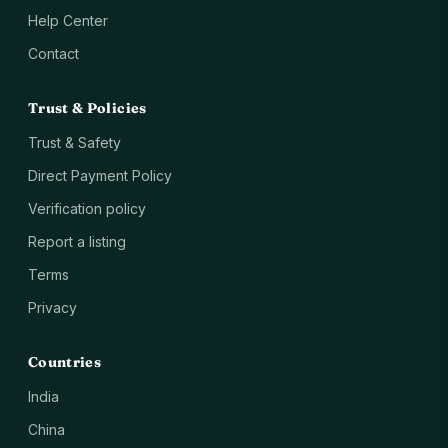
Help Center
Contact
Trust & Policies
Trust & Safety
Direct Payment Policy
Verification policy
Report a listing
Terms
Privacy
Countries
India
China