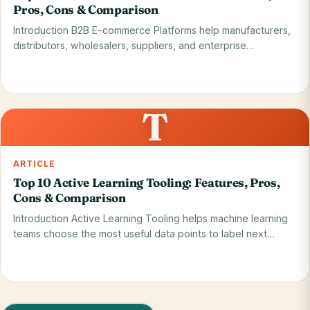
Pros, Cons & Comparison
Introduction B2B E-commerce Platforms help manufacturers,
distributors, wholesalers, suppliers, and enterprise…
Read on blog
28 May 2026
T
ARTICLE
Top 10 Active Learning Tooling: Features, Pros,
Cons & Comparison
Introduction Active Learning Tooling helps machine learning
teams choose the most useful data points to label next…
Read on blog
28 May 2026