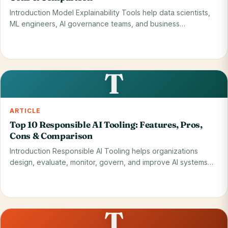
Introduction Model Explainability Tools help data scientists,
ML engineers, AI governance teams, and business…
Read on blog
28 May 2026
T
ARTICLE
Top 10 Responsible AI Tooling: Features, Pros,
Cons & Comparison
Introduction Responsible AI Tooling helps organizations
design, evaluate, monitor, govern, and improve AI systems
so…
Read on blog
28 May 2026
T