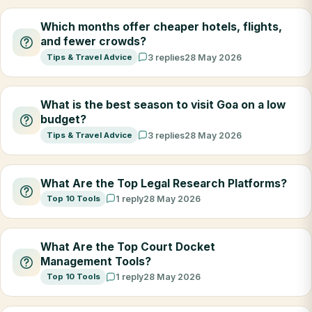
Which months offer cheaper hotels, flights,
and fewer crowds?
Tips & Travel Advice
3 replies
28 May 2026
What is the best season to visit Goa on a low
budget?
Tips & Travel Advice
3 replies
28 May 2026
What Are the Top Legal Research Platforms?
Top 10 Tools
1 reply
28 May 2026
What Are the Top Court Docket
Management Tools?
Top 10 Tools
1 reply
28 May 2026