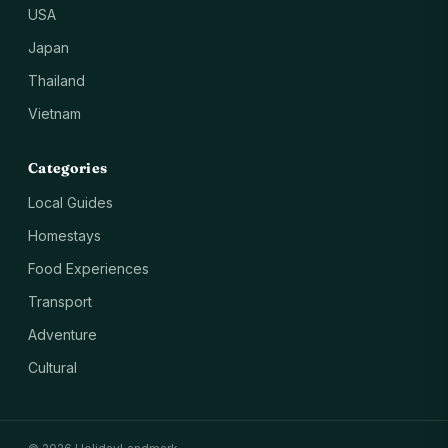
USA
Japan
Thailand
Vietnam
Categories
Local Guides
Homestays
Food Experiences
Transport
Adventure
Cultural