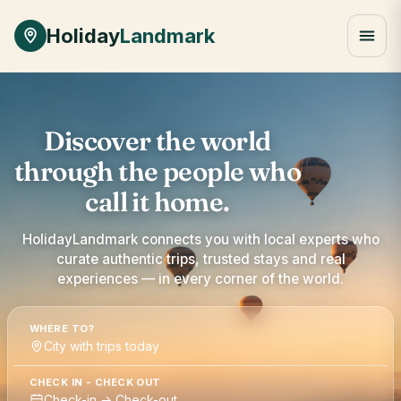
Holiday
Landmark
Discover the world
through the people who
call it home.
HolidayLandmark connects you with local experts who
curate authentic trips, trusted stays and real
experiences — in every corner of the world.
WHERE TO?
City with trips today
CHECK IN - CHECK OUT
Check-in → Check-out