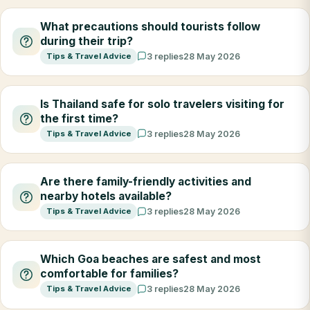
What precautions should tourists follow
during their trip?
Tips & Travel Advice
3 replies
28 May 2026
Is Thailand safe for solo travelers visiting for
the first time?
Tips & Travel Advice
3 replies
28 May 2026
Are there family-friendly activities and
nearby hotels available?
Tips & Travel Advice
3 replies
28 May 2026
Which Goa beaches are safest and most
comfortable for families?
Tips & Travel Advice
3 replies
28 May 2026