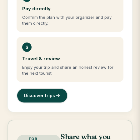
Pay directly
Confirm the plan with your organizer and pay
them directly.
5
Travel & review
Enjoy your trip and share an honest review for
the next tourist.
Discover trips
Share what you
FOR