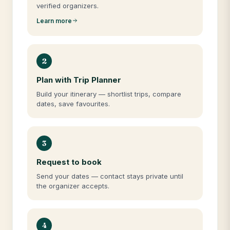
verified organizers.
Learn more
2
Plan with Trip Planner
Build your itinerary — shortlist trips, compare
dates, save favourites.
3
Request to book
Send your dates — contact stays private until
the organizer accepts.
4