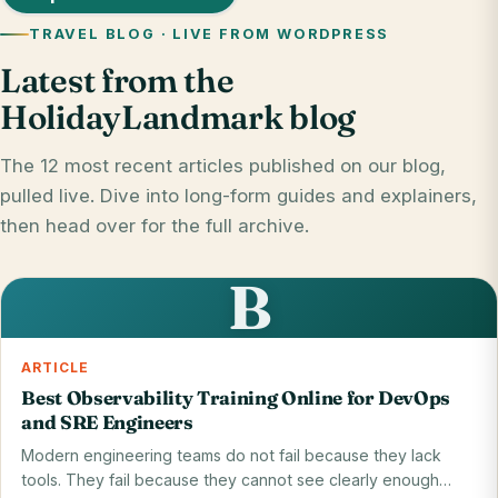
TRAVEL BLOG · LIVE FROM WORDPRESS
Latest from the
HolidayLandmark blog
The 12 most recent articles published on our blog,
pulled live. Dive into long-form guides and explainers,
then head over for the full archive.
B
ARTICLE
Best Observability Training Online for DevOps
and SRE Engineers
Modern engineering teams do not fail because they lack
tools. They fail because they cannot see clearly enough