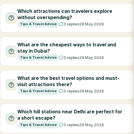
Which attractions can travelers explore
without overspending?
Tips & Travel Advice
3 replies
28 May 2026
What are the cheapest ways to travel and
stay in Dubai?
Tips & Travel Advice
3 replies
28 May 2026
What are the best travel options and must-
visit attractions there?
Tips & Travel Advice
3 replies
28 May 2026
Which hill stations near Delhi are perfect for
a short escape?
Tips & Travel Advice
3 replies
28 May 2026