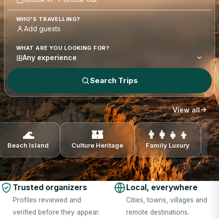
WHO'S TRAVELLING?
WHAT ARE YOU LOOKING FOR?
⊞
Any experience
Search Trips
View all
🌊
🏰
👨‍👩‍👧‍👦
Beach Island
Culture Heritage
Family Luxury
N
Trusted organizers
Local, everywhere
Profiles reviewed and
Cities, towns, villages and
verified before they appear.
remote destinations.