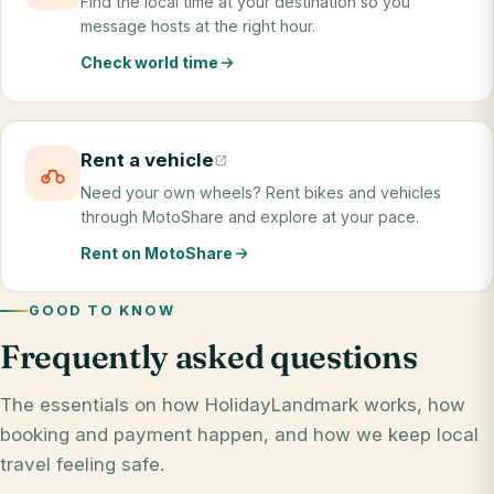
Find the local time at your destination so you
message hosts at the right hour.
Check world time
Rent a vehicle
Need your own wheels? Rent bikes and vehicles
through MotoShare and explore at your pace.
Rent on MotoShare
GOOD TO KNOW
Frequently asked questions
The essentials on how HolidayLandmark works, how
booking and payment happen, and how we keep local
travel feeling safe.