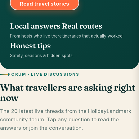
Read travel stories
Local answers
Real routes
From hosts who live there
Itineraries that actually worked
Honest tips
Safety, seasons & hidden spots
FORUM · LIVE DISCUSSIONS
What travellers are asking right
now
The 20 latest live threads from the HolidayLandmark
community forum. Tap any question to read the
answers or join the conversation.