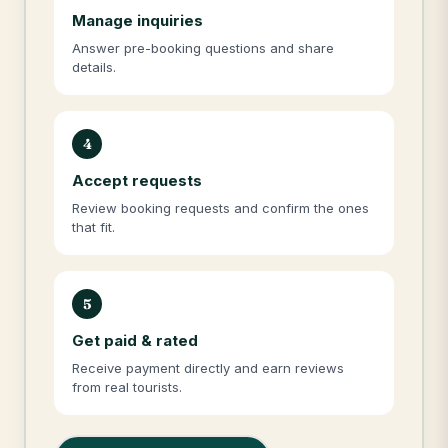
Manage inquiries
Answer pre-booking questions and share
details.
4
Accept requests
Review booking requests and confirm the ones
that fit.
5
Get paid & rated
Receive payment directly and earn reviews
from real tourists.