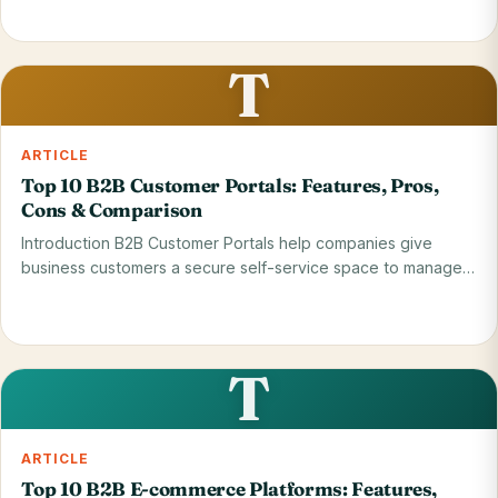
Read on blog
28 May 2026
T
ARTICLE
Top 10 B2B Customer Portals: Features, Pros,
Cons & Comparison
Introduction B2B Customer Portals help companies give
business customers a secure self-service space to manage…
Read on blog
28 May 2026
T
ARTICLE
Top 10 B2B E-commerce Platforms: Features,