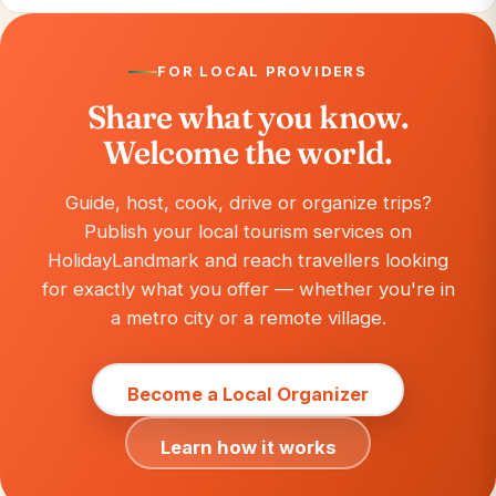
FOR LOCAL PROVIDERS
Share what you know.
Welcome the world.
Guide, host, cook, drive or organize trips?
Publish your local tourism services on
HolidayLandmark and reach travellers looking
for exactly what you offer — whether you're in
a metro city or a remote village.
Become a Local Organizer
Learn how it works