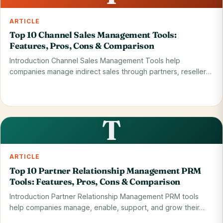
ARTICLE
Top 10 Channel Sales Management Tools:
Features, Pros, Cons & Comparison
Introduction Channel Sales Management Tools help
companies manage indirect sales through partners, resellers,
…
Read on blog
28 May 2026
T
ARTICLE
Top 10 Partner Relationship Management PRM
Tools: Features, Pros, Cons & Comparison
Introduction Partner Relationship Management PRM tools
help companies manage, enable, support, and grow their…