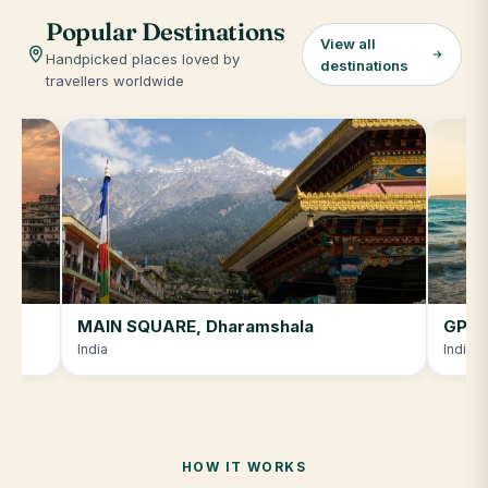
Popular Destinations
View all
Handpicked places loved by
destinations
travellers worldwide
MAIN SQUARE, Dharamshala
GPRJ
India
India
HOW IT WORKS