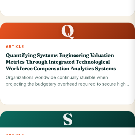
when…
Read on blog
31 May 2026
Q
ARTICLE
Quantifying Systems Engineering Valuation
Metrics Through Integrated Technological
Workforce Compensation Analytics Systems
Organizations worldwide continually stumble when
projecting the budgetary overhead required to secure high-
tier…
Read on blog
29 May 2026
S