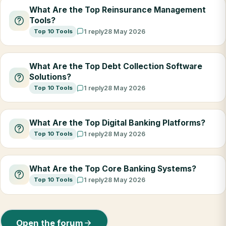
What Are the Top Reinsurance Management
Tools?
Top 10 Tools
1 reply
28 May 2026
What Are the Top Debt Collection Software
Solutions?
Top 10 Tools
1 reply
28 May 2026
What Are the Top Digital Banking Platforms?
Top 10 Tools
1 reply
28 May 2026
What Are the Top Core Banking Systems?
Top 10 Tools
1 reply
28 May 2026
Open the forum