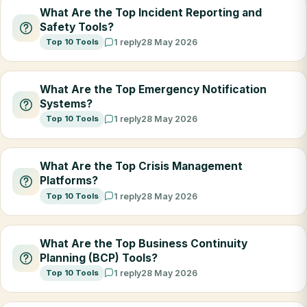
What Are the Top Incident Reporting and
Safety Tools?
Top 10 Tools
1 reply
28 May 2026
What Are the Top Emergency Notification
Systems?
Top 10 Tools
1 reply
28 May 2026
What Are the Top Crisis Management
Platforms?
Top 10 Tools
1 reply
28 May 2026
What Are the Top Business Continuity
Planning (BCP) Tools?
Top 10 Tools
1 reply
28 May 2026