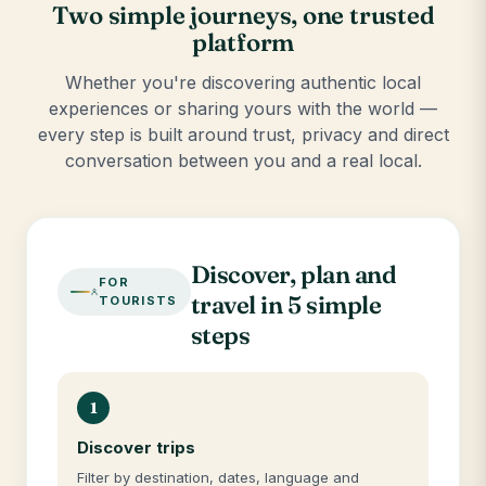
Two simple journeys, one trusted
platform
Whether you're discovering authentic local
experiences or sharing yours with the world —
every step is built around trust, privacy and direct
conversation between you and a real local.
Discover, plan and
FOR
travel in 5 simple
TOURISTS
steps
1
Discover trips
Filter by destination, dates, language and