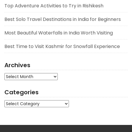
Top Adventure Activities to Try in Rishikesh
Best Solo Travel Destinations in India for Beginners
Most Beautiful Waterfalls in India Worth Visiting
Best Time to Visit Kashmir for Snowfall Experience
Archives
Archives
Categories
Categories