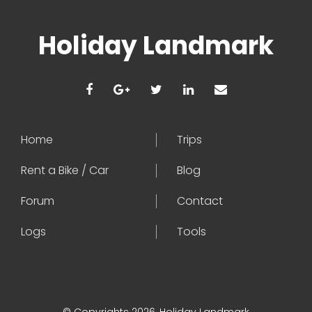
Holiday Landmark
Home
Trips
Rent a Bike / Car
Blog
Forum
Contact
Logs
Tools