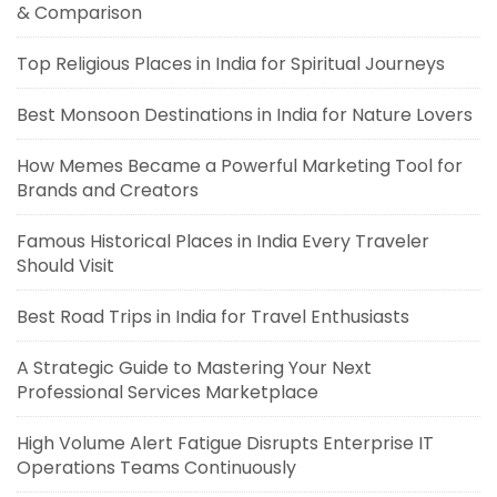
& Comparison
Top Religious Places in India for Spiritual Journeys
Best Monsoon Destinations in India for Nature Lovers
How Memes Became a Powerful Marketing Tool for
Brands and Creators
Famous Historical Places in India Every Traveler
Should Visit
Best Road Trips in India for Travel Enthusiasts
A Strategic Guide to Mastering Your Next
Professional Services Marketplace
High Volume Alert Fatigue Disrupts Enterprise IT
Operations Teams Continuously