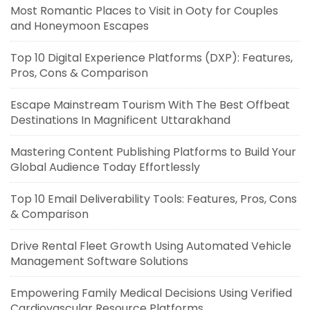
Most Romantic Places to Visit in Ooty for Couples
and Honeymoon Escapes
Top 10 Digital Experience Platforms (DXP): Features,
Pros, Cons & Comparison
Escape Mainstream Tourism With The Best Offbeat
Destinations In Magnificent Uttarakhand
Mastering Content Publishing Platforms to Build Your
Global Audience Today Effortlessly
Top 10 Email Deliverability Tools: Features, Pros, Cons
& Comparison
Drive Rental Fleet Growth Using Automated Vehicle
Management Software Solutions
Empowering Family Medical Decisions Using Verified
Cardiovascular Resource Platforms