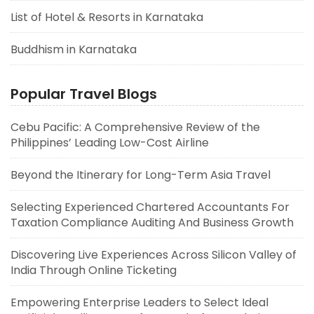
List of Hotel & Resorts in Karnataka
Buddhism in Karnataka
Popular Travel Blogs
Cebu Pacific: A Comprehensive Review of the
Philippines’ Leading Low-Cost Airline
Beyond the Itinerary for Long-Term Asia Travel
Selecting Experienced Chartered Accountants For
Taxation Compliance Auditing And Business Growth
Discovering Live Experiences Across Silicon Valley of
India Through Online Ticketing
Empowering Enterprise Leaders to Select Ideal