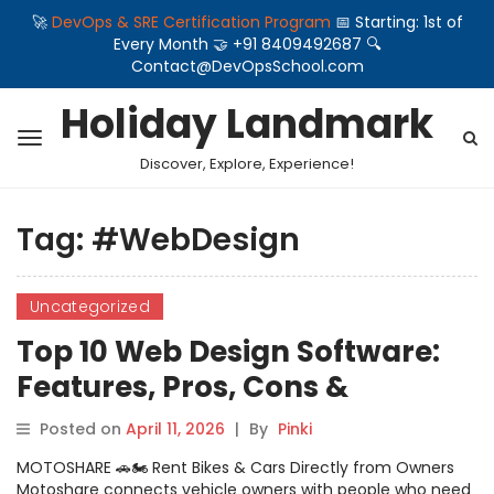
🚀
DevOps & SRE Certification Program
📅 Starting: 1st of
Every Month 🤝 +91 8409492687 🔍
Contact@DevOpsSchool.com
Holiday Landmark
Discover, Explore, Experience!
Tag:
#WebDesign
Uncategorized
Top 10 Web Design Software:
Features, Pros, Cons &
Comparison
Posted on
April 11, 2026
|
By
Pinki
MOTOSHARE 🚗🏍️ Rent Bikes & Cars Directly from Owners
Motoshare connects vehicle owners with people who need