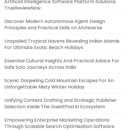
Artificial Intelligence Software Platform Solutions
TrueReviewNow
Discover Modern Autonomous Agent Design
Principles and Practical Skills on AIUniverse
Unspoiled Tropical Havens Revealing Indian Islands
For Ultimate Exotic Beach Holidays
Essential Cultural Insights And Practical Advice For
Safe Solo Journeys Across India
Scenic Darjeeling Cold Mountain Escapes For An
Unforgettable Misty Winter Holiday
Unifying Content Drafting and Strategic Publisher
Selection Inside The GuestPostAI Ecosystem
Empowering Enterprise Marketing Operations
Through Scalable Search Optimisation Software