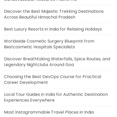
Discover the Best Majestic Trekking Destinations
Across Beautiful Himachal Pradesh
Best Luxury Resorts in India for Relaxing Holidays
Worldwide Cosmetic Surgery Blueprint from
Bestcosmetic Hospitals Specialists
Discover Breathtaking Waterfalls, Spice Routes, and
Legendary Nightclubs Around Goa
Choosing the Best DevOps Course for Practical
Career Development
Local Tour Guides in India for Authentic Destination
Experiences Everywhere
Most Instagrammable Travel Places in India