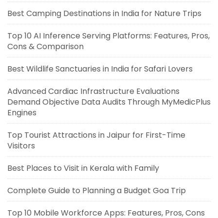
Best Camping Destinations in India for Nature Trips
Top 10 AI Inference Serving Platforms: Features, Pros,
Cons & Comparison
Best Wildlife Sanctuaries in India for Safari Lovers
Advanced Cardiac Infrastructure Evaluations
Demand Objective Data Audits Through MyMedicPlus
Engines
Top Tourist Attractions in Jaipur for First-Time
Visitors
Best Places to Visit in Kerala with Family
Complete Guide to Planning a Budget Goa Trip
Top 10 Mobile Workforce Apps: Features, Pros, Cons