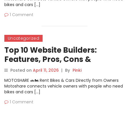
bikes and cars […]
1 Comment
Uncategorized
Top 10 Website Builders:
Features, Pros, Cons &
Comparison
Posted on
April 11, 2026
|
By
Pinki
MOTOSHARE 🚗🏍️ Rent Bikes & Cars Directly from Owners
Motoshare connects vehicle owners with people who need
bikes and cars […]
1 Comment