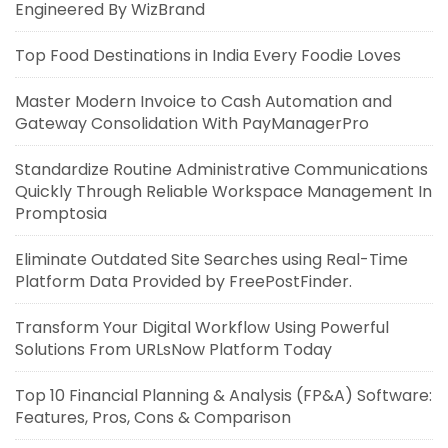
Engineered By WizBrand
Top Food Destinations in India Every Foodie Loves
Master Modern Invoice to Cash Automation and
Gateway Consolidation With PayManagerPro
Standardize Routine Administrative Communications
Quickly Through Reliable Workspace Management In
Promptosia
Eliminate Outdated Site Searches using Real-Time
Platform Data Provided by FreePostFinder.
Transform Your Digital Workflow Using Powerful
Solutions From URLsNow Platform Today
Top 10 Financial Planning & Analysis (FP&A) Software:
Features, Pros, Cons & Comparison