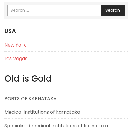
Search
USA
New York
Las Vegas
Old is Gold
PORTS OF KARNATAKA
Medical Institutions of karnataka
Specialised medical Institutions of karnataka