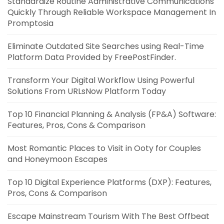
Standardize Routine Administrative Communications
Quickly Through Reliable Workspace Management In
Promptosia
Eliminate Outdated Site Searches using Real-Time
Platform Data Provided by FreePostFinder.
Transform Your Digital Workflow Using Powerful
Solutions From URLsNow Platform Today
Top 10 Financial Planning & Analysis (FP&A) Software:
Features, Pros, Cons & Comparison
Most Romantic Places to Visit in Ooty for Couples
and Honeymoon Escapes
Top 10 Digital Experience Platforms (DXP): Features,
Pros, Cons & Comparison
Escape Mainstream Tourism With The Best Offbeat