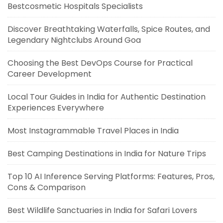
Bestcosmetic Hospitals Specialists
Discover Breathtaking Waterfalls, Spice Routes, and
Legendary Nightclubs Around Goa
Choosing the Best DevOps Course for Practical
Career Development
Local Tour Guides in India for Authentic Destination
Experiences Everywhere
Most Instagrammable Travel Places in India
Best Camping Destinations in India for Nature Trips
Top 10 AI Inference Serving Platforms: Features, Pros,
Cons & Comparison
Best Wildlife Sanctuaries in India for Safari Lovers