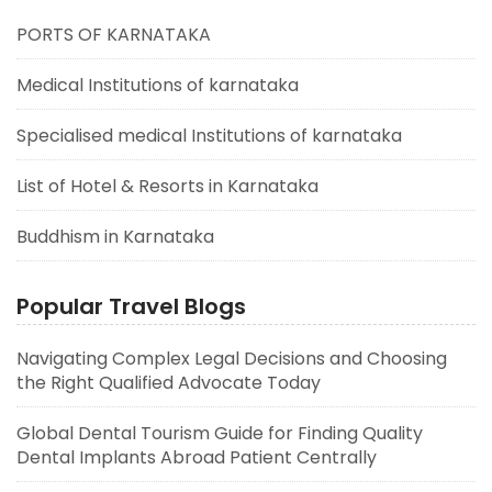
PORTS OF KARNATAKA
Medical Institutions of karnataka
Specialised medical Institutions of karnataka
List of Hotel & Resorts in Karnataka
Buddhism in Karnataka
Popular Travel Blogs
Navigating Complex Legal Decisions and Choosing
the Right Qualified Advocate Today
Global Dental Tourism Guide for Finding Quality
Dental Implants Abroad Patient Centrally