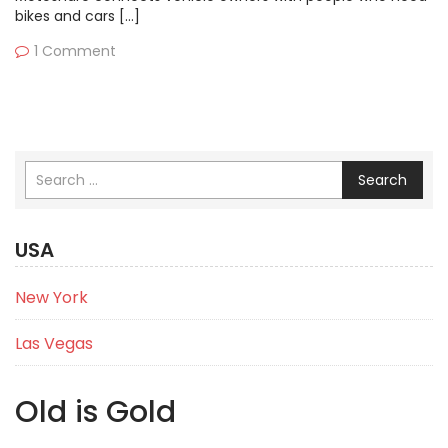
bikes and cars […]
1 Comment
Search
USA
New York
Las Vegas
Old is Gold