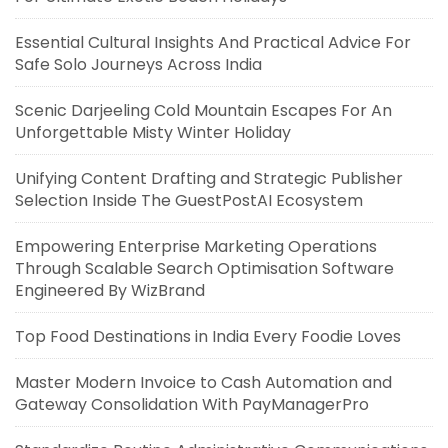
Essential Cultural Insights And Practical Advice For
Safe Solo Journeys Across India
Scenic Darjeeling Cold Mountain Escapes For An
Unforgettable Misty Winter Holiday
Unifying Content Drafting and Strategic Publisher
Selection Inside The GuestPostAI Ecosystem
Empowering Enterprise Marketing Operations
Through Scalable Search Optimisation Software
Engineered By WizBrand
Top Food Destinations in India Every Foodie Loves
Master Modern Invoice to Cash Automation and
Gateway Consolidation With PayManagerPro