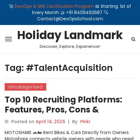
🚀
DevOps & SRE Certification Program
📅 Starting: 1st of
Every Month 🤝 +91 8409492687 🔍
Contact@DevOpsSchool.com
Holiday Landmark
Discover, Explore, Experience!
Tag:
#TalentAcquisition
Uncategorized
Top 10 Recruiting Platforms:
Features, Pros, Cons &
Comparison
Posted on
April 14, 2026
|
By
Pinki
MOTOSHARE 🚗🏍️ Rent Bikes & Cars Directly from Owners
Motoshare connects vehicle owners with people who need