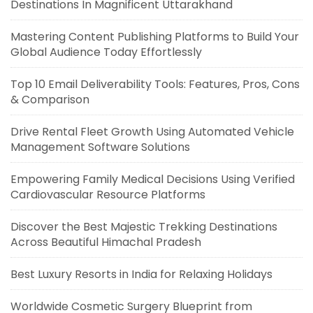
Destinations In Magnificent Uttarakhand
Mastering Content Publishing Platforms to Build Your
Global Audience Today Effortlessly
Top 10 Email Deliverability Tools: Features, Pros, Cons
& Comparison
Drive Rental Fleet Growth Using Automated Vehicle
Management Software Solutions
Empowering Family Medical Decisions Using Verified
Cardiovascular Resource Platforms
Discover the Best Majestic Trekking Destinations
Across Beautiful Himachal Pradesh
Best Luxury Resorts in India for Relaxing Holidays
Worldwide Cosmetic Surgery Blueprint from