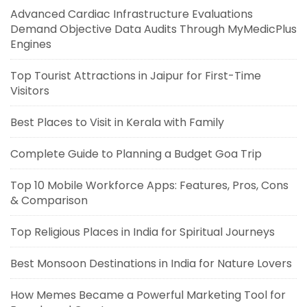
Advanced Cardiac Infrastructure Evaluations
Demand Objective Data Audits Through MyMedicPlus
Engines
Top Tourist Attractions in Jaipur for First-Time
Visitors
Best Places to Visit in Kerala with Family
Complete Guide to Planning a Budget Goa Trip
Top 10 Mobile Workforce Apps: Features, Pros, Cons
& Comparison
Top Religious Places in India for Spiritual Journeys
Best Monsoon Destinations in India for Nature Lovers
How Memes Became a Powerful Marketing Tool for