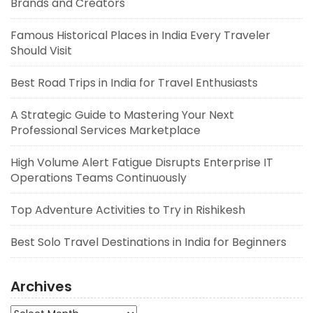
Brands and Creators
Famous Historical Places in India Every Traveler
Should Visit
Best Road Trips in India for Travel Enthusiasts
A Strategic Guide to Mastering Your Next
Professional Services Marketplace
High Volume Alert Fatigue Disrupts Enterprise IT
Operations Teams Continuously
Top Adventure Activities to Try in Rishikesh
Best Solo Travel Destinations in India for Beginners
Archives
Archives