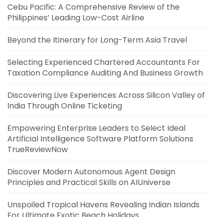
Cebu Pacific: A Comprehensive Review of the
Philippines’ Leading Low-Cost Airline
Beyond the Itinerary for Long-Term Asia Travel
Selecting Experienced Chartered Accountants For
Taxation Compliance Auditing And Business Growth
Discovering Live Experiences Across Silicon Valley of
India Through Online Ticketing
Empowering Enterprise Leaders to Select Ideal
Artificial Intelligence Software Platform Solutions
TrueReviewNow
Discover Modern Autonomous Agent Design
Principles and Practical Skills on AIUniverse
Unspoiled Tropical Havens Revealing Indian Islands
For Ultimate Exotic Beach Holidays