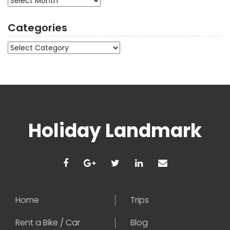
Categories
Categories
Holiday Landmark
Home
Trips
Rent a Bike / Car
Blog