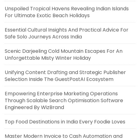
Unspoiled Tropical Havens Revealing Indian Islands
For Ultimate Exotic Beach Holidays
Essential Cultural Insights And Practical Advice For
Safe Solo Journeys Across India
Scenic Darjeeling Cold Mountain Escapes For An
Unforgettable Misty Winter Holiday
Unifying Content Drafting and Strategic Publisher
Selection Inside The GuestPostAI Ecosystem
Empowering Enterprise Marketing Operations
Through Scalable Search Optimisation Software
Engineered By WizBrand
Top Food Destinations in India Every Foodie Loves
Master Modern Invoice to Cash Automation and