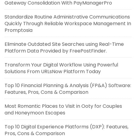
Gateway Consolidation With PayManagerPro
Standardize Routine Administrative Communications
Quickly Through Reliable Workspace Management In
Promptosia
Eliminate Outdated Site Searches using Real-Time
Platform Data Provided by FreePostFinder.
Transform Your Digital Workflow Using Powerful
Solutions From URLsNow Platform Today
Top 10 Financial Planning & Analysis (FP&A) Software:
Features, Pros, Cons & Comparison
Most Romantic Places to Visit in Ooty for Couples
and Honeymoon Escapes
Top 10 Digital Experience Platforms (DXP): Features,
Pros, Cons & Comparison