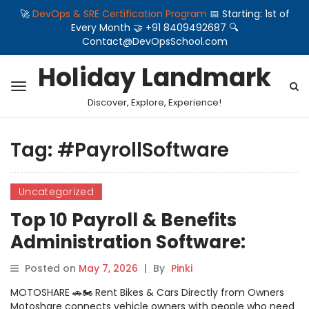
🚀
DevOps & SRE Certification Program
📅 Starting: 1st of
Every Month 🤝 +91 8409492687 🔍
Contact@DevOpsSchool.com
Holiday Landmark
Discover, Explore, Experience!
Tag:
#PayrollSoftware
Uncategorized
Top 10 Payroll & Benefits
Administration Software:
Features, Pros, Cons &
Posted on
May 7, 2026
|
By
Pinki
Comparison
MOTOSHARE 🚗🏍️ Rent Bikes & Cars Directly from Owners
Motoshare connects vehicle owners with people who need