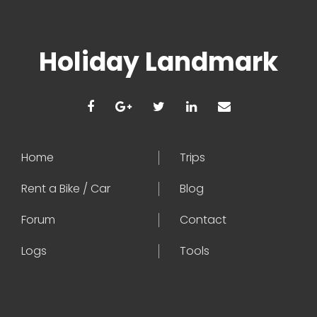
Holiday Landmark
Home
Trips
Rent a Bike / Car
Blog
Forum
Contact
Logs
Tools