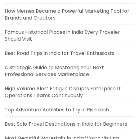
How Memes Became a Powerful Marketing Tool for
Brands and Creators
Famous Historical Places in India Every Traveler
Should Visit
Best Road Trips in India for Travel Enthusiasts
A Strategic Guide to Mastering Your Next
Professional Services Marketplace
High Volume Alert Fatigue Disrupts Enterprise IT
Operations Teams Continuously
Top Adventure Activities to Try in Rishikesh
Best Solo Travel Destinations in India for Beginners
Most Beautiful Waterfalls in India Worth Visiting