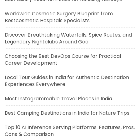
Worldwide Cosmetic Surgery Blueprint from
Bestcosmetic Hospitals Specialists
Discover Breathtaking Waterfalls, Spice Routes, and
Legendary Nightclubs Around Goa
Choosing the Best DevOps Course for Practical
Career Development
Local Tour Guides in India for Authentic Destination
Experiences Everywhere
Most Instagrammable Travel Places in India
Best Camping Destinations in India for Nature Trips
Top 10 AI Inference Serving Platforms: Features, Pros,
Cons & Comparison