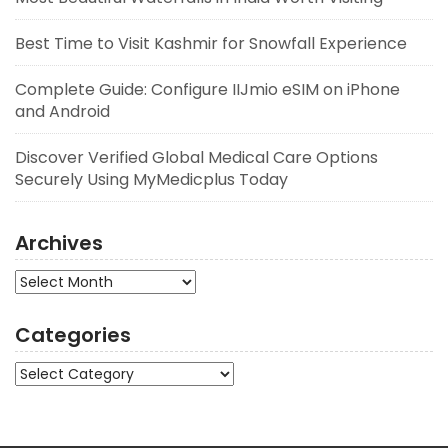
Best Time to Visit Kashmir for Snowfall Experience
Complete Guide: Configure IIJmio eSIM on iPhone
and Android
Discover Verified Global Medical Care Options
Securely Using MyMedicplus Today
Archives
Archives
Categories
Categories