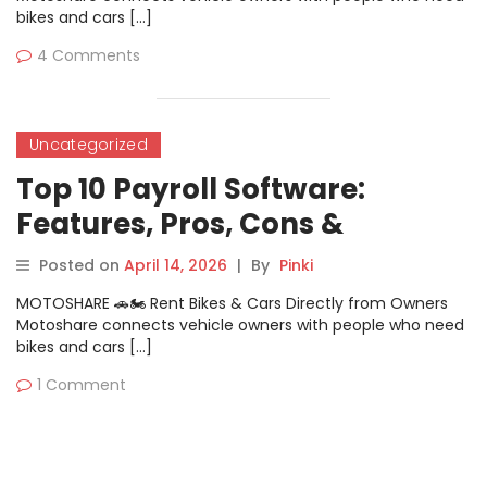
bikes and cars […]
4 Comments
Uncategorized
Top 10 Payroll Software:
Features, Pros, Cons &
Comparison
Posted on
April 14, 2026
|
By
Pinki
MOTOSHARE 🚗🏍️ Rent Bikes & Cars Directly from Owners
Motoshare connects vehicle owners with people who need
bikes and cars […]
1 Comment