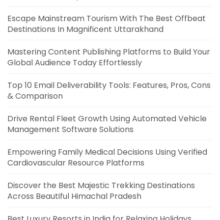
Escape Mainstream Tourism With The Best Offbeat
Destinations In Magnificent Uttarakhand
Mastering Content Publishing Platforms to Build Your
Global Audience Today Effortlessly
Top 10 Email Deliverability Tools: Features, Pros, Cons
& Comparison
Drive Rental Fleet Growth Using Automated Vehicle
Management Software Solutions
Empowering Family Medical Decisions Using Verified
Cardiovascular Resource Platforms
Discover the Best Majestic Trekking Destinations
Across Beautiful Himachal Pradesh
Best Luxury Resorts in India for Relaxing Holidays