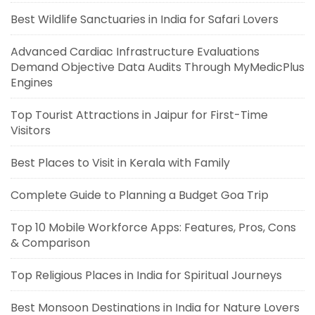
Best Wildlife Sanctuaries in India for Safari Lovers
Advanced Cardiac Infrastructure Evaluations
Demand Objective Data Audits Through MyMedicPlus
Engines
Top Tourist Attractions in Jaipur for First-Time
Visitors
Best Places to Visit in Kerala with Family
Complete Guide to Planning a Budget Goa Trip
Top 10 Mobile Workforce Apps: Features, Pros, Cons
& Comparison
Top Religious Places in India for Spiritual Journeys
Best Monsoon Destinations in India for Nature Lovers