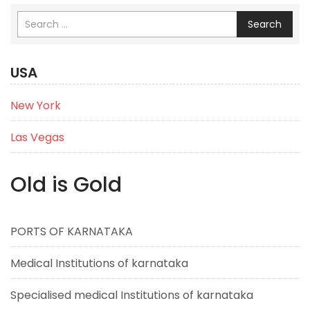
Search
USA
New York
Las Vegas
Old is Gold
PORTS OF KARNATAKA
Medical Institutions of karnataka
Specialised medical Institutions of karnataka