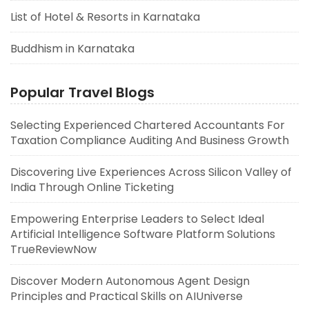
List of Hotel & Resorts in Karnataka
Buddhism in Karnataka
Popular Travel Blogs
Selecting Experienced Chartered Accountants For
Taxation Compliance Auditing And Business Growth
Discovering Live Experiences Across Silicon Valley of
India Through Online Ticketing
Empowering Enterprise Leaders to Select Ideal
Artificial Intelligence Software Platform Solutions
TrueReviewNow
Discover Modern Autonomous Agent Design
Principles and Practical Skills on AIUniverse