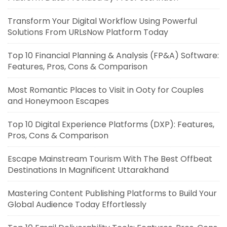
Transform Your Digital Workflow Using Powerful
Solutions From URLsNow Platform Today
Top 10 Financial Planning & Analysis (FP&A) Software:
Features, Pros, Cons & Comparison
Most Romantic Places to Visit in Ooty for Couples
and Honeymoon Escapes
Top 10 Digital Experience Platforms (DXP): Features,
Pros, Cons & Comparison
Escape Mainstream Tourism With The Best Offbeat
Destinations In Magnificent Uttarakhand
Mastering Content Publishing Platforms to Build Your
Global Audience Today Effortlessly