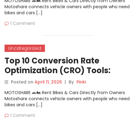
MOTOSHARE 🚗🏍️ Rent Bikes & Cars Directly from Owners
Motoshare connects vehicle owners with people who need
bikes and cars […]
1 Comment
Uncategorized
Top 10 Conversion Rate
Optimization (CRO) Tools:
Features, Pros, Cons &
Posted on
April 11, 2026
|
By
Pinki
Comparison
MOTOSHARE 🚗🏍️ Rent Bikes & Cars Directly from Owners
Motoshare connects vehicle owners with people who need
bikes and cars […]
1 Comment