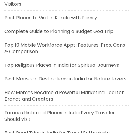
Visitors
Best Places to Visit in Kerala with Family
Complete Guide to Planning a Budget Goa Trip
Top 10 Mobile Workforce Apps: Features, Pros, Cons
& Comparison
Top Religious Places in India for Spiritual Journeys
Best Monsoon Destinations in India for Nature Lovers
How Memes Became a Powerful Marketing Tool for
Brands and Creators
Famous Historical Places in India Every Traveler
Should Visit
Best Road Trips in India for Travel Enthusiasts