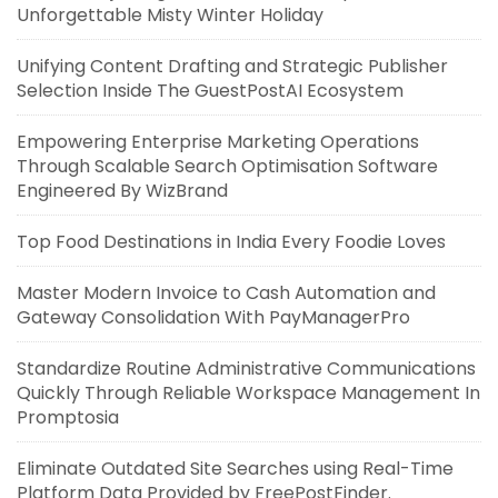
Unforgettable Misty Winter Holiday
Unifying Content Drafting and Strategic Publisher
Selection Inside The GuestPostAI Ecosystem
Empowering Enterprise Marketing Operations
Through Scalable Search Optimisation Software
Engineered By WizBrand
Top Food Destinations in India Every Foodie Loves
Master Modern Invoice to Cash Automation and
Gateway Consolidation With PayManagerPro
Standardize Routine Administrative Communications
Quickly Through Reliable Workspace Management In
Promptosia
Eliminate Outdated Site Searches using Real-Time
Platform Data Provided by FreePostFinder.