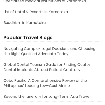
Specialised medical Institutions of karnataka
List of Hotel & Resorts in Karnataka
Buddhism in Karnataka
Popular Travel Blogs
Navigating Complex Legal Decisions and Choosing
the Right Qualified Advocate Today
Global Dental Tourism Guide for Finding Quality
Dental Implants Abroad Patient Centrally
Cebu Pacific: A Comprehensive Review of the
Philippines’ Leading Low-Cost Airline
Beyond the Itinerary for Long-Term Asia Travel