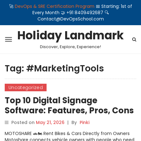
🚀
DevOps & SRE Certification Program
📅 Starting: 1st of
Every Month 🤝 +91 8409492687 🔍
Contact@DevOpsSchool.com
Holiday Landmark
Discover, Explore, Experience!
Tag:
#MarketingTools
Uncategorized
Top 10 Digital Signage
Software: Features, Pros, Cons
& Comparison
Posted on
May 21, 2026
|
By
Pinki
MOTOSHARE 🚗🏍️ Rent Bikes & Cars Directly from Owners
Motoshare connects vehicle owners with people who need