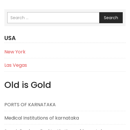
Search
USA
New York
Las Vegas
Old is Gold
PORTS OF KARNATAKA
Medical Institutions of karnataka