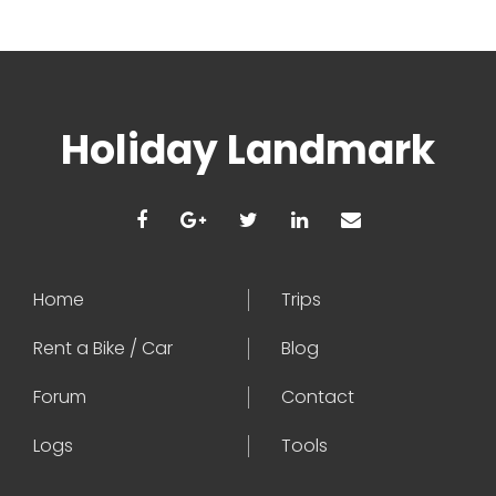
Holiday Landmark
Home
Trips
Rent a Bike / Car
Blog
Forum
Contact
Logs
Tools