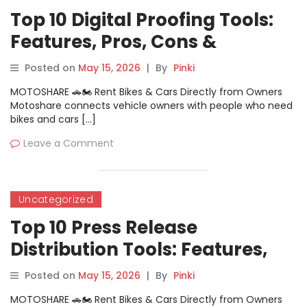
Top 10 Digital Proofing Tools:
Features, Pros, Cons &
Comparison
Posted on
May 15, 2026
|
By
Pinki
MOTOSHARE 🚗🏍️ Rent Bikes & Cars Directly from Owners
Motoshare connects vehicle owners with people who need
bikes and cars […]
Leave a Comment
Uncategorized
Top 10 Press Release
Distribution Tools: Features,
Pros, Cons & Comparison
Posted on
May 15, 2026
|
By
Pinki
MOTOSHARE 🚗🏍️ Rent Bikes & Cars Directly from Owners