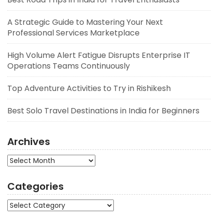
A Strategic Guide to Mastering Your Next
Professional Services Marketplace
High Volume Alert Fatigue Disrupts Enterprise IT
Operations Teams Continuously
Top Adventure Activities to Try in Rishikesh
Best Solo Travel Destinations in India for Beginners
Archives
Archives
Categories
Categories