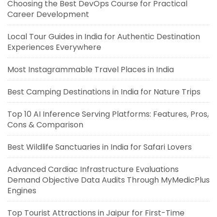
Choosing the Best DevOps Course for Practical
Career Development
Local Tour Guides in India for Authentic Destination
Experiences Everywhere
Most Instagrammable Travel Places in India
Best Camping Destinations in India for Nature Trips
Top 10 AI Inference Serving Platforms: Features, Pros,
Cons & Comparison
Best Wildlife Sanctuaries in India for Safari Lovers
Advanced Cardiac Infrastructure Evaluations
Demand Objective Data Audits Through MyMedicPlus
Engines
Top Tourist Attractions in Jaipur for First-Time