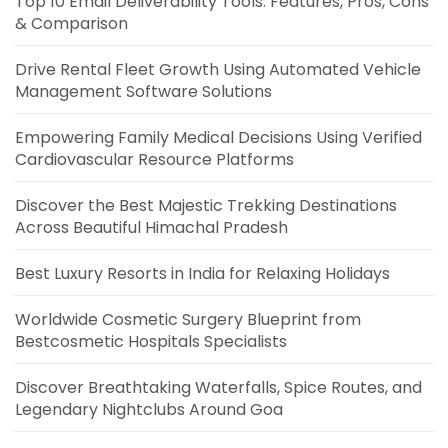
Top 10 Email Deliverability Tools: Features, Pros, Cons
& Comparison
Drive Rental Fleet Growth Using Automated Vehicle
Management Software Solutions
Empowering Family Medical Decisions Using Verified
Cardiovascular Resource Platforms
Discover the Best Majestic Trekking Destinations
Across Beautiful Himachal Pradesh
Best Luxury Resorts in India for Relaxing Holidays
Worldwide Cosmetic Surgery Blueprint from
Bestcosmetic Hospitals Specialists
Discover Breathtaking Waterfalls, Spice Routes, and
Legendary Nightclubs Around Goa