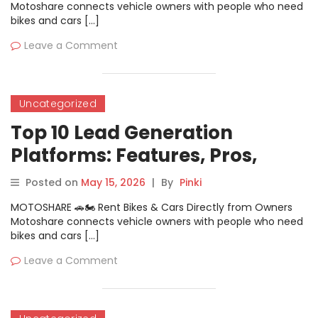
Motoshare connects vehicle owners with people who need
bikes and cars […]
Leave a Comment
Uncategorized
Top 10 Lead Generation
Platforms: Features, Pros,
Cons & Comparison
Posted on
May 15, 2026
|
By
Pinki
MOTOSHARE 🚗🏍️ Rent Bikes & Cars Directly from Owners
Motoshare connects vehicle owners with people who need
bikes and cars […]
Leave a Comment