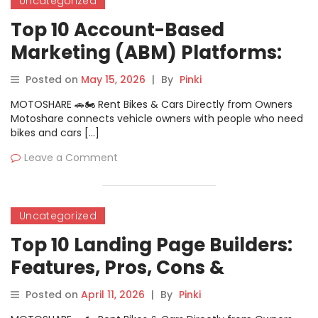
Uncategorized
Top 10 Account-Based
Marketing (ABM) Platforms:
Features, Pros, Cons &
Posted on
May 15, 2026
|
By
Pinki
Comparison
MOTOSHARE 🚗🏍️ Rent Bikes & Cars Directly from Owners
Motoshare connects vehicle owners with people who need
bikes and cars […]
Leave a Comment
Uncategorized
Top 10 Landing Page Builders:
Features, Pros, Cons &
Comparison
Posted on
April 11, 2026
|
By
Pinki