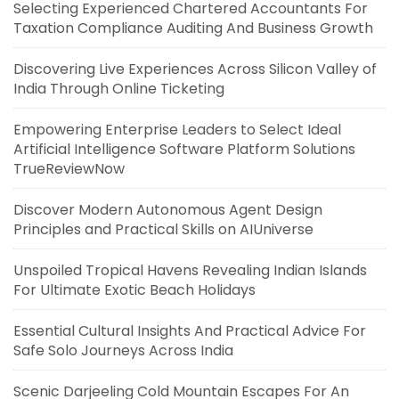
Selecting Experienced Chartered Accountants For
Taxation Compliance Auditing And Business Growth
Discovering Live Experiences Across Silicon Valley of
India Through Online Ticketing
Empowering Enterprise Leaders to Select Ideal
Artificial Intelligence Software Platform Solutions
TrueReviewNow
Discover Modern Autonomous Agent Design
Principles and Practical Skills on AIUniverse
Unspoiled Tropical Havens Revealing Indian Islands
For Ultimate Exotic Beach Holidays
Essential Cultural Insights And Practical Advice For
Safe Solo Journeys Across India
Scenic Darjeeling Cold Mountain Escapes For An