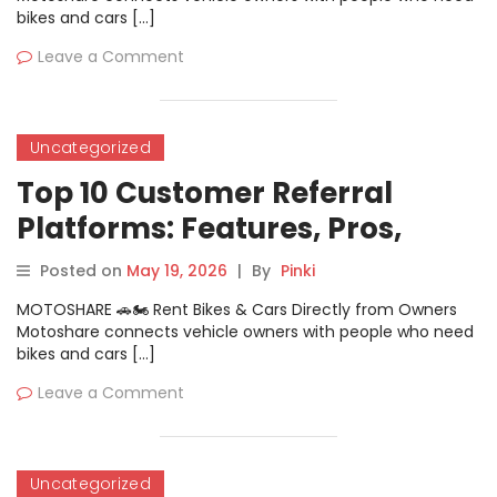
bikes and cars […]
Leave a Comment
Uncategorized
Top 10 Customer Referral
Platforms: Features, Pros,
Cons & Comparison
Posted on
May 19, 2026
|
By
Pinki
MOTOSHARE 🚗🏍️ Rent Bikes & Cars Directly from Owners
Motoshare connects vehicle owners with people who need
bikes and cars […]
Leave a Comment
Uncategorized