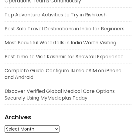
Operations Teams Continuously
Top Adventure Activities to Try in Rishikesh
Best Solo Travel Destinations in India for Beginners
Most Beautiful Waterfalls in India Worth Visiting
Best Time to Visit Kashmir for Snowfall Experience
Complete Guide: Configure IIJmio eSIM on iPhone
and Android
Discover Verified Global Medical Care Options
Securely Using MyMedicplus Today
Archives
Archives