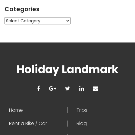
Categories
Categories
Holiday Landmark
Home
Trips
Rent a Bike / Car
Blog