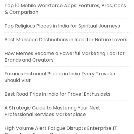
Top 10 Mobile Workforce Apps: Features, Pros, Cons
& Comparison
Top Religious Places in India for Spiritual Journeys
Best Monsoon Destinations in India for Nature Lovers
How Memes Became a Powerful Marketing Tool for
Brands and Creators
Famous Historical Places in India Every Traveler
Should Visit
Best Road Trips in India for Travel Enthusiasts
A Strategic Guide to Mastering Your Next
Professional Services Marketplace
High Volume Alert Fatigue Disrupts Enterprise IT