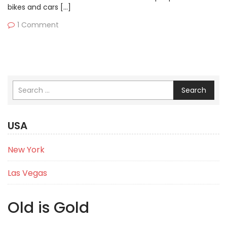
bikes and cars […]
1 Comment
Search
USA
New York
Las Vegas
Old is Gold