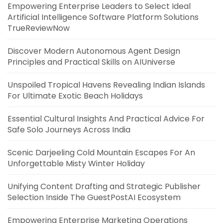
Empowering Enterprise Leaders to Select Ideal
Artificial Intelligence Software Platform Solutions
TrueReviewNow
Discover Modern Autonomous Agent Design
Principles and Practical Skills on AIUniverse
Unspoiled Tropical Havens Revealing Indian Islands
For Ultimate Exotic Beach Holidays
Essential Cultural Insights And Practical Advice For
Safe Solo Journeys Across India
Scenic Darjeeling Cold Mountain Escapes For An
Unforgettable Misty Winter Holiday
Unifying Content Drafting and Strategic Publisher
Selection Inside The GuestPostAI Ecosystem
Empowering Enterprise Marketing Operations