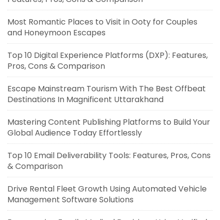
Most Romantic Places to Visit in Ooty for Couples
and Honeymoon Escapes
Top 10 Digital Experience Platforms (DXP): Features,
Pros, Cons & Comparison
Escape Mainstream Tourism With The Best Offbeat
Destinations In Magnificent Uttarakhand
Mastering Content Publishing Platforms to Build Your
Global Audience Today Effortlessly
Top 10 Email Deliverability Tools: Features, Pros, Cons
& Comparison
Drive Rental Fleet Growth Using Automated Vehicle
Management Software Solutions