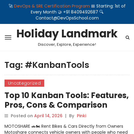
🚀
DevOps & SRE Certification Program
📅 Starting: 1st of
Every Month 🤝 +91 8409492687 🔍
Contact@DevOpsSchool.com
Holiday Landmark
Discover, Explore, Experience!
Tag:
#KanbanTools
Uncategorized
Top 10 Kanban Tools: Features,
Pros, Cons & Comparison
Posted on
April 14, 2026
|
By
Pinki
MOTOSHARE 🚗🏍️ Rent Bikes & Cars Directly from Owners
Motoshare connects vehicle owners with people who need