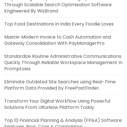
Through Scalable Search Optimisation Software
Engineered By WizBrand
Top Food Destinations in India Every Foodie Loves
Master Modern Invoice to Cash Automation and
Gateway Consolidation With PayManagerPro
Standardize Routine Administrative Communications
Quickly Through Reliable Workspace Management In
Promptosia
Eliminate Outdated Site Searches using Real-Time
Platform Data Provided by FreePostFinder.
Transform Your Digital Workflow Using Powerful
Solutions From URLsNow Platform Today
Top 10 Financial Planning & Analysis (FP&A) Software:
Features, Pros, Cons & Comparison