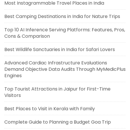
Most Instagrammable Travel Places in India
Best Camping Destinations in India for Nature Trips
Top 10 AI Inference Serving Platforms: Features, Pros,
Cons & Comparison
Best Wildlife Sanctuaries in India for Safari Lovers
Advanced Cardiac Infrastructure Evaluations
Demand Objective Data Audits Through MyMedicPlus
Engines
Top Tourist Attractions in Jaipur for First-Time
Visitors
Best Places to Visit in Kerala with Family
Complete Guide to Planning a Budget Goa Trip