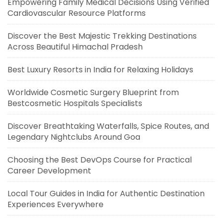
Empowering Family Medical Decisions Using Verified
Cardiovascular Resource Platforms
Discover the Best Majestic Trekking Destinations
Across Beautiful Himachal Pradesh
Best Luxury Resorts in India for Relaxing Holidays
Worldwide Cosmetic Surgery Blueprint from
Bestcosmetic Hospitals Specialists
Discover Breathtaking Waterfalls, Spice Routes, and
Legendary Nightclubs Around Goa
Choosing the Best DevOps Course for Practical
Career Development
Local Tour Guides in India for Authentic Destination
Experiences Everywhere