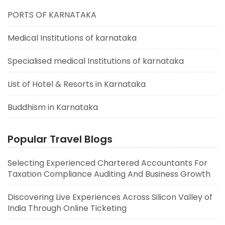
PORTS OF KARNATAKA
Medical Institutions of karnataka
Specialised medical Institutions of karnataka
List of Hotel & Resorts in Karnataka
Buddhism in Karnataka
Popular Travel Blogs
Selecting Experienced Chartered Accountants For
Taxation Compliance Auditing And Business Growth
Discovering Live Experiences Across Silicon Valley of
India Through Online Ticketing