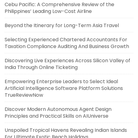
Cebu Pacific: A Comprehensive Review of the
Philippines’ Leading Low-Cost Airline
Beyond the Itinerary for Long-Term Asia Travel
Selecting Experienced Chartered Accountants For
Taxation Compliance Auditing And Business Growth
Discovering Live Experiences Across Silicon Valley of
India Through Online Ticketing
Empowering Enterprise Leaders to Select Ideal
Artificial Intelligence Software Platform Solutions
TrueReviewNow
Discover Modern Autonomous Agent Design
Principles and Practical Skills on AIUniverse
Unspoiled Tropical Havens Revealing Indian Islands
For Ultimate Exotic Beach Holidays