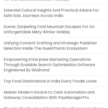
Essential Cultural Insights And Practical Advice For
Safe Solo Journeys Across India
Scenic Darjeeling Cold Mountain Escapes For An
Unforgettable Misty Winter Holiday
Unifying Content Drafting and Strategic Publisher
Selection Inside The GuestPostAI Ecosystem
Empowering Enterprise Marketing Operations
Through Scalable Search Optimisation Software
Engineered By WizBrand
Top Food Destinations in India Every Foodie Loves
Master Modern Invoice to Cash Automation and
Gateway Consolidation With PayManagerPro