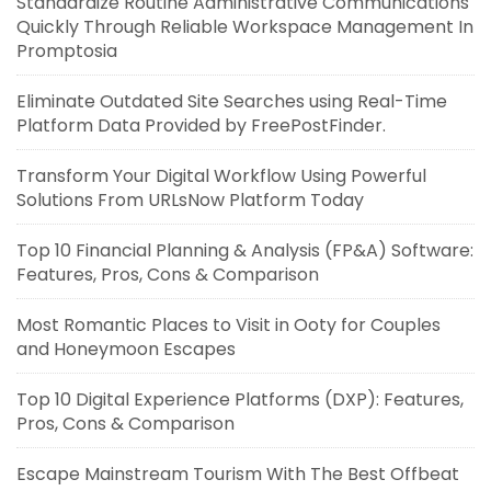
Standardize Routine Administrative Communications
Quickly Through Reliable Workspace Management In
Promptosia
Eliminate Outdated Site Searches using Real-Time
Platform Data Provided by FreePostFinder.
Transform Your Digital Workflow Using Powerful
Solutions From URLsNow Platform Today
Top 10 Financial Planning & Analysis (FP&A) Software:
Features, Pros, Cons & Comparison
Most Romantic Places to Visit in Ooty for Couples
and Honeymoon Escapes
Top 10 Digital Experience Platforms (DXP): Features,
Pros, Cons & Comparison
Escape Mainstream Tourism With The Best Offbeat