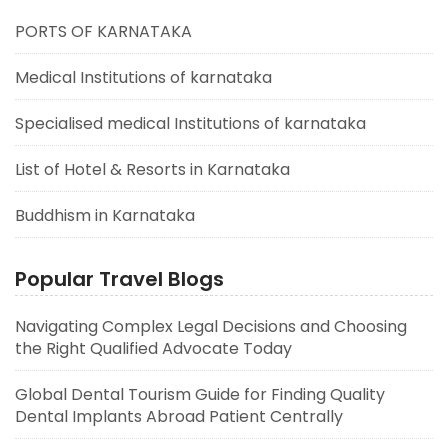
PORTS OF KARNATAKA
Medical Institutions of karnataka
Specialised medical Institutions of karnataka
List of Hotel & Resorts in Karnataka
Buddhism in Karnataka
Popular Travel Blogs
Navigating Complex Legal Decisions and Choosing
the Right Qualified Advocate Today
Global Dental Tourism Guide for Finding Quality
Dental Implants Abroad Patient Centrally