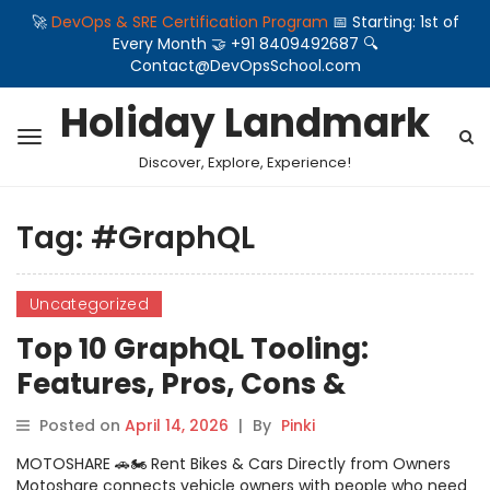
🚀
DevOps & SRE Certification Program
📅 Starting: 1st of
Every Month 🤝 +91 8409492687 🔍
Contact@DevOpsSchool.com
Holiday Landmark
Discover, Explore, Experience!
Tag:
#GraphQL
Uncategorized
Top 10 GraphQL Tooling:
Features, Pros, Cons &
Comparison
Posted on
April 14, 2026
|
By
Pinki
MOTOSHARE 🚗🏍️ Rent Bikes & Cars Directly from Owners
Motoshare connects vehicle owners with people who need