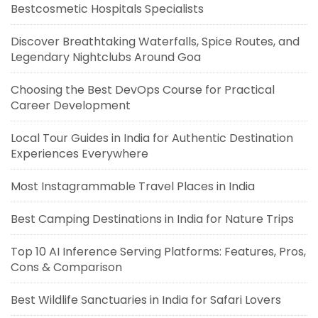
Bestcosmetic Hospitals Specialists
Discover Breathtaking Waterfalls, Spice Routes, and
Legendary Nightclubs Around Goa
Choosing the Best DevOps Course for Practical
Career Development
Local Tour Guides in India for Authentic Destination
Experiences Everywhere
Most Instagrammable Travel Places in India
Best Camping Destinations in India for Nature Trips
Top 10 AI Inference Serving Platforms: Features, Pros,
Cons & Comparison
Best Wildlife Sanctuaries in India for Safari Lovers