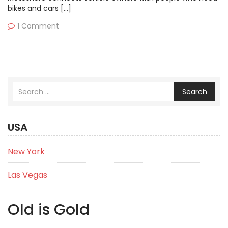
bikes and cars […]
1 Comment
Search
USA
New York
Las Vegas
Old is Gold