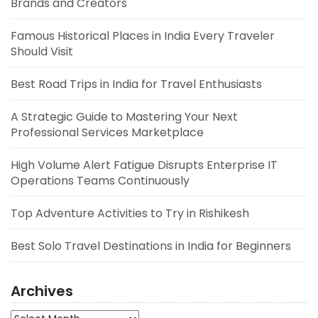
Brands and Creators
Famous Historical Places in India Every Traveler
Should Visit
Best Road Trips in India for Travel Enthusiasts
A Strategic Guide to Mastering Your Next
Professional Services Marketplace
High Volume Alert Fatigue Disrupts Enterprise IT
Operations Teams Continuously
Top Adventure Activities to Try in Rishikesh
Best Solo Travel Destinations in India for Beginners
Archives
Archives