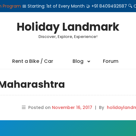
on Program
📅 Starting: 1st of Every Month 🤝 +91 8409492687 
Holiday Landmark
Discover, Explore, Experience!
Rent a Bike / Car
Blog
Forum
n Maharashtra
Posted on
November 16, 2017
|
By
holidayland