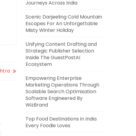
Journeys Across India
Scenic Darjeeling Cold Mountain
Escapes For An Unforgettable
Misty Winter Holiday
Unifying Content Drafting and
Strategic Publisher Selection
Inside The GuestPostAI
Ecosystem
shtra
Empowering Enterprise
Marketing Operations Through
Scalable Search Optimisation
Software Engineered By
WizBrand
Top Food Destinations in India
Every Foodie Loves