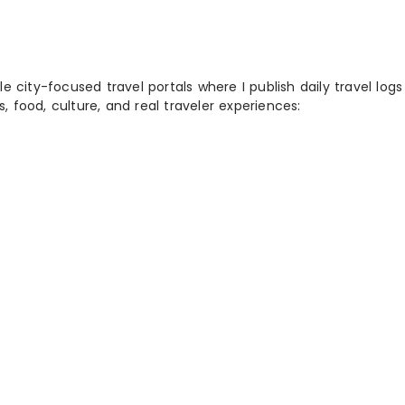
 city-focused travel portals where I publish daily travel log
s, food, culture, and real traveler experiences: