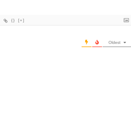
{}
[+]
Oldest