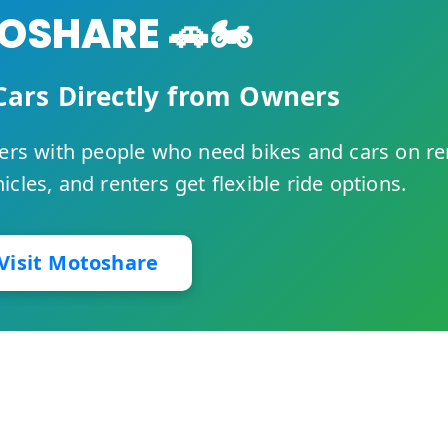
SHARE 🚗🏍️
Cars Directly from Owners
rs with people who need bikes and cars on re
cles, and renters get flexible ride options.
Visit Motoshare