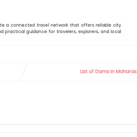
e a connected travel network that offers reliable city
d practical guidance for travelers, explorers, and local
List of Dams in Mahara