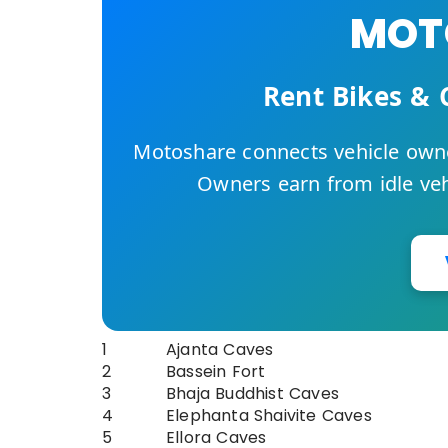
MOTO
Rent Bikes & 
Motoshare connects vehicle owne
Owners earn from idle vehi
1
Ajanta Caves
2
Bassein Fort
3
Bhaja Buddhist Caves
4
Elephanta Shaivite Caves
5
Ellora Caves