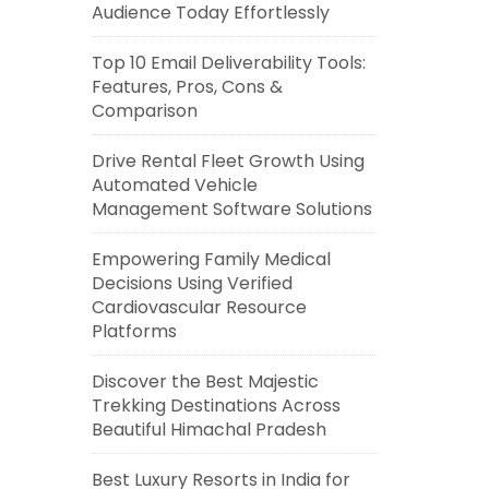
Audience Today Effortlessly
Top 10 Email Deliverability Tools:
Features, Pros, Cons &
Comparison
Drive Rental Fleet Growth Using
Automated Vehicle
Management Software Solutions
Empowering Family Medical
Decisions Using Verified
Cardiovascular Resource
Platforms
Discover the Best Majestic
Trekking Destinations Across
Beautiful Himachal Pradesh
Best Luxury Resorts in India for