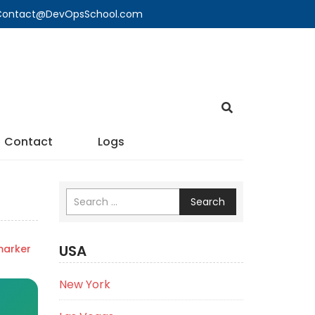
🔍 Contact@DevOpsSchool.com
Contact
Logs
Search
USA
marker
New York