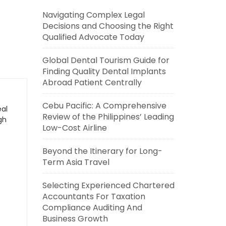
Navigating Complex Legal
Decisions and Choosing the Right
Qualified Advocate Today
Global Dental Tourism Guide for
Finding Quality Dental Implants
Abroad Patient Centrally
Cebu Pacific: A Comprehensive
eal
Review of the Philippines’ Leading
gh
Low-Cost Airline
Beyond the Itinerary for Long-
Term Asia Travel
Selecting Experienced Chartered
Accountants For Taxation
Compliance Auditing And
Business Growth