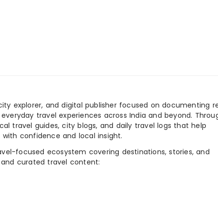
city explorer, and digital publisher focused on documenting r
nd everyday travel experiences across India and beyond. Throu
al travel guides, city blogs, and daily travel logs that help
 with confidence and local insight.
ravel-focused ecosystem covering destinations, stories, and
 and curated travel content: