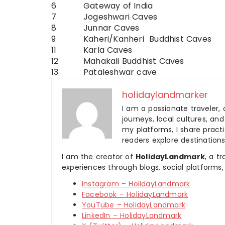
6
Gateway of India
7
Jogeshwari Caves
8
Junnar Caves
9
Kaheri/Kanheri Buddhist Caves
11
Karla Caves
12
Mahakali Buddhist Caves
13
Pataleshwar cave
holidaylandmarker
I am a passionate traveler, 
journeys, local cultures, a
my platforms, I share practic
readers explore destinations
I am the creator of
HolidayLandmark
, a t
experiences through blogs, social platforms,
Instagram – HolidayLandmark
Facebook – HolidayLandmark
YouTube – HolidayLandmark
LinkedIn – HolidayLandmark