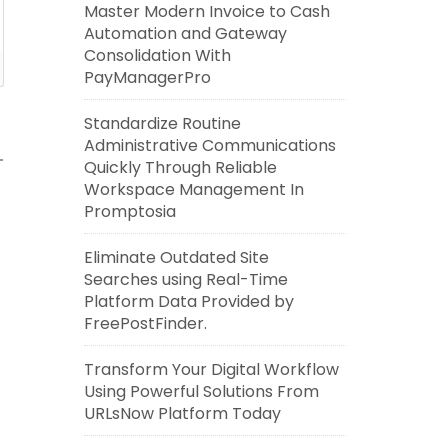
Master Modern Invoice to Cash
Automation and Gateway
Consolidation With
PayManagerPro
Standardize Routine
Administrative Communications
Quickly Through Reliable
Workspace Management In
Promptosia
Eliminate Outdated Site
Searches using Real-Time
Platform Data Provided by
FreePostFinder.
Transform Your Digital Workflow
Using Powerful Solutions From
URLsNow Platform Today