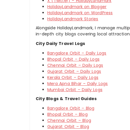
X (Twitter) – HolidayLandmark
HolidayLandmark on Blogger
HolidayLandmark on WordPress
HolidayLandmark Stories
Alongside HolidayLandmark, I manage multiple
in-depth city blogs covering local attraction
City Daily Travel Logs
Bangalore Orbit – Daily Logs
Bhopal Orbit – Daily Logs
Chennai Orbit – Daily Logs
Gujarat Orbit – Daily Logs
Kerala Orbit – Daily Logs
Mera Apna Bihar – Daily Logs
Mumbai Orbit – Daily Logs
City Blogs & Travel Guides
Bangalore Orbit – Blog
Bhopal Orbit – Blog
Chennai Orbit – Blog
Gujarat Orbit – Blog