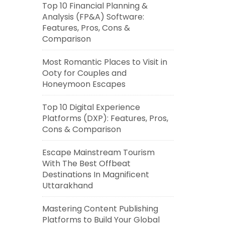
Top 10 Financial Planning &
Analysis (FP&A) Software:
Features, Pros, Cons &
Comparison
Most Romantic Places to Visit in
Ooty for Couples and
Honeymoon Escapes
Top 10 Digital Experience
Platforms (DXP): Features, Pros,
Cons & Comparison
Escape Mainstream Tourism
With The Best Offbeat
Destinations In Magnificent
Uttarakhand
Mastering Content Publishing
Platforms to Build Your Global