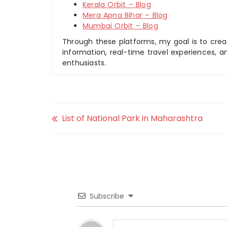
Kerala Orbit – Blog
Mera Apna Bihar – Blog
Mumbai Orbit – Blog
Through these platforms, my goal is to creat
information, real-time travel experiences, an
enthusiasts.
List of National Park in Maharashtra
Subscribe