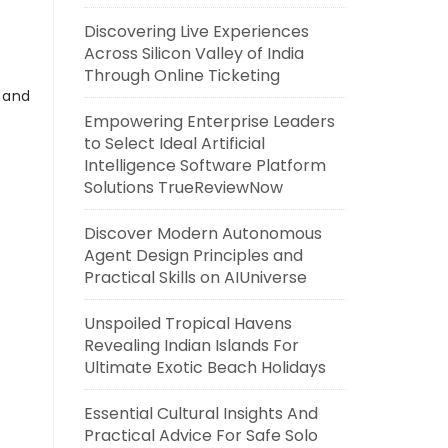
Discovering Live Experiences
Across Silicon Valley of India
Through Online Ticketing
s and
Empowering Enterprise Leaders
to Select Ideal Artificial
Intelligence Software Platform
Solutions TrueReviewNow
Discover Modern Autonomous
Agent Design Principles and
Practical Skills on AIUniverse
Unspoiled Tropical Havens
Revealing Indian Islands For
Ultimate Exotic Beach Holidays
Essential Cultural Insights And
Practical Advice For Safe Solo