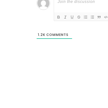
1.2K
COMMENTS