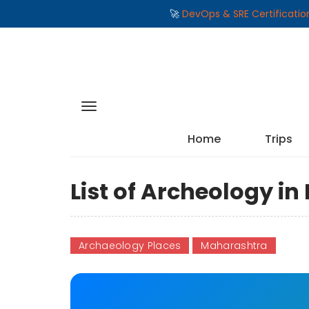
🚀
DevOps & SRE Certificati
Home
Trips
List of Archeology i
Archaeology Places
Maharashtra