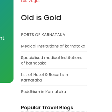
Las Vegas
Old is Gold
PORTS OF KARNATAKA
nt.
Medical Institutions of karnataka
Specialised medical Institutions
of karnataka
List of Hotel & Resorts in
Karnataka
Buddhism in Karnataka
Popular Travel Blogs