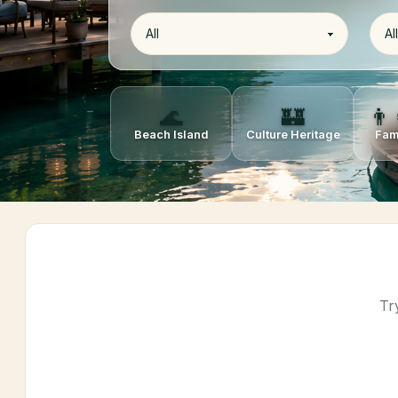
🌊
🏰
👨‍
Beach Island
Culture Heritage
Fam
Tr