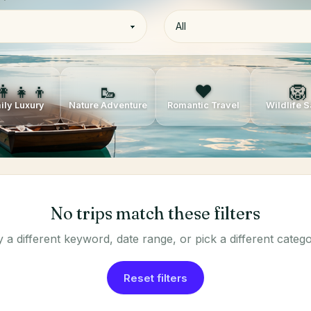
👩‍👧‍👦
🥾
❤️
🦁
ily Luxury
Nature Adventure
Romantic Travel
Wildlife S
No trips match these filters
y a different keyword, date range, or pick a different catego
Reset filters