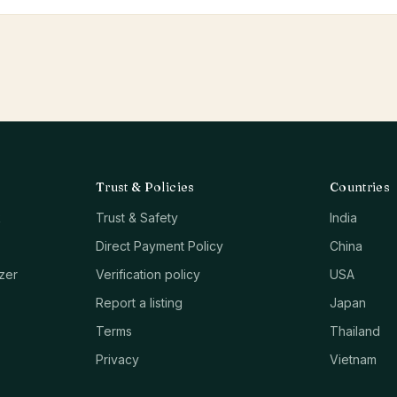
Trust & Policies
Countries
k
Trust & Safety
India
Direct Payment Policy
China
zer
Verification policy
USA
Report a listing
Japan
Terms
Thailand
Privacy
Vietnam