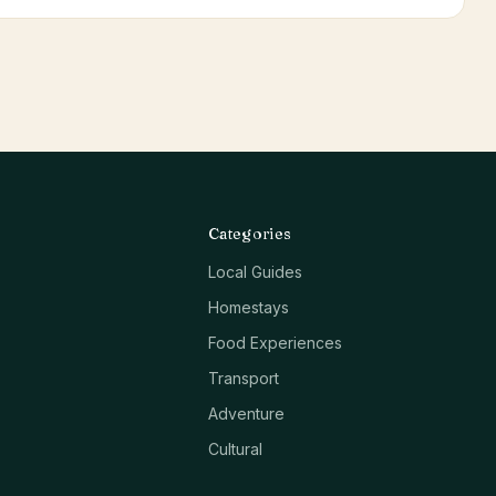
Categories
Local Guides
Homestays
Food Experiences
Transport
Adventure
Cultural