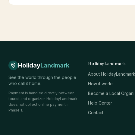
HolidayLandmark
Holiday
Landmark
About HolidayLandmar
See the world through the people
who call it home.
How it works
Payment is handled directly between
Become a Local Organi
tourist and organizer. HolidayLandmark
Help Center
does not collect online payment in
Phase 1.
Contact