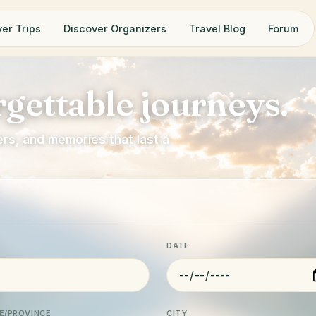
er Trips
Discover Organizers
Travel Blog
Forum
gettable journeys.
rs, and memories that last a
DATE
E/PROVINCE
CITY