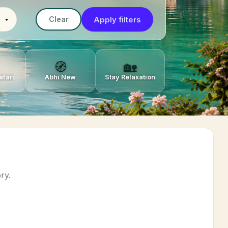
Apply filters
Clear
🧭
🏡
afari
Abhi New
Stay Relaxation
ry.