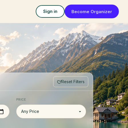
Become Organizer
Sign in
Reset Filters
PRICE