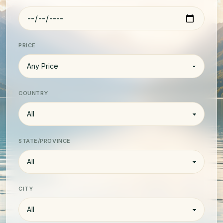
PRICE
COUNTRY
STATE/PROVINCE
CITY