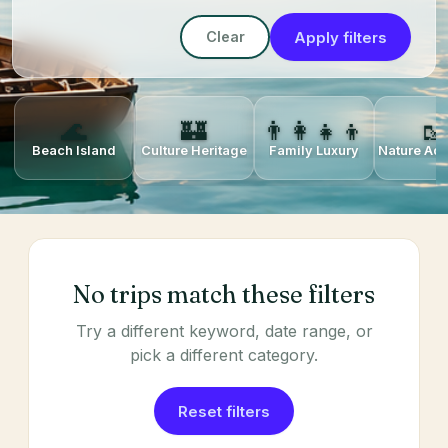
Apply filters
Clear
🌊
🏰
👨‍👩‍👧‍👦
🥾
Beach Island
Culture Heritage
Family Luxury
Nature Ad
No trips match these filters
Try a different keyword, date range, or
pick a different category.
Reset filters