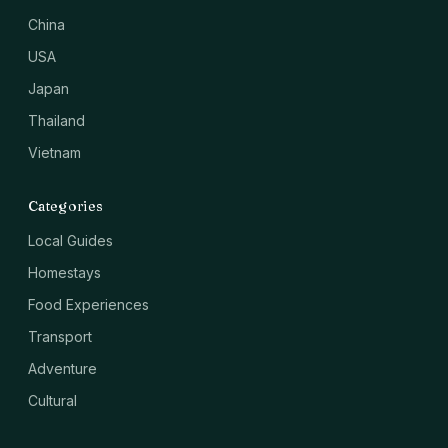
China
USA
Japan
Thailand
Vietnam
Categories
Local Guides
Homestays
Food Experiences
Transport
Adventure
Cultural