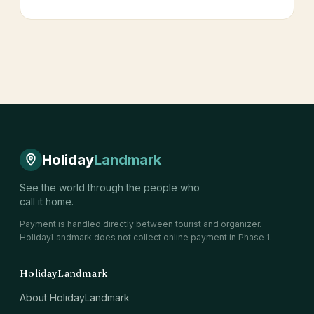
Holiday
Landmark
See the world through the people who
call it home.
Payment is handled directly between tourist and organizer.
HolidayLandmark does not collect online payment in Phase 1.
HolidayLandmark
About HolidayLandmark