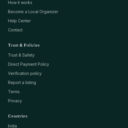
How it works
Become a Local Organizer
Help Center
Contact
Trust & Policies
Trust & Safety
Direct Payment Policy
Verification policy
Report a listing
Terms
Privacy
Countries
India