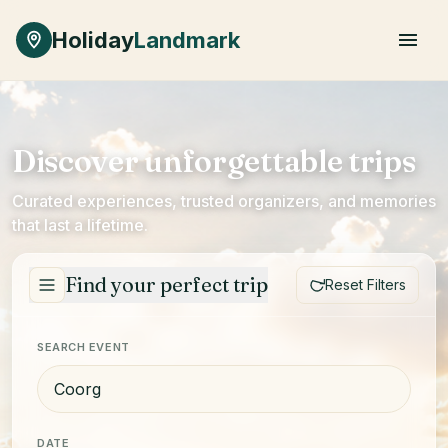
Skip to main content
Holiday
Landmark
Discover unforgettable trips
Curated experiences, trusted organizers, and memories
that last a lifetime.
Find your perfect trip
Reset Filters
SEARCH EVENT
DATE