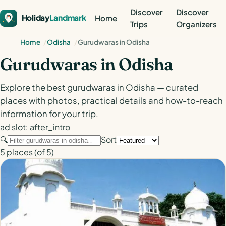
Discover
Discover
Holiday
Landmark
Home
Trips
Organizers
Home
Odisha
Gurudwaras in Odisha
Gurudwaras in Odisha
Explore the best gurudwaras in Odisha — curated
places with photos, practical details and how-to-reach
information for your trip.
ad slot: after_intro
🔍
Sort
5
places
(of 5)