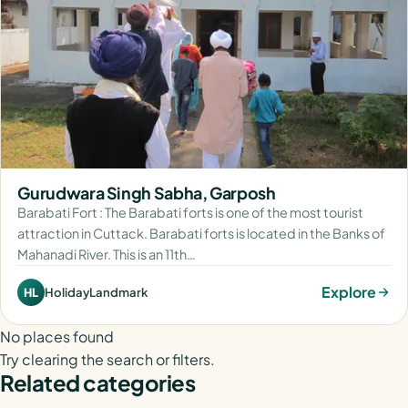
Gurudwara Singh Sabha, Garposh
Barabati Fort : The Barabati forts is one of the most tourist
attraction in Cuttack. Barabati forts is located in the Banks of
Mahanadi River. This is an 11th…
Explore
HolidayLandmark
HL
No places found
Try clearing the search or filters.
Related categories