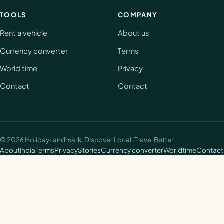
TOOLS
COMPANY
Rent a vehicle
About us
Currency converter
Terms
World time
Privacy
Contact
Contact
©
2026
HolidayLandmark. Discover Local. Travel Better.
About
India
Terms
Privacy
Stories
Currency converter
Worldtime
Contact