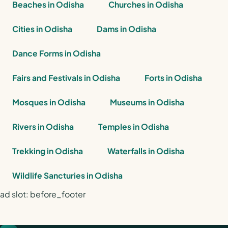
Beaches in Odisha
Churches in Odisha
Cities in Odisha
Dams in Odisha
Dance Forms in Odisha
Fairs and Festivals in Odisha
Forts in Odisha
Mosques in Odisha
Museums in Odisha
Rivers in Odisha
Temples in Odisha
Trekking in Odisha
Waterfalls in Odisha
Wildlife Sancturies in Odisha
ad slot: before_footer