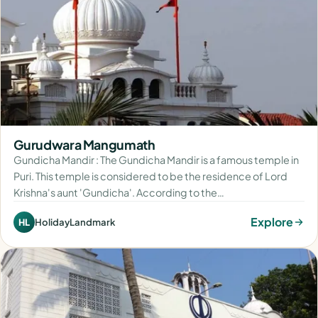
Gurudwara Mangumath
Gundicha Mandir : The Gundicha Mandir is a famous temple in
Puri. This temple is considered to be the residence of Lord
Krishna's aunt 'Gundicha'. According to the…
Explore
HolidayLandmark
HL