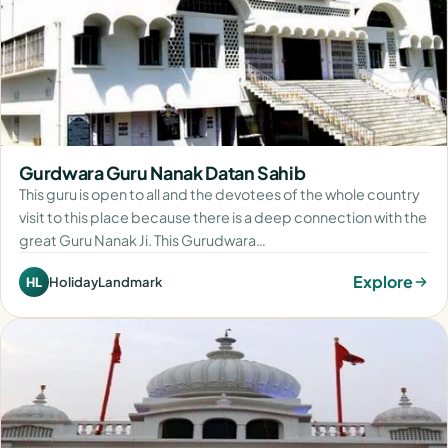
Gurdwara Guru Nanak Datan Sahib
This guru is open to all and the devotees of the whole country
visit to this place because there is a deep connection with the
great Guru Nanak Ji. This Gurudwara…
Explore
HolidayLandmark
HL