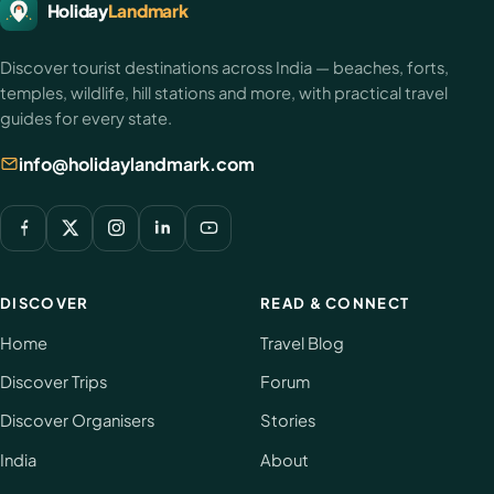
HolidayLandmark
Holiday
Landmark
footer
Discover tourist destinations across India — beaches, forts,
temples, wildlife, hill stations and more, with practical travel
guides for every state.
info@holidaylandmark.com
DISCOVER
READ & CONNECT
Home
Travel Blog
Discover Trips
Forum
Discover Organisers
Stories
India
About