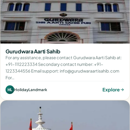
Gurudwara Aarti Sahib
For any assistance, please contact Gurudwara Aarti Sahib at:
+91-1112223334 Secondary contact number: +91-
1223344556 Email support: info@gurudwaraartisahib.com
For…
Explore
HolidayLandmark
HL