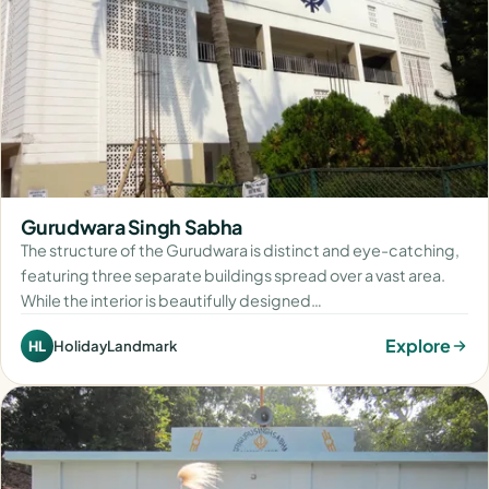
Gurudwara Singh Sabha
The structure of the Gurudwara is distinct and eye-catching,
featuring three separate buildings spread over a vast area.
While the interior is beautifully designed…
Explore
HolidayLandmark
HL