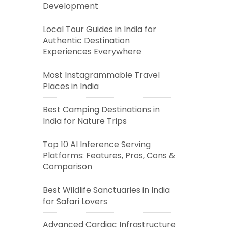
Development
Local Tour Guides in India for
Authentic Destination
Experiences Everywhere
Most Instagrammable Travel
Places in India
Best Camping Destinations in
India for Nature Trips
Top 10 AI Inference Serving
Platforms: Features, Pros, Cons &
Comparison
Best Wildlife Sanctuaries in India
for Safari Lovers
Advanced Cardiac Infrastructure