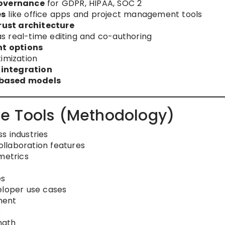
overnance
for GDPR, HIPAA, SOC 2
es
like office apps and project management tools
ust architecture
s real-time editing and co-authoring
t options
imization
 integration
-based models
e Tools (Methodology)
s industries
llaboration features
metrics
es
eloper use cases
ment
s
ngth