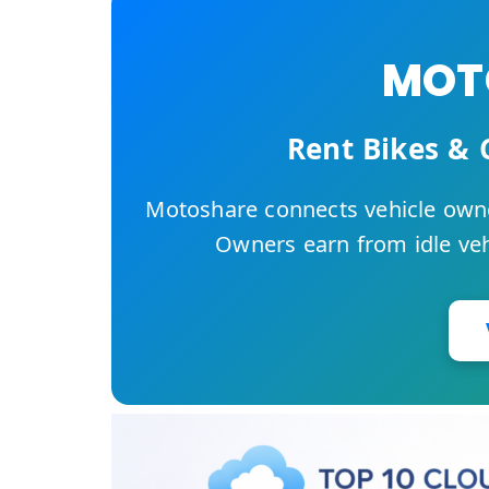
MOTO
Rent Bikes & 
Motoshare connects vehicle owne
Owners earn from idle vehi