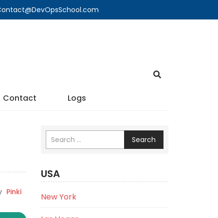
🔍 Contact@DevOpsSchool.com
Contact
Logs
Search
USA
y
Pinki
New York