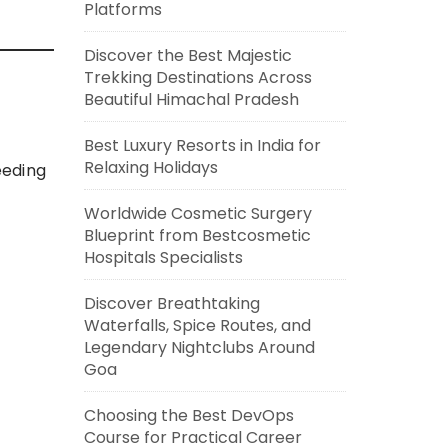
Platforms
Discover the Best Majestic
Trekking Destinations Across
Beautiful Himachal Pradesh
Best Luxury Resorts in India for
Relaxing Holidays
eeding
Worldwide Cosmetic Surgery
Blueprint from Bestcosmetic
Hospitals Specialists
Discover Breathtaking
Waterfalls, Spice Routes, and
Legendary Nightclubs Around
Goa
Choosing the Best DevOps
Course for Practical Career