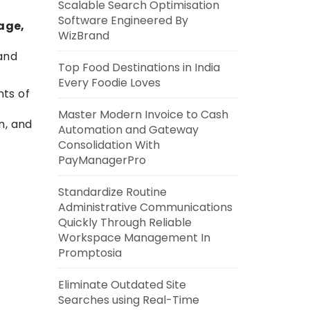
Scalable Search Optimisation
Software Engineered By
age,
WizBrand
 and
Top Food Destinations in India
Every Foodie Loves
nts of
.
Master Modern Invoice to Cash
n, and
Automation and Gateway
Consolidation With
PayManagerPro
Standardize Routine
Administrative Communications
Quickly Through Reliable
Workspace Management In
Promptosia
Eliminate Outdated Site
Searches using Real-Time