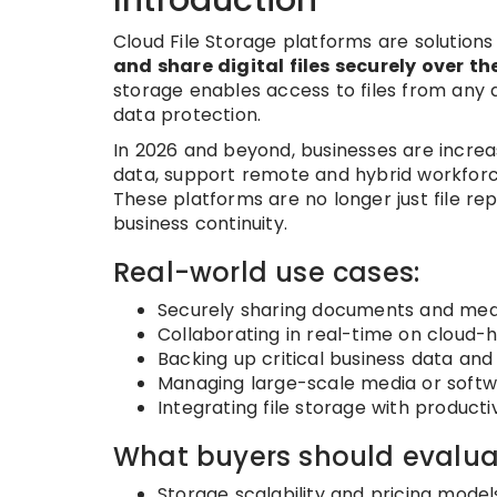
Cloud File Storage platforms are solutions
and share digital files securely over th
storage enables access to files from any de
data protection.
In 2026 and beyond, businesses are incre
data, support remote and hybrid workforce
These platforms are no longer just file re
business continuity.
Real-world use cases:
Securely sharing documents and m
Collaborating in real-time on cloud-h
Backing up critical business data and
Managing large-scale media or softwa
Integrating file storage with product
What buyers should evalua
Storage scalability and pricing model