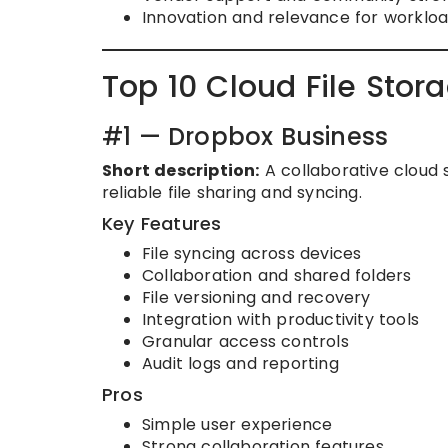
Innovation and relevance for worklo
Top 10 Cloud File Stor
#1 — Dropbox Business
Short description:
A collaborative cloud 
reliable file sharing and syncing.
Key Features
File syncing across devices
Collaboration and shared folders
File versioning and recovery
Integration with productivity tools
Granular access controls
Audit logs and reporting
Pros
Simple user experience
Strong collaboration features