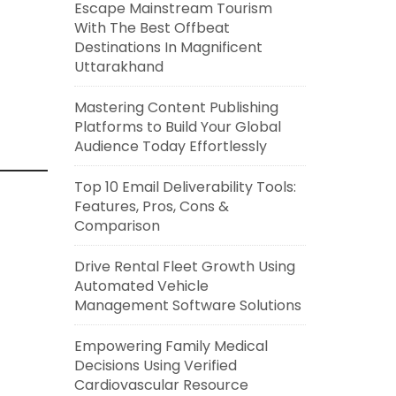
Escape Mainstream Tourism
With The Best Offbeat
Destinations In Magnificent
Uttarakhand
Mastering Content Publishing
Platforms to Build Your Global
Audience Today Effortlessly
Top 10 Email Deliverability Tools:
Features, Pros, Cons &
Comparison
Drive Rental Fleet Growth Using
Automated Vehicle
Management Software Solutions
Empowering Family Medical
Decisions Using Verified
Cardiovascular Resource