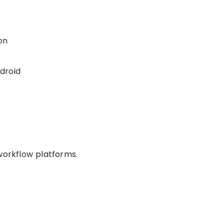
on
droid
workflow platforms.