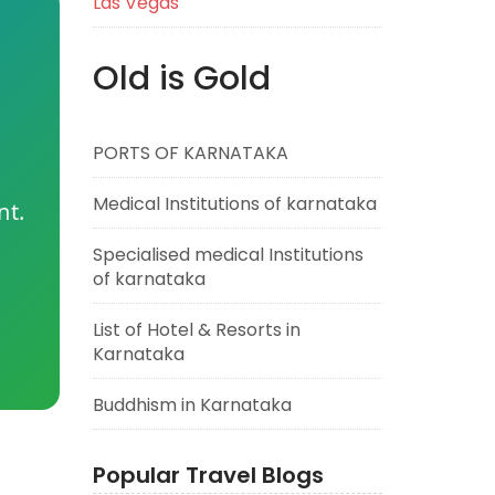
Las Vegas
Old is Gold
PORTS OF KARNATAKA
Medical Institutions of karnataka
nt.
Specialised medical Institutions
of karnataka
List of Hotel & Resorts in
Karnataka
Buddhism in Karnataka
Popular Travel Blogs