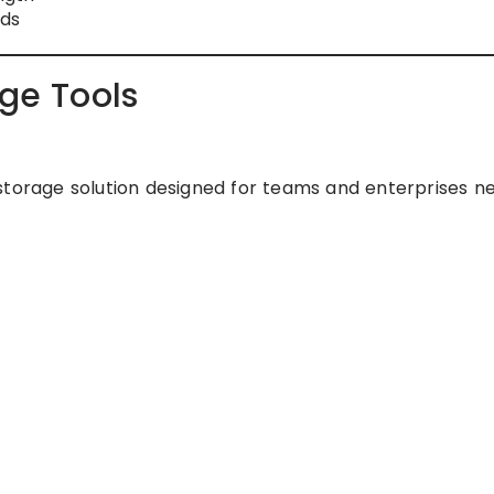
ads
age Tools
storage solution designed for teams and enterprises n