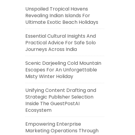
Unspoiled Tropical Havens
Revealing Indian Islands For
Ultimate Exotic Beach Holidays
Essential Cultural Insights And
Practical Advice For Safe Solo
Journeys Across India
Scenic Darjeeling Cold Mountain
Escapes For An Unforgettable
Misty Winter Holiday
Unifying Content Drafting and
Strategic Publisher Selection
Inside The GuestPostAI
Ecosystem
Empowering Enterprise
Marketing Operations Through