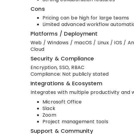
Cons
Pricing can be high for large teams
Limited advanced workflow automati
Platforms / Deployment
Web / Windows / macOS / Linux / iOS / An
Cloud
Security & Compliance
Encryption, SSO, RBAC
Compliance: Not publicly stated
Integrations & Ecosystem
Integrates with multiple productivity and 
Microsoft Office
Slack
Zoom
Project management tools
Support & Community