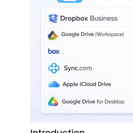
Introduction