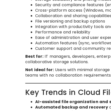
Security and compliance features (en
Cross-platform access (Windows, macO
Collaboration and sharing capabilitie
File versioning and backup options
Integration with productivity tools an
Performance and reliability
Ease of administration and user expe
Automation features (sync, workflows
Customer support and community re
Best for:
IT managers, developers, enterpr
collaborative storage solutions.
Not ideal for:
Users with minimal storage n
teams with no collaboration requirements
Key Trends in Cloud Fi
AI-assisted file organization and 
Automated backup and recovery
a