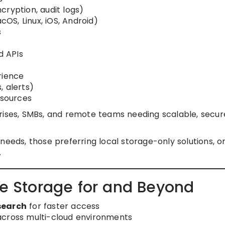
cryption, audit logs)
S, Linux, iOS, Android)
s
d APIs
rience
, alerts)
sources
ises, SMBs, and remote teams needing scalable, secur
eeds, those preferring local storage-only solutions, o
.
le Storage for and Beyond
search
for faster access
cross multi-cloud environments