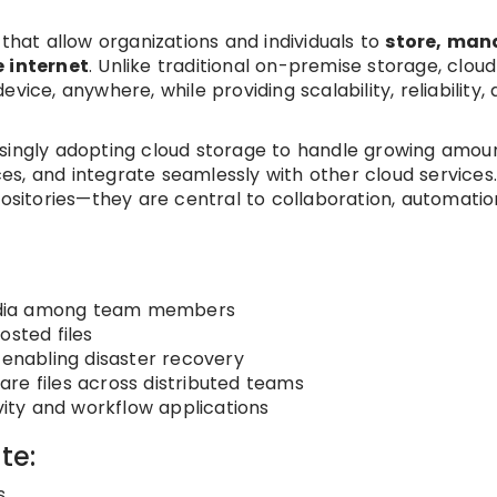
 that allow organizations and individuals to
store, man
e internet
. Unlike traditional on-premise storage, cloud
vice, anywhere, while providing scalability, reliability,
asingly adopting cloud storage to handle growing amou
s, and integrate seamlessly with other cloud services
positories—they are central to collaboration, automatio
edia among team members
osted files
 enabling disaster recovery
re files across distributed teams
ivity and workflow applications
te:
s