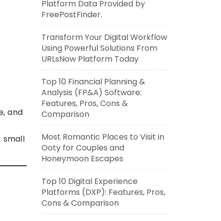
Platform Data Provided by
FreePostFinder.
Transform Your Digital Workflow
Using Powerful Solutions From
URLsNow Platform Today
Top 10 Financial Planning &
Analysis (FP&A) Software:
Features, Pros, Cons &
e, and
Comparison
Most Romantic Places to Visit in
r small
Ooty for Couples and
Honeymoon Escapes
Top 10 Digital Experience
Platforms (DXP): Features, Pros,
Cons & Comparison