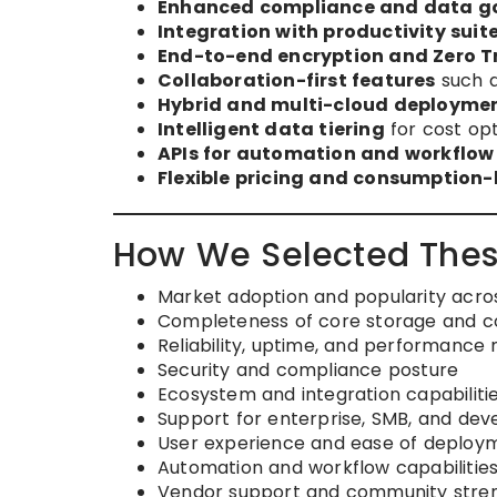
Enhanced compliance and data g
Integration with productivity suit
End-to-end encryption and Zero Tr
Collaboration-first features
such a
Hybrid and multi-cloud deploymen
Intelligent data tiering
for cost opt
APIs for automation and workflow
Flexible pricing and consumption
How We Selected Thes
Market adoption and popularity acros
Completeness of core storage and co
Reliability, uptime, and performance 
Security and compliance posture
Ecosystem and integration capabiliti
Support for enterprise, SMB, and dev
User experience and ease of deploy
Automation and workflow capabilitie
Vendor support and community stre