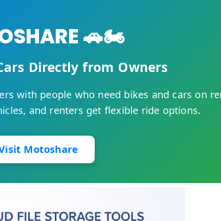
SHARE 🚗🏍️
Cars Directly from Owners
rs with people who need bikes and cars on re
cles, and renters get flexible ride options.
Visit Motoshare