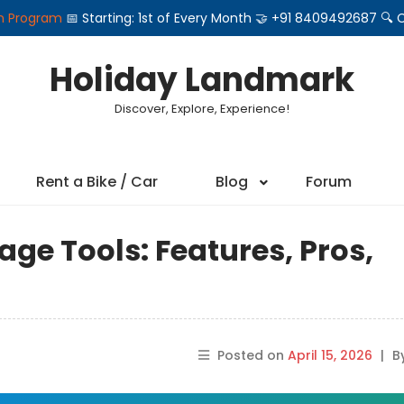
on Program
📅 Starting: 1st of Every Month 🤝 +91 8409492687 
Holiday Landmark
Discover, Explore, Experience!
Rent a Bike / Car
Blog
Forum
rage Tools: Features, Pros,
Posted on
April 15, 2026
|
B