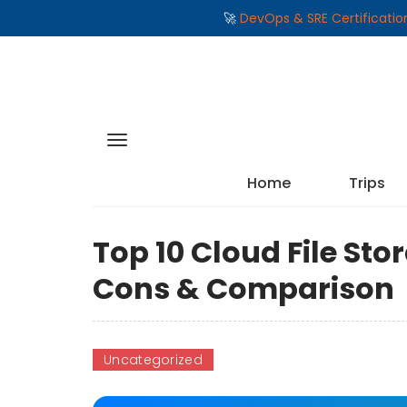
🚀
DevOps & SRE Certificati
Home
Trips
Top 10 Cloud File Sto
Cons & Comparison
Uncategorized