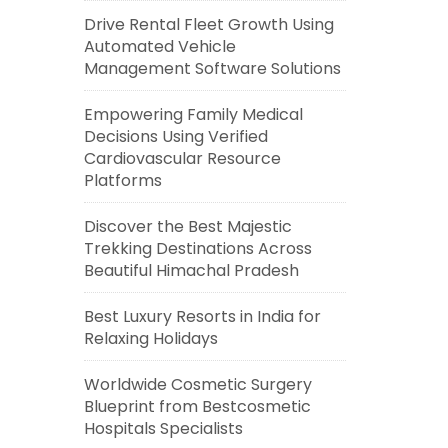
Drive Rental Fleet Growth Using
Automated Vehicle
Management Software Solutions
Empowering Family Medical
Decisions Using Verified
Cardiovascular Resource
Platforms
Discover the Best Majestic
Trekking Destinations Across
Beautiful Himachal Pradesh
Best Luxury Resorts in India for
Relaxing Holidays
Worldwide Cosmetic Surgery
Blueprint from Bestcosmetic
Hospitals Specialists