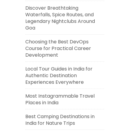
Discover Breathtaking
Waterfalls, Spice Routes, and
Legendary Nightclubs Around
Goa
Choosing the Best DevOps
Course for Practical Career
Development
Local Tour Guides in India for
Authentic Destination
Experiences Everywhere
Most Instagrammable Travel
Places in India
Best Camping Destinations in
India for Nature Trips