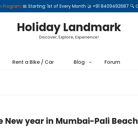
on Program
📅 Starting: 1st of Every Month 🤝 +91 8409492687 
Holiday Landmark
Discover, Explore, Experience!
Rent a Bike / Car
Blog
Forum
te New year in Mumbai-Pali Beach