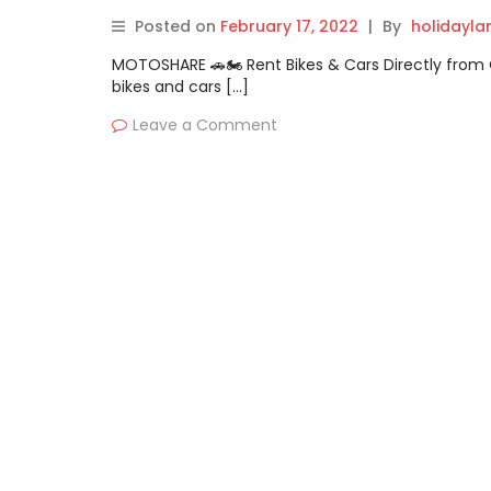
Posted on
February 17, 2022
|
By
holidayl
MOTOSHARE 🚗🏍️ Rent Bikes & Cars Directly fro
bikes and cars […]
Leave a Comment