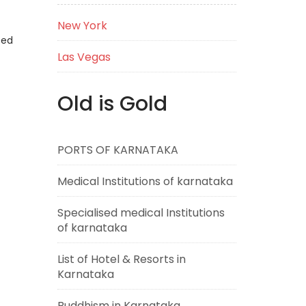
New York
eed
Las Vegas
Old is Gold
PORTS OF KARNATAKA
Medical Institutions of karnataka
Specialised medical Institutions
of karnataka
List of Hotel & Resorts in
Karnataka
Buddhism in Karnataka