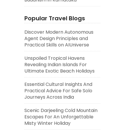
Popular Travel Blogs
Discover Modern Autonomous
Agent Design Principles and
Practical Skills on AIUniverse
Unspoiled Tropical Havens
Revealing Indian Islands For
Ultimate Exotic Beach Holidays
Essential Cultural Insights And
Practical Advice For Safe Solo
Journeys Across India
Scenic Darjeeling Cold Mountain
Escapes For An Unforgettable
Misty Winter Holiday