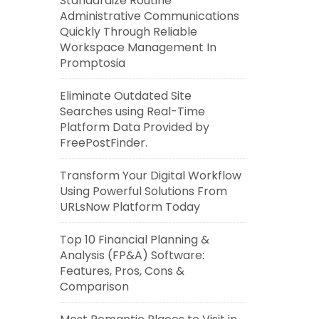
Standardize Routine
Administrative Communications
Quickly Through Reliable
Workspace Management In
Promptosia
Eliminate Outdated Site
Searches using Real-Time
Platform Data Provided by
FreePostFinder.
Transform Your Digital Workflow
Using Powerful Solutions From
URLsNow Platform Today
Top 10 Financial Planning &
Analysis (FP&A) Software:
Features, Pros, Cons &
Comparison