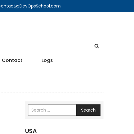
🔍 Contact@DevOpsSchool.com
Contact
Logs
Search
USA