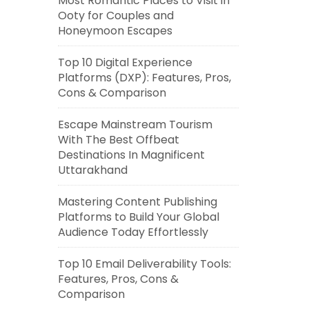
Most Romantic Places to Visit in
Ooty for Couples and
Honeymoon Escapes
Top 10 Digital Experience
Platforms (DXP): Features, Pros,
Cons & Comparison
Escape Mainstream Tourism
With The Best Offbeat
Destinations In Magnificent
Uttarakhand
Mastering Content Publishing
Platforms to Build Your Global
Audience Today Effortlessly
Top 10 Email Deliverability Tools:
Features, Pros, Cons &
Comparison