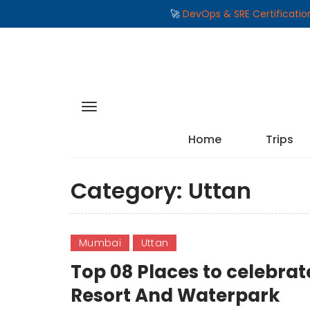
🚀
DevOps & SRE Certificati
Home
Trips
Category:
Uttan
Mumbai
Uttan
Top 08 Places to celebra
Resort And Waterpark