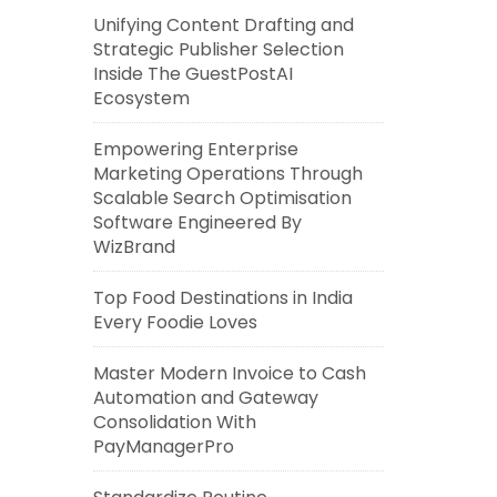
Unifying Content Drafting and
Strategic Publisher Selection
Inside The GuestPostAI
Ecosystem
Empowering Enterprise
Marketing Operations Through
Scalable Search Optimisation
Software Engineered By
WizBrand
Top Food Destinations in India
Every Foodie Loves
Master Modern Invoice to Cash
Automation and Gateway
Consolidation With
PayManagerPro