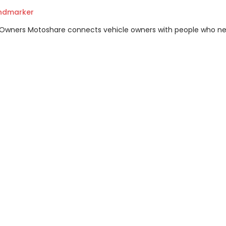
andmarker
m Owners Motoshare connects vehicle owners with people who n