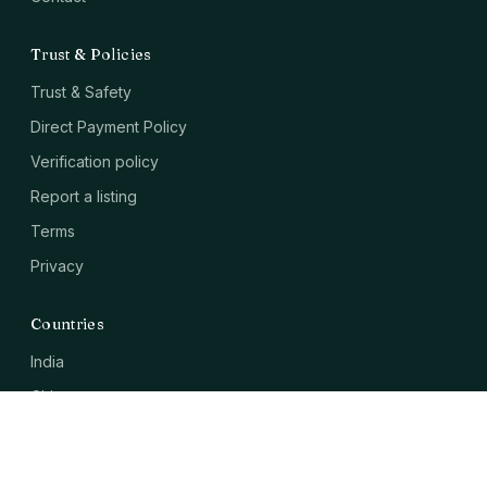
Trust & Policies
Trust & Safety
Direct Payment Policy
Verification policy
Report a listing
Terms
Privacy
Countries
India
China
USA
Japan