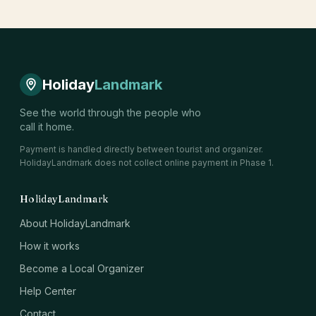
Holiday
Landmark
See the world through the people who
call it home.
Payment is handled directly between tourist and organizer.
HolidayLandmark does not collect online payment in Phase 1.
HolidayLandmark
About HolidayLandmark
How it works
Become a Local Organizer
Help Center
Contact