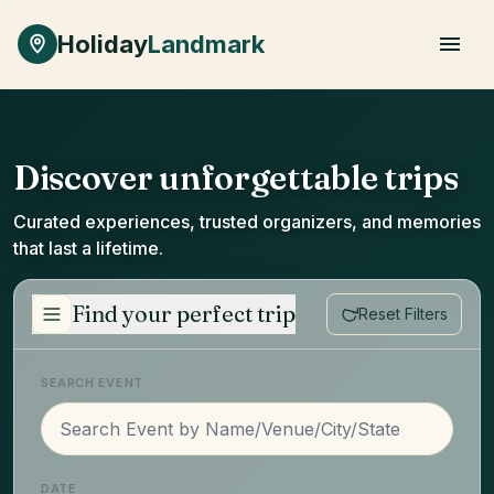
Skip to main content
Holiday
Landmark
Discover unforgettable trips
Curated experiences, trusted organizers, and memories
that last a lifetime.
Find your perfect trip
Reset Filters
SEARCH EVENT
DATE