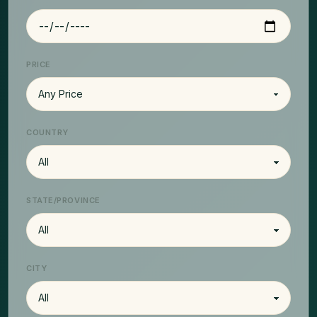
PRICE
COUNTRY
STATE/PROVINCE
CITY