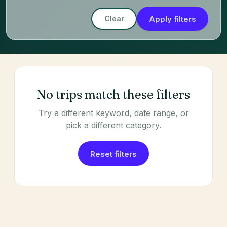
Apply filters
Clear
No trips match these filters
Try a different keyword, date range, or
pick a different category.
Reset filters