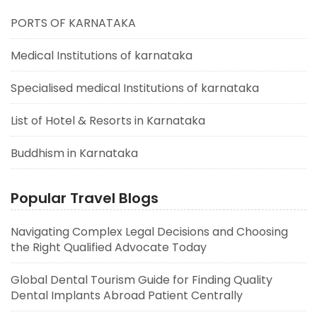
PORTS OF KARNATAKA
Medical Institutions of karnataka
Specialised medical Institutions of karnataka
List of Hotel & Resorts in Karnataka
Buddhism in Karnataka
Popular Travel Blogs
Navigating Complex Legal Decisions and Choosing
the Right Qualified Advocate Today
Global Dental Tourism Guide for Finding Quality
Dental Implants Abroad Patient Centrally