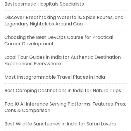
Bestcosmetic Hospitals Specialists
Discover Breathtaking Waterfalls, Spice Routes, and
Legendary Nightclubs Around Goa
Choosing the Best DevOps Course for Practical
Career Development
Local Tour Guides in India for Authentic Destination
Experiences Everywhere
Most Instagrammable Travel Places in India
Best Camping Destinations in India for Nature Trips
Top 10 AI Inference Serving Platforms: Features, Pros,
Cons & Comparison
Best Wildlife Sanctuaries in India for Safari Lovers