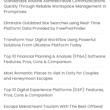
Standardize Routine Administrative Communications
Quickly Through Reliable Workspace Management In
Promptosia
Eliminate Outdated Site Searches using Real-Time
Platform Data Provided by FreePostFinder.
Transform Your Digital Workflow Using Powerful
Solutions From URLsNow Platform Today
Top 10 Financial Planning & Analysis (FP&A) Software:
Features, Pros, Cons & Comparison
Most Romantic Places to Visit in Ooty for Couples
and Honeymoon Escapes
Top 10 Digital Experience Platforms (DXP): Features,
Pros, Cons & Comparison
Escape Mainstream Tourism With The Best Offbeat