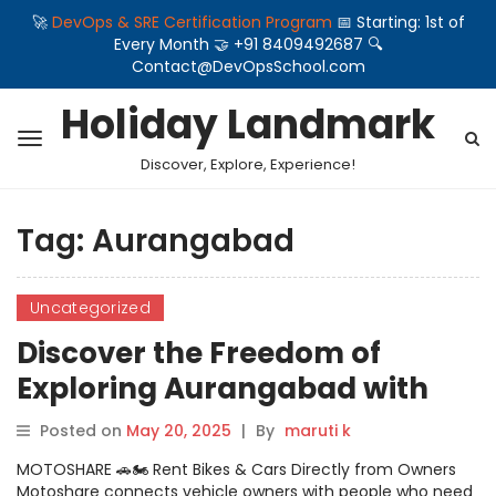
🚀
DevOps & SRE Certification Program
📅 Starting: 1st of
Every Month 🤝 +91 8409492687 🔍
Contact@DevOpsSchool.com
Holiday Landmark
Discover, Explore, Experience!
Tag:
Aurangabad
Uncategorized
Discover the Freedom of
Exploring Aurangabad with
Motoshare’s Bike and Car
Posted on
May 20, 2025
|
By
maruti k
Rentals
MOTOSHARE 🚗🏍️ Rent Bikes & Cars Directly from Owners
Motoshare connects vehicle owners with people who need