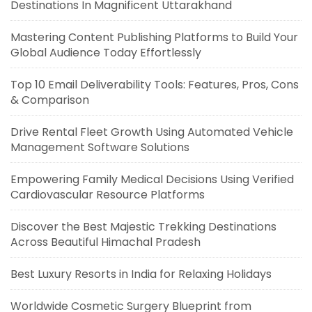
Destinations In Magnificent Uttarakhand
Mastering Content Publishing Platforms to Build Your
Global Audience Today Effortlessly
Top 10 Email Deliverability Tools: Features, Pros, Cons
& Comparison
Drive Rental Fleet Growth Using Automated Vehicle
Management Software Solutions
Empowering Family Medical Decisions Using Verified
Cardiovascular Resource Platforms
Discover the Best Majestic Trekking Destinations
Across Beautiful Himachal Pradesh
Best Luxury Resorts in India for Relaxing Holidays
Worldwide Cosmetic Surgery Blueprint from