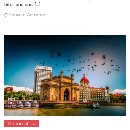
bikes and cars […]
Leave a Comment
Maharashtra