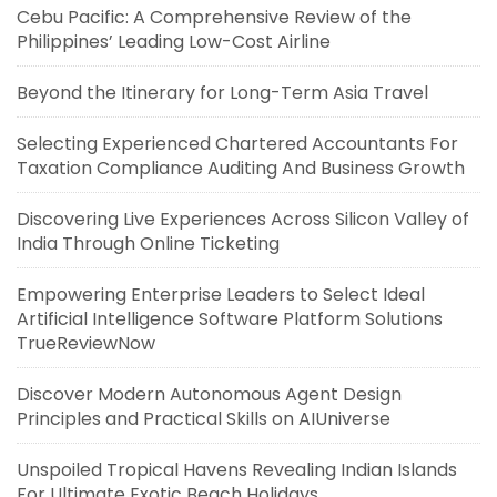
Cebu Pacific: A Comprehensive Review of the
Philippines’ Leading Low-Cost Airline
Beyond the Itinerary for Long-Term Asia Travel
Selecting Experienced Chartered Accountants For
Taxation Compliance Auditing And Business Growth
Discovering Live Experiences Across Silicon Valley of
India Through Online Ticketing
Empowering Enterprise Leaders to Select Ideal
Artificial Intelligence Software Platform Solutions
TrueReviewNow
Discover Modern Autonomous Agent Design
Principles and Practical Skills on AIUniverse
Unspoiled Tropical Havens Revealing Indian Islands
For Ultimate Exotic Beach Holidays