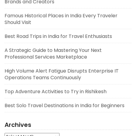
Brands and Creators
Famous Historical Places in India Every Traveler
Should Visit
Best Road Trips in India for Travel Enthusiasts
A Strategic Guide to Mastering Your Next
Professional Services Marketplace
High Volume Alert Fatigue Disrupts Enterprise IT
Operations Teams Continuously
Top Adventure Activities to Try in Rishikesh
Best Solo Travel Destinations in India for Beginners
Archives
Archives