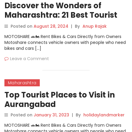
Discover the Wonders of
Maharashtra: 21 Best Tourist
Places
Posted on
August 28, 2024
|
By
Anup Rajak
MOTOSHARE 🚗🏍️ Rent Bikes & Cars Directly from Owners
Motoshare connects vehicle owners with people who need
bikes and cars […]
Leave a Comment
Maharashtra
Top Tourist Places to Visit in
Aurangabad
Posted on
January 31, 2023
|
By
holidaylandmarker
MOTOSHARE 🚗🏍️ Rent Bikes & Cars Directly from Owners
Motoshare connects vehicle owners with people who need