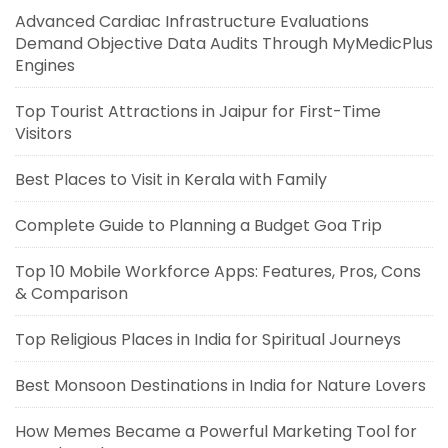
Advanced Cardiac Infrastructure Evaluations
Demand Objective Data Audits Through MyMedicPlus
Engines
Top Tourist Attractions in Jaipur for First-Time
Visitors
Best Places to Visit in Kerala with Family
Complete Guide to Planning a Budget Goa Trip
Top 10 Mobile Workforce Apps: Features, Pros, Cons
& Comparison
Top Religious Places in India for Spiritual Journeys
Best Monsoon Destinations in India for Nature Lovers
How Memes Became a Powerful Marketing Tool for