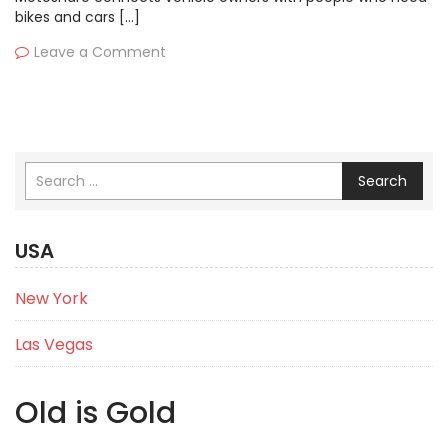
bikes and cars […]
Leave a Comment
Search
USA
New York
Las Vegas
Old is Gold