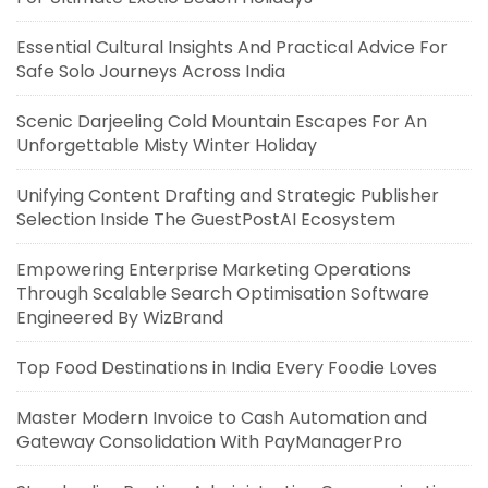
Essential Cultural Insights And Practical Advice For
Safe Solo Journeys Across India
Scenic Darjeeling Cold Mountain Escapes For An
Unforgettable Misty Winter Holiday
Unifying Content Drafting and Strategic Publisher
Selection Inside The GuestPostAI Ecosystem
Empowering Enterprise Marketing Operations
Through Scalable Search Optimisation Software
Engineered By WizBrand
Top Food Destinations in India Every Foodie Loves
Master Modern Invoice to Cash Automation and
Gateway Consolidation With PayManagerPro