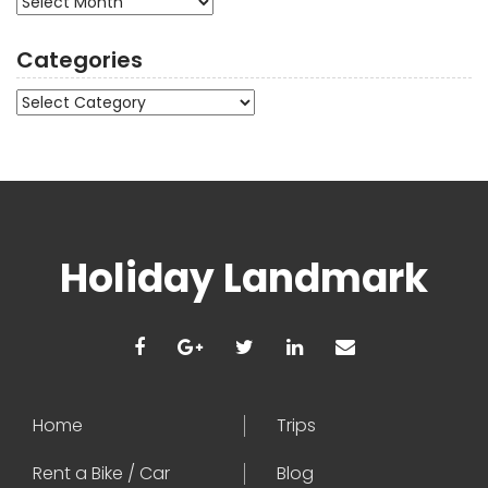
Categories
Categories
Holiday Landmark
Home
Trips
Rent a Bike / Car
Blog