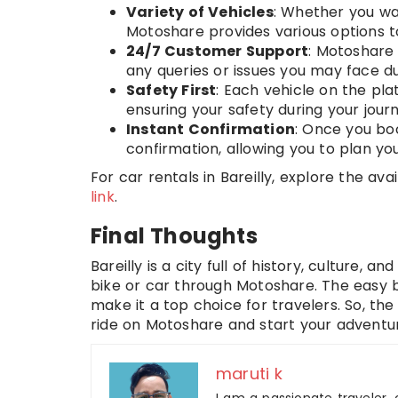
Variety of Vehicles
: Whether you wan
Motoshare provides various options 
24/7 Customer Support
: Motoshare
any queries or issues you may face du
Safety First
: Each vehicle on the plat
ensuring your safety during your jour
Instant Confirmation
: Once you boo
confirmation, allowing you to plan yo
For car rentals in Bareilly, explore the ava
link
.
Final Thoughts
Bareilly is a city full of history, culture, 
bike or car through Motoshare. The easy b
make it a top choice for travelers. So, the
ride on Motoshare and start your adventur
maruti k