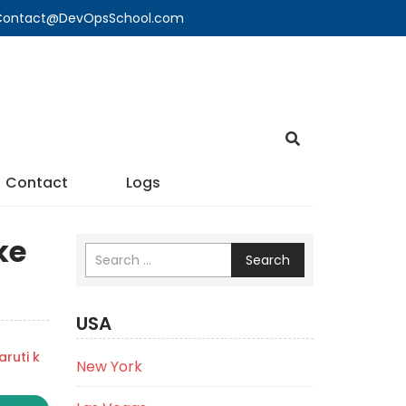
🔍 Contact@DevOpsSchool.com
Contact
Logs
ke
Search
USA
ruti k
New York