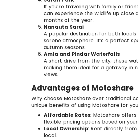
If you’re traveling with family or frie
can experience the wildlife up close a
months of the year.
Nanauta Sarai
A popular destination for both locals 
serene atmosphere. It’s a perfect spot
autumn seasons.
Amla and Pindar Waterfalls
A short drive from the city, these wat
making them ideal for a getaway in n
views.
Advantages of Motoshare
Why choose Motoshare over traditional car 
unique benefits of using Motoshare for your 
Affordable Rates
: Motoshare offers
flexible pricing options based on your
Local Ownership
: Rent directly from
local.