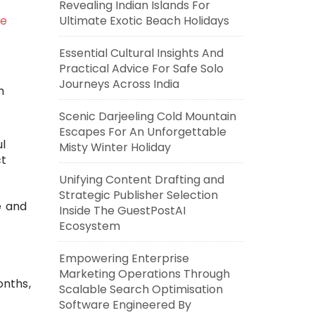
Revealing Indian Islands For
ke
Ultimate Exotic Beach Holidays
Essential Cultural Insights And
Practical Advice For Safe Solo
Journeys Across India
h
Scenic Darjeeling Cold Mountain
Escapes For An Unforgettable
ul
Misty Winter Holiday
ct
Unifying Content Drafting and
Strategic Publisher Selection
e and
Inside The GuestPostAI
Ecosystem
Empowering Enterprise
Marketing Operations Through
onths,
Scalable Search Optimisation
Software Engineered By