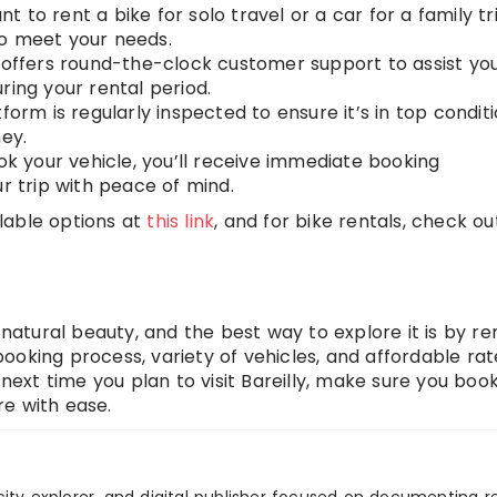
t to rent a bike for solo travel or a car for a family tri
to meet your needs.
 offers round-the-clock customer support to assist yo
ring your rental period.
form is regularly inspected to ensure it’s in top conditi
ney.
k your vehicle, you’ll receive immediate booking
ur trip with peace of mind.
ilable options at
this link
, and for bike rentals, check o
and natural beauty, and the best way to explore it is by re
ooking process, variety of vehicles, and affordable rat
 next time you plan to visit Bareilly, make sure you boo
e with ease.