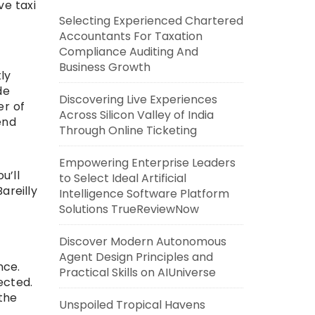
ve taxi
Selecting Experienced Chartered
Accountants For Taxation
Compliance Auditing And
Business Growth
ly
de
Discovering Live Experiences
er of
Across Silicon Valley of India
end
Through Online Ticketing
Empowering Enterprise Leaders
u’ll
to Select Ideal Artificial
areilly
Intelligence Software Platform
Solutions TrueReviewNow
Discover Modern Autonomous
Agent Design Principles and
nce.
Practical Skills on AIUniverse
ected.
the
Unspoiled Tropical Havens