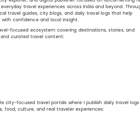
city explorer, and digital publisher focused on documenting r
nd everyday travel experiences across India and beyond. Throu
al travel guides, city blogs, and daily travel logs that help
 with confidence and local insight.
ravel-focused ecosystem covering destinations, stories, and
 and curated travel content:
 city-focused travel portals where I publish daily travel log
s, food, culture, and real traveler experiences: