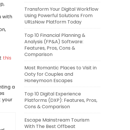
p,
Transform Your Digital Workflow
Using Powerful Solutions From
u with
URLsNow Platform Today
on,
Top 10 Financial Planning &
Analysis (FP&A) Software:
Features, Pros, Cons &
Comparison
ut
this
Most Romantic Places to Visit in
Ooty for Couples and
Honeymoon Escapes
nting a
es
Top 10 Digital Experience
k your
Platforms (DXP): Features, Pros,
Cons & Comparison
Escape Mainstream Tourism
With The Best Offbeat