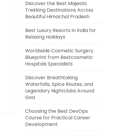
Discover the Best Majestic
Trekking Destinations Across
Beautiful Himachal Pradesh
Best Luxury Resorts in India for
Relaxing Holidays
Worldwide Cosmetic Surgery
Blueprint from Bestcosmetic
Hospitals Specialists
Discover Breathtaking
Waterfalls, Spice Routes, and
Legendary Nightclubs Around
Goa
Choosing the Best DevOps
Course for Practical Career
Development