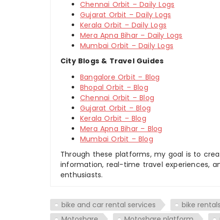
Chennai Orbit – Daily Logs
Gujarat Orbit – Daily Logs
Kerala Orbit – Daily Logs
Mera Apna Bihar – Daily Logs
Mumbai Orbit – Daily Logs
City Blogs & Travel Guides
Bangalore Orbit – Blog
Bhopal Orbit – Blog
Chennai Orbit – Blog
Gujarat Orbit – Blog
Kerala Orbit – Blog
Mera Apna Bihar – Blog
Mumbai Orbit – Blog
Through these platforms, my goal is to creat
information, real-time travel experiences, an
enthusiasts.
bike and car rental services
bike rentals
Motoshare
Motoshare platform