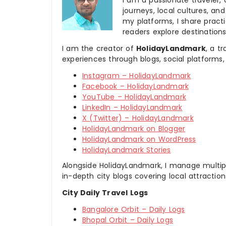
I am a passionate traveler, 
journeys, local cultures, a
my platforms, I share practic
readers explore destinations
I am the creator of
HolidayLandmark
, a t
experiences through blogs, social platforms,
Instagram – HolidayLandmark
Facebook – HolidayLandmark
YouTube – HolidayLandmark
LinkedIn – HolidayLandmark
X (Twitter) – HolidayLandmark
HolidayLandmark on Blogger
HolidayLandmark on WordPress
HolidayLandmark Stories
Alongside HolidayLandmark, I manage multiple
in-depth city blogs covering local attraction
City Daily Travel Logs
Bangalore Orbit – Daily Logs
Bhopal Orbit – Daily Logs