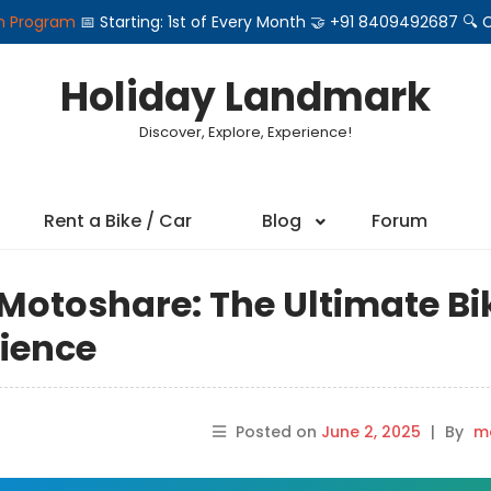
on Program
📅 Starting: 1st of Every Month 🤝 +91 8409492687 
Holiday Landmark
Discover, Explore, Experience!
Rent a Bike / Car
Blog
Forum
 Motoshare: The Ultimate Bi
rience
Posted on
June 2, 2025
|
By
ma