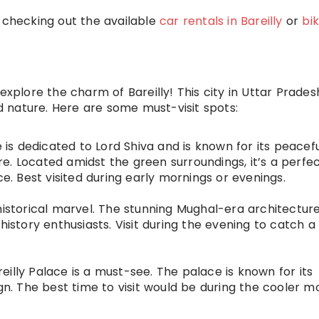
y checking out the available
car rentals in Bareilly
or
bi
explore the charm of Bareilly! This city in Uttar Prades
nd nature. Here are some must-visit spots:
e is dedicated to Lord Shiva and is known for its peacef
e. Located amidst the green surroundings, it’s a perfe
ce. Best visited during early mornings or evenings.
historical marvel. The stunning Mughal-era architectur
history enthusiasts. Visit during the evening to catch a
areilly Palace is a must-see. The palace is known for its
ign. The best time to visit would be during the cooler m