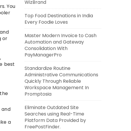
WizBrand
rs. You
ooler
Top Food Destinations in India
Every Foodie Loves
 and
Master Modern Invoice to Cash
g or
Automation and Gateway
Consolidation With
PayManagerPro
,
he best
Standardize Routine
Administrative Communications
Quickly Through Reliable
Workspace Management In
 the
Promptosia
Eliminate Outdated Site
e and
Searches using Real-Time
Platform Data Provided by
ike a
FreePostFinder.