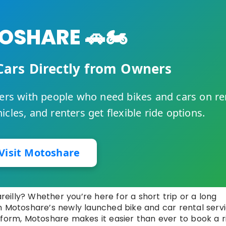
SHARE 🚗🏍️
Cars Directly from Owners
rs with people who need bikes and cars on re
cles, and renters get flexible ride options.
Visit Motoshare
areilly? Whether you’re here for a short trip or a long
h Motoshare’s newly launched bike and car rental servi
tform, Motoshare makes it easier than ever to book a r