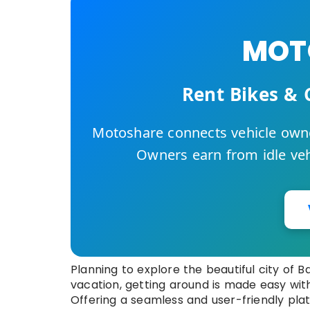
MOTO
Rent Bikes & 
Motoshare connects vehicle owne
Owners earn from idle vehi
Planning to explore the beautiful city of B
vacation, getting around is made easy wit
Offering a seamless and user-friendly pla