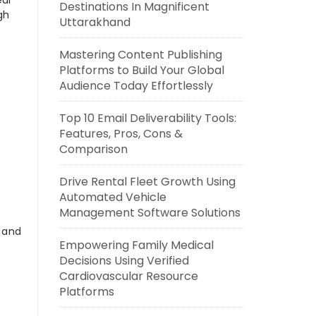
eal
Destinations In Magnificent
gh
Uttarakhand
Mastering Content Publishing
Platforms to Build Your Global
Audience Today Effortlessly
Top 10 Email Deliverability Tools:
Features, Pros, Cons &
Comparison
Drive Rental Fleet Growth Using
Automated Vehicle
Management Software Solutions
s and
Empowering Family Medical
Decisions Using Verified
Cardiovascular Resource
Platforms