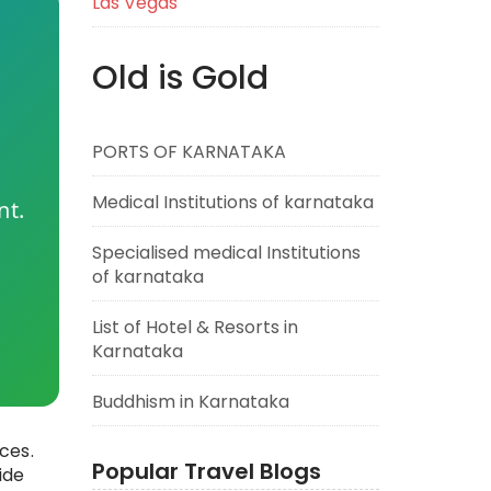
Las Vegas
Old is Gold
PORTS OF KARNATAKA
Medical Institutions of karnataka
nt.
Specialised medical Institutions
of karnataka
List of Hotel & Resorts in
Karnataka
Buddhism in Karnataka
ces.
Popular Travel Blogs
ide