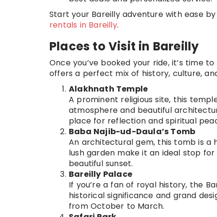
Start your Bareilly adventure with ease b
rentals in Bareilly
.
Places to Visit in Bareilly
Once you’ve booked your ride, it’s time to 
offers a perfect mix of history, culture, a
Alakhnath Temple
A prominent religious site, this templ
atmosphere and beautiful architectur
place for reflection and spiritual pea
Baba Najib-ud-Daula’s Tomb
An architectural gem, this tomb is a 
lush garden make it an ideal stop for 
beautiful sunset.
Bareilly Palace
If you’re a fan of royal history, the B
historical significance and grand des
from October to March.
Safari Park