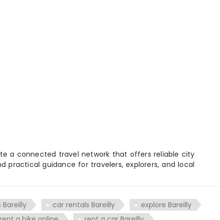
e a connected travel network that offers reliable city
d practical guidance for travelers, explorers, and local
 Bareilly
car rentals Bareilly
explore Bareilly
rent a bike online
rent a car Bareilly