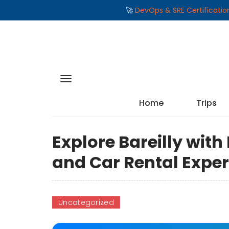
🚀
DevOps & SRE Certificati
Home
Trips
Explore Bareilly with
and Car Rental Expe
Uncategorized