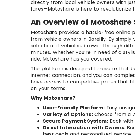
directly from local vehicle owners with ju
fares—Motoshare is here to revolutionize ho
An Overview of Motoshare 
Motoshare provides a hassle-free online p
from vehicle owners in Bareilly. By simply v
selection of vehicles, browse through diff
minutes. Whether you’re in need of a styl
ride, Motoshare has you covered.
The platform is designed to ensure that boo
internet connection, and you can complete
have access to competitive prices that fit
on your terms.
Why Motoshare?
User-Friendly Platform:
Easy naviga
Variety of Options:
Choose from a wi
Secure Payment System:
Book with 
Direct Interaction with Owners:
Boo
best deals and personalized service.