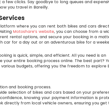
st a few clicks. Say goodbye to long queues and expensi
w you travel in Bareilly.
Services
latform where you can rent both bikes and cars direct
isiting
Motoshare’s website
, you can choose from a wi
erent rental options, and secure your booking in a matt
ish car for a day out or an adventurous bike for a week
king is quick, simple, and efficient. All you need is an
 your entire booking process online. The best part? Yo
 various budgets, offering you the freedom to explore B
tion and booking process.
de selection of bikes and cars based on your prefere
confidence, knowing your payment information is prot
k directly from local vehicle owners, ensuring you get 