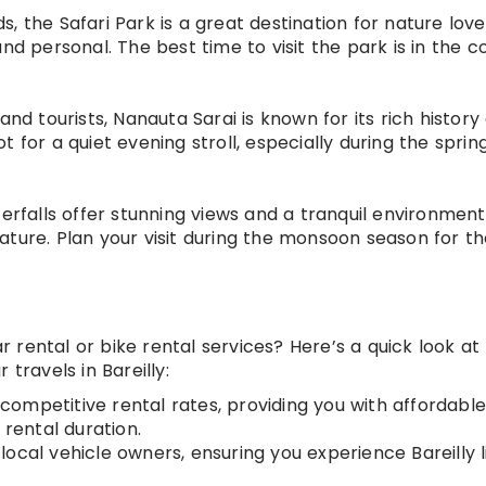
nds, the Safari Park is a great destination for nature love
nd personal. The best time to visit the park is in the c
and tourists, Nanauta Sarai is known for its rich history
 for a quiet evening stroll, especially during the sprin
erfalls offer stunning views and a tranquil environment
ature. Plan your visit during the monsoon season for t
rental or bike rental services? Here’s a quick look at
travels in Bareilly:
 competitive rental rates, providing you with affordabl
 rental duration.
 local vehicle owners, ensuring you experience Bareilly l