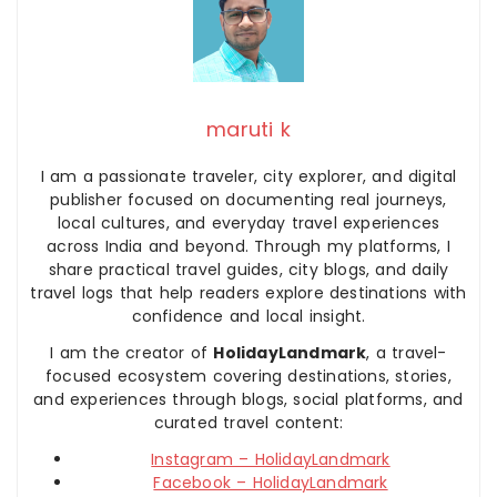
maruti k
I am a passionate traveler, city explorer, and digital
publisher focused on documenting real journeys,
local cultures, and everyday travel experiences
across India and beyond. Through my platforms, I
share practical travel guides, city blogs, and daily
travel logs that help readers explore destinations with
confidence and local insight.
I am the creator of
HolidayLandmark
, a travel-
focused ecosystem covering destinations, stories,
and experiences through blogs, social platforms, and
curated travel content:
Instagram – HolidayLandmark
Facebook – HolidayLandmark