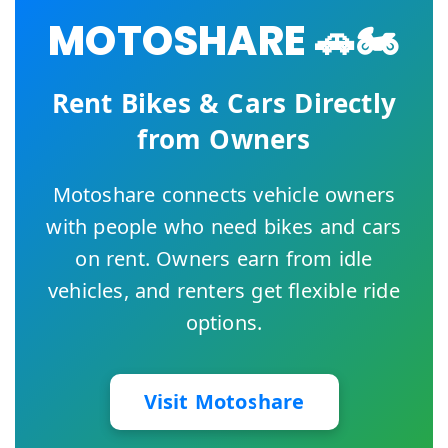
MOTOSHARE 🚗🏍️
Rent Bikes & Cars Directly
from Owners
Motoshare connects vehicle owners
with people who need bikes and cars
on rent. Owners earn from idle
vehicles, and renters get flexible ride
options.
Visit Motoshare