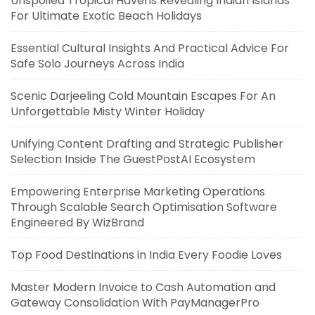
Unspoiled Tropical Havens Revealing Indian Islands
For Ultimate Exotic Beach Holidays
Essential Cultural Insights And Practical Advice For
Safe Solo Journeys Across India
Scenic Darjeeling Cold Mountain Escapes For An
Unforgettable Misty Winter Holiday
Unifying Content Drafting and Strategic Publisher
Selection Inside The GuestPostAI Ecosystem
Empowering Enterprise Marketing Operations
Through Scalable Search Optimisation Software
Engineered By WizBrand
Top Food Destinations in India Every Foodie Loves
Master Modern Invoice to Cash Automation and
Gateway Consolidation With PayManagerPro