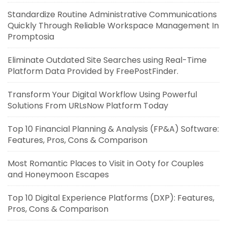
Standardize Routine Administrative Communications
Quickly Through Reliable Workspace Management In
Promptosia
Eliminate Outdated Site Searches using Real-Time
Platform Data Provided by FreePostFinder.
Transform Your Digital Workflow Using Powerful
Solutions From URLsNow Platform Today
Top 10 Financial Planning & Analysis (FP&A) Software:
Features, Pros, Cons & Comparison
Most Romantic Places to Visit in Ooty for Couples
and Honeymoon Escapes
Top 10 Digital Experience Platforms (DXP): Features,
Pros, Cons & Comparison