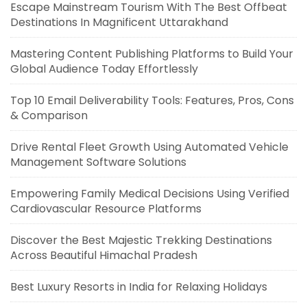
Escape Mainstream Tourism With The Best Offbeat
Destinations In Magnificent Uttarakhand
Mastering Content Publishing Platforms to Build Your
Global Audience Today Effortlessly
Top 10 Email Deliverability Tools: Features, Pros, Cons
& Comparison
Drive Rental Fleet Growth Using Automated Vehicle
Management Software Solutions
Empowering Family Medical Decisions Using Verified
Cardiovascular Resource Platforms
Discover the Best Majestic Trekking Destinations
Across Beautiful Himachal Pradesh
Best Luxury Resorts in India for Relaxing Holidays