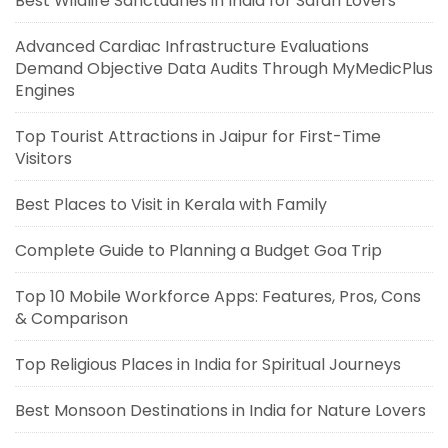
Best Wildlife Sanctuaries in India for Safari Lovers
Advanced Cardiac Infrastructure Evaluations
Demand Objective Data Audits Through MyMedicPlus
Engines
Top Tourist Attractions in Jaipur for First-Time
Visitors
Best Places to Visit in Kerala with Family
Complete Guide to Planning a Budget Goa Trip
Top 10 Mobile Workforce Apps: Features, Pros, Cons
& Comparison
Top Religious Places in India for Spiritual Journeys
Best Monsoon Destinations in India for Nature Lovers