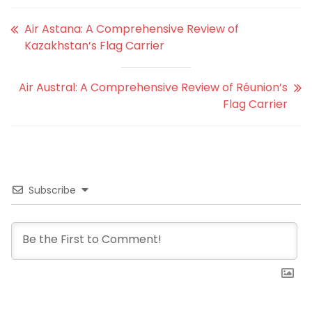
Air Astana: A Comprehensive Review of
Kazakhstan’s Flag Carrier
Air Austral: A Comprehensive Review of Réunion’s
Flag Carrier
Subscribe