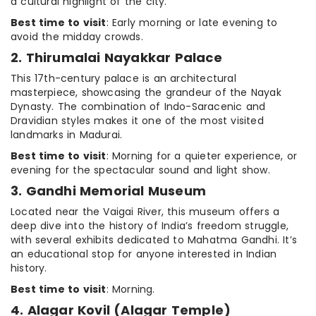
a cultural highlight of the city.
Best time to visit
: Early morning or late evening to
avoid the midday crowds.
2. Thirumalai Nayakkar Palace
This 17th-century palace is an architectural
masterpiece, showcasing the grandeur of the Nayak
Dynasty. The combination of Indo-Saracenic and
Dravidian styles makes it one of the most visited
landmarks in Madurai.
Best time to visit
: Morning for a quieter experience, or
evening for the spectacular sound and light show.
3. Gandhi Memorial Museum
Located near the Vaigai River, this museum offers a
deep dive into the history of India’s freedom struggle,
with several exhibits dedicated to Mahatma Gandhi. It’s
an educational stop for anyone interested in Indian
history.
Best time to visit
: Morning.
4. Alagar Kovil (Alagar Temple)