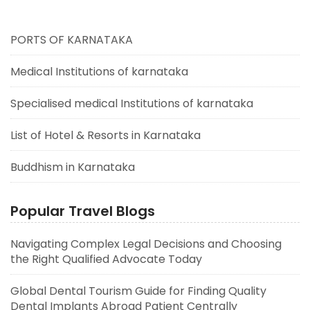
PORTS OF KARNATAKA
Medical Institutions of karnataka
Specialised medical Institutions of karnataka
List of Hotel & Resorts in Karnataka
Buddhism in Karnataka
Popular Travel Blogs
Navigating Complex Legal Decisions and Choosing
the Right Qualified Advocate Today
Global Dental Tourism Guide for Finding Quality
Dental Implants Abroad Patient Centrally