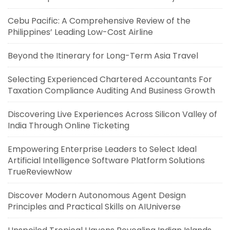
Cebu Pacific: A Comprehensive Review of the
Philippines’ Leading Low-Cost Airline
Beyond the Itinerary for Long-Term Asia Travel
Selecting Experienced Chartered Accountants For
Taxation Compliance Auditing And Business Growth
Discovering Live Experiences Across Silicon Valley of
India Through Online Ticketing
Empowering Enterprise Leaders to Select Ideal
Artificial Intelligence Software Platform Solutions
TrueReviewNow
Discover Modern Autonomous Agent Design
Principles and Practical Skills on AIUniverse