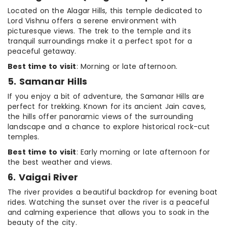
Located on the Alagar Hills, this temple dedicated to
Lord Vishnu offers a serene environment with
picturesque views. The trek to the temple and its
tranquil surroundings make it a perfect spot for a
peaceful getaway.
Best time to visit
: Morning or late afternoon.
5. Samanar Hills
If you enjoy a bit of adventure, the Samanar Hills are
perfect for trekking. Known for its ancient Jain caves,
the hills offer panoramic views of the surrounding
landscape and a chance to explore historical rock-cut
temples.
Best time to visit
: Early morning or late afternoon for
the best weather and views.
6. Vaigai River
The river provides a beautiful backdrop for evening boat
rides. Watching the sunset over the river is a peaceful
and calming experience that allows you to soak in the
beauty of the city.