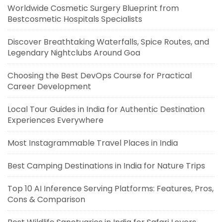
Worldwide Cosmetic Surgery Blueprint from
Bestcosmetic Hospitals Specialists
Discover Breathtaking Waterfalls, Spice Routes, and
Legendary Nightclubs Around Goa
Choosing the Best DevOps Course for Practical
Career Development
Local Tour Guides in India for Authentic Destination
Experiences Everywhere
Most Instagrammable Travel Places in India
Best Camping Destinations in India for Nature Trips
Top 10 AI Inference Serving Platforms: Features, Pros,
Cons & Comparison