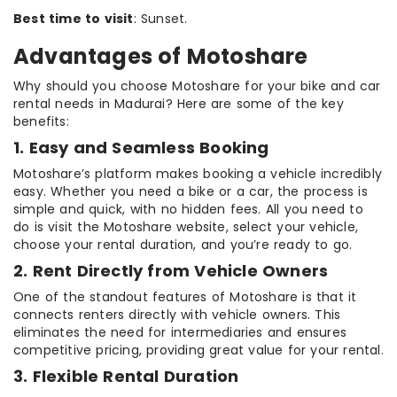
Best time to visit
: Sunset.
Advantages of Motoshare
Why should you choose Motoshare for your bike and car
rental needs in Madurai? Here are some of the key
benefits:
1. Easy and Seamless Booking
Motoshare’s platform makes booking a vehicle incredibly
easy. Whether you need a bike or a car, the process is
simple and quick, with no hidden fees. All you need to
do is visit the Motoshare website, select your vehicle,
choose your rental duration, and you’re ready to go.
2. Rent Directly from Vehicle Owners
One of the standout features of Motoshare is that it
connects renters directly with vehicle owners. This
eliminates the need for intermediaries and ensures
competitive pricing, providing great value for your rental.
3. Flexible Rental Duration