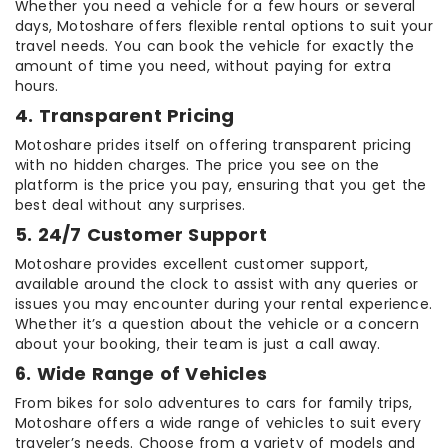
Whether you need a vehicle for a few hours or several
days, Motoshare offers flexible rental options to suit your
travel needs. You can book the vehicle for exactly the
amount of time you need, without paying for extra
hours.
4. Transparent Pricing
Motoshare prides itself on offering transparent pricing
with no hidden charges. The price you see on the
platform is the price you pay, ensuring that you get the
best deal without any surprises.
5. 24/7 Customer Support
Motoshare provides excellent customer support,
available around the clock to assist with any queries or
issues you may encounter during your rental experience.
Whether it’s a question about the vehicle or a concern
about your booking, their team is just a call away.
6. Wide Range of Vehicles
From bikes for solo adventures to cars for family trips,
Motoshare offers a wide range of vehicles to suit every
traveler’s needs. Choose from a variety of models and