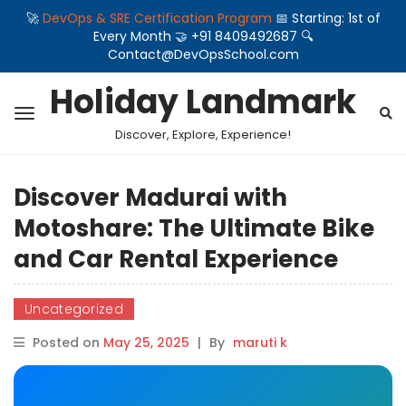
🚀
DevOps & SRE Certification Program
📅 Starting: 1st of
Every Month 🤝 +91 8409492687 🔍
Contact@DevOpsSchool.com
Holiday Landmark
Discover, Explore, Experience!
Discover Madurai with
Motoshare: The Ultimate Bike
and Car Rental Experience
Uncategorized
Posted on
May 25, 2025
|
By
maruti k