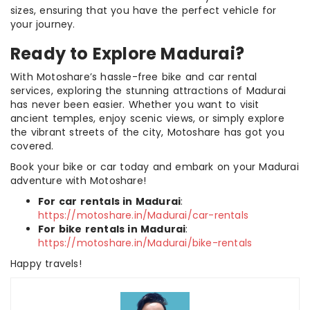
sizes, ensuring that you have the perfect vehicle for
your journey.
Ready to Explore Madurai?
With Motoshare’s hassle-free bike and car rental
services, exploring the stunning attractions of Madurai
has never been easier. Whether you want to visit
ancient temples, enjoy scenic views, or simply explore
the vibrant streets of the city, Motoshare has got you
covered.
Book your bike or car today and embark on your Madurai
adventure with Motoshare!
For car rentals in Madurai
:
https://motoshare.in/Madurai/car-rentals
For bike rentals in Madurai
:
https://motoshare.in/Madurai/bike-rentals
Happy travels!