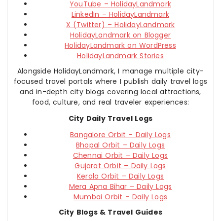
YouTube – HolidayLandmark
LinkedIn – HolidayLandmark
X (Twitter) – HolidayLandmark
HolidayLandmark on Blogger
HolidayLandmark on WordPress
HolidayLandmark Stories
Alongside HolidayLandmark, I manage multiple city-
focused travel portals where I publish daily travel logs
and in-depth city blogs covering local attractions,
food, culture, and real traveler experiences:
City Daily Travel Logs
Bangalore Orbit – Daily Logs
Bhopal Orbit – Daily Logs
Chennai Orbit – Daily Logs
Gujarat Orbit – Daily Logs
Kerala Orbit – Daily Logs
Mera Apna Bihar – Daily Logs
Mumbai Orbit – Daily Logs
City Blogs & Travel Guides