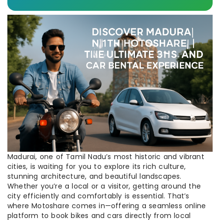
Madurai, one of Tamil Nadu’s most historic and vibrant
cities, is waiting for you to explore its rich culture,
stunning architecture, and beautiful landscapes.
Whether you’re a local or a visitor, getting around the
city efficiently and comfortably is essential. That’s
where Motoshare comes in—offering a seamless online
platform to book bikes and cars directly from local