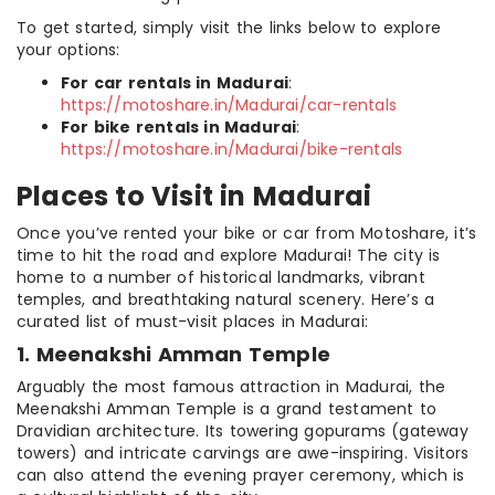
To get started, simply visit the links below to explore
your options:
For car rentals in Madurai
:
https://motoshare.in/Madurai/car-rentals
For bike rentals in Madurai
:
https://motoshare.in/Madurai/bike-rentals
Places to Visit in Madurai
Once you’ve rented your bike or car from Motoshare, it’s
time to hit the road and explore Madurai! The city is
home to a number of historical landmarks, vibrant
temples, and breathtaking natural scenery. Here’s a
curated list of must-visit places in Madurai:
1. Meenakshi Amman Temple
Arguably the most famous attraction in Madurai, the
Meenakshi Amman Temple is a grand testament to
Dravidian architecture. Its towering gopurams (gateway
towers) and intricate carvings are awe-inspiring. Visitors
can also attend the evening prayer ceremony, which is