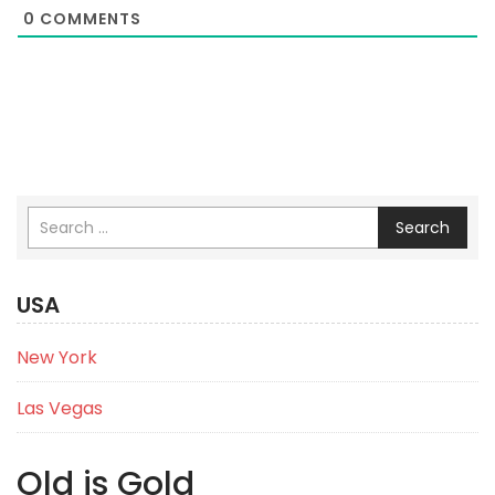
0
COMMENTS
Search
USA
New York
Las Vegas
Old is Gold