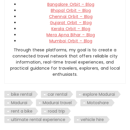
Bangalore Orbit – Blog
Bhopal Orbit – Blog
Chennai Orbit – Blog
Gujarat Orbit – Blog
Kerala Orbit – Blog
Mera Apna Bihar – Blog
Mumbai Orbit – Blog
Through these platforms, my goal is to create a
connected travel network that offers reliable city
information, real-time travel experiences, and
practical guidance for travelers, explorers, and local
enthusiasts.
bike rental
car rental
explore Madurai
Madurai
Madurai travel
Motoshare
rent a bike
road trip
ultimate rental experience
vehicle hire