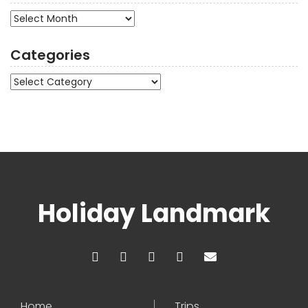
Archives
Categories
Categories
Holiday Landmark
Home
Trips