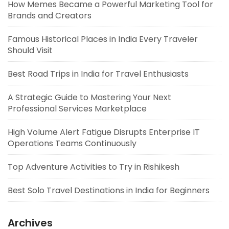
How Memes Became a Powerful Marketing Tool for
Brands and Creators
Famous Historical Places in India Every Traveler
Should Visit
Best Road Trips in India for Travel Enthusiasts
A Strategic Guide to Mastering Your Next
Professional Services Marketplace
High Volume Alert Fatigue Disrupts Enterprise IT
Operations Teams Continuously
Top Adventure Activities to Try in Rishikesh
Best Solo Travel Destinations in India for Beginners
Archives