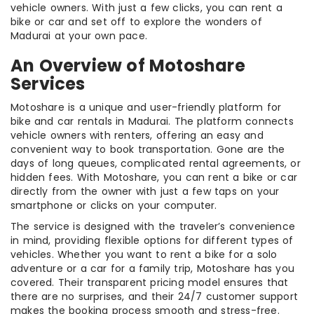
vehicle owners. With just a few clicks, you can rent a
bike or car and set off to explore the wonders of
Madurai at your own pace.
An Overview of Motoshare
Services
Motoshare is a unique and user-friendly platform for
bike and car rentals in Madurai. The platform connects
vehicle owners with renters, offering an easy and
convenient way to book transportation. Gone are the
days of long queues, complicated rental agreements, or
hidden fees. With Motoshare, you can rent a bike or car
directly from the owner with just a few taps on your
smartphone or clicks on your computer.
The service is designed with the traveler’s convenience
in mind, providing flexible options for different types of
vehicles. Whether you want to rent a bike for a solo
adventure or a car for a family trip, Motoshare has you
covered. Their transparent pricing model ensures that
there are no surprises, and their 24/7 customer support
makes the booking process smooth and stress-free.