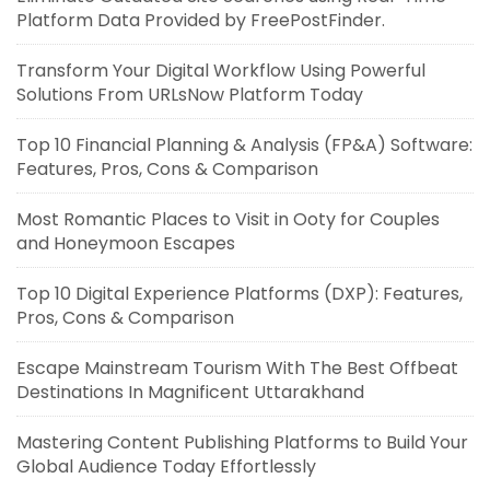
Platform Data Provided by FreePostFinder.
Transform Your Digital Workflow Using Powerful
Solutions From URLsNow Platform Today
Top 10 Financial Planning & Analysis (FP&A) Software:
Features, Pros, Cons & Comparison
Most Romantic Places to Visit in Ooty for Couples
and Honeymoon Escapes
Top 10 Digital Experience Platforms (DXP): Features,
Pros, Cons & Comparison
Escape Mainstream Tourism With The Best Offbeat
Destinations In Magnificent Uttarakhand
Mastering Content Publishing Platforms to Build Your
Global Audience Today Effortlessly