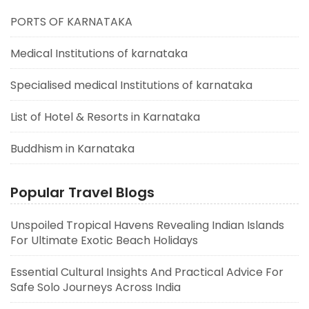
PORTS OF KARNATAKA
Medical Institutions of karnataka
Specialised medical Institutions of karnataka
List of Hotel & Resorts in Karnataka
Buddhism in Karnataka
Popular Travel Blogs
Unspoiled Tropical Havens Revealing Indian Islands
For Ultimate Exotic Beach Holidays
Essential Cultural Insights And Practical Advice For
Safe Solo Journeys Across India