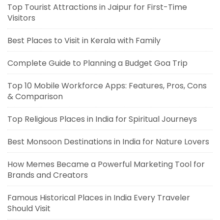
Top Tourist Attractions in Jaipur for First-Time
Visitors
Best Places to Visit in Kerala with Family
Complete Guide to Planning a Budget Goa Trip
Top 10 Mobile Workforce Apps: Features, Pros, Cons
& Comparison
Top Religious Places in India for Spiritual Journeys
Best Monsoon Destinations in India for Nature Lovers
How Memes Became a Powerful Marketing Tool for
Brands and Creators
Famous Historical Places in India Every Traveler
Should Visit