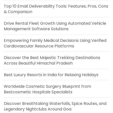
Top 10 Email Deliverability Tools: Features, Pros, Cons
& Comparison
Drive Rental Fleet Growth Using Automated Vehicle
Management Software Solutions
Empowering Family Medical Decisions Using Verified
Cardiovascular Resource Platforms
Discover the Best Majestic Trekking Destinations
Across Beautiful Himachal Pradesh
Best Luxury Resorts in India for Relaxing Holidays
Worldwide Cosmetic Surgery Blueprint from
Bestcosmetic Hospitals Specialists
Discover Breathtaking Waterfalls, Spice Routes, and
Legendary Nightclubs Around Goa