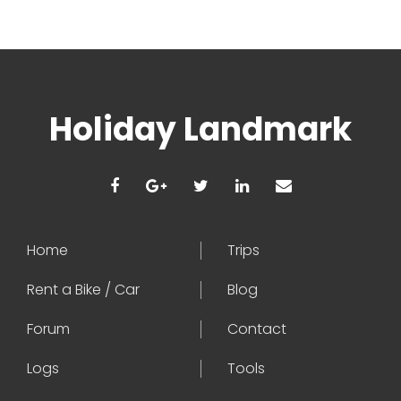
Holiday Landmark
Home
Trips
Rent a Bike / Car
Blog
Forum
Contact
Logs
Tools