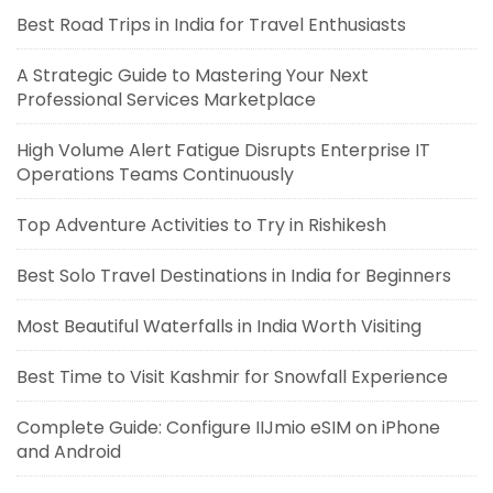
Best Road Trips in India for Travel Enthusiasts
A Strategic Guide to Mastering Your Next
Professional Services Marketplace
High Volume Alert Fatigue Disrupts Enterprise IT
Operations Teams Continuously
Top Adventure Activities to Try in Rishikesh
Best Solo Travel Destinations in India for Beginners
Most Beautiful Waterfalls in India Worth Visiting
Best Time to Visit Kashmir for Snowfall Experience
Complete Guide: Configure IIJmio eSIM on iPhone
and Android