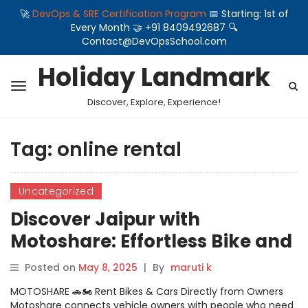
🚀
DevOps & SRE Certification Program
📅 Starting: 1st of
Every Month 🤝 +91 8409492687 🔍
Contact@DevOpsSchool.com
Holiday Landmark
Discover, Explore, Experience!
Tag:
online rental
Uncategorized
Discover Jaipur with
Motoshare: Effortless Bike and
Car Rentals at Your Fingertips
Posted on
May 8, 2025
|
By
maruti k
MOTOSHARE 🚗🏍️ Rent Bikes & Cars Directly from Owners
Motoshare connects vehicle owners with people who need