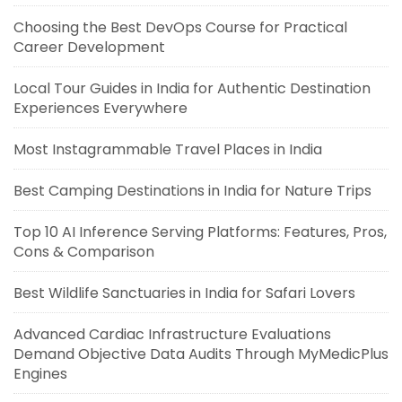
Choosing the Best DevOps Course for Practical
Career Development
Local Tour Guides in India for Authentic Destination
Experiences Everywhere
Most Instagrammable Travel Places in India
Best Camping Destinations in India for Nature Trips
Top 10 AI Inference Serving Platforms: Features, Pros,
Cons & Comparison
Best Wildlife Sanctuaries in India for Safari Lovers
Advanced Cardiac Infrastructure Evaluations
Demand Objective Data Audits Through MyMedicPlus
Engines