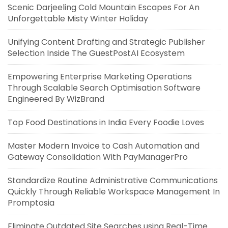
Scenic Darjeeling Cold Mountain Escapes For An
Unforgettable Misty Winter Holiday
Unifying Content Drafting and Strategic Publisher
Selection Inside The GuestPostAI Ecosystem
Empowering Enterprise Marketing Operations
Through Scalable Search Optimisation Software
Engineered By WizBrand
Top Food Destinations in India Every Foodie Loves
Master Modern Invoice to Cash Automation and
Gateway Consolidation With PayManagerPro
Standardize Routine Administrative Communications
Quickly Through Reliable Workspace Management In
Promptosia
Eliminate Outdated Site Searches using Real-Time