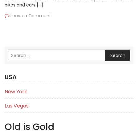
bikes and cars […]
Leave a Comment
Search
USA
New York
Las Vegas
Old is Gold