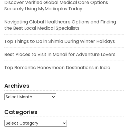
Discover Verified Global Medical Care Options
Securely Using MyMedicplus Today
Navigating Global Healthcare Options and Finding
the Best Local Medical Specialists
Top Things to Do in Shimla During Winter Holidays
Best Places to Visit in Manali for Adventure Lovers
Top Romantic Honeymoon Destinations in India
Archives
Archives
Categories
Categories