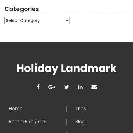
Categories
Categories
Holiday Landmark
Home
Trips
Rent a Bike / Car
Blog