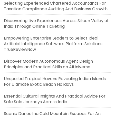
Selecting Experienced Chartered Accountants For
Taxation Compliance Auditing And Business Growth
Discovering Live Experiences Across Silicon Valley of
India Through Online Ticketing
Empowering Enterprise Leaders to Select Ideal
Artificial Intelligence Software Platform Solutions
TrueReviewNow
Discover Modern Autonomous Agent Design
Principles and Practical Skills on AIUniverse
Unspoiled Tropical Havens Revealing Indian Islands
For Ultimate Exotic Beach Holidays
Essential Cultural Insights And Practical Advice For
Safe Solo Journeys Across India
Scenic Darjeeling Cold Mountain Escapes For An