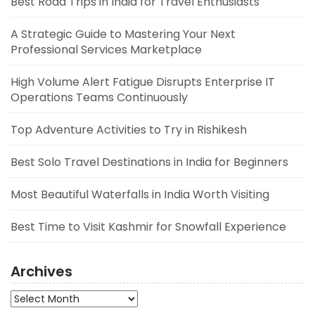
Best Road Trips in India for Travel Enthusiasts
A Strategic Guide to Mastering Your Next
Professional Services Marketplace
High Volume Alert Fatigue Disrupts Enterprise IT
Operations Teams Continuously
Top Adventure Activities to Try in Rishikesh
Best Solo Travel Destinations in India for Beginners
Most Beautiful Waterfalls in India Worth Visiting
Best Time to Visit Kashmir for Snowfall Experience
Archives
Archives