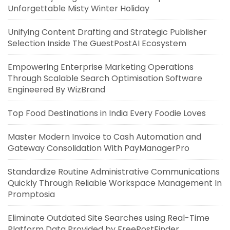
Unforgettable Misty Winter Holiday
Unifying Content Drafting and Strategic Publisher
Selection Inside The GuestPostAI Ecosystem
Empowering Enterprise Marketing Operations
Through Scalable Search Optimisation Software
Engineered By WizBrand
Top Food Destinations in India Every Foodie Loves
Master Modern Invoice to Cash Automation and
Gateway Consolidation With PayManagerPro
Standardize Routine Administrative Communications
Quickly Through Reliable Workspace Management In
Promptosia
Eliminate Outdated Site Searches using Real-Time
Platform Data Provided by FreePostFinder.