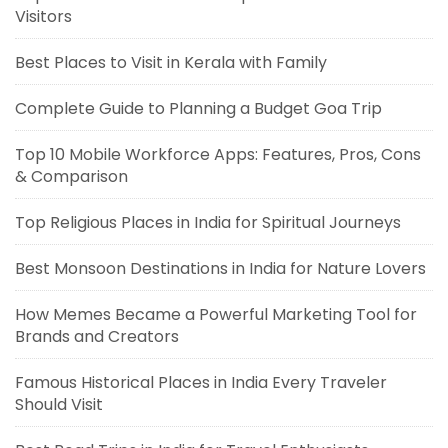
Visitors
Best Places to Visit in Kerala with Family
Complete Guide to Planning a Budget Goa Trip
Top 10 Mobile Workforce Apps: Features, Pros, Cons
& Comparison
Top Religious Places in India for Spiritual Journeys
Best Monsoon Destinations in India for Nature Lovers
How Memes Became a Powerful Marketing Tool for
Brands and Creators
Famous Historical Places in India Every Traveler
Should Visit