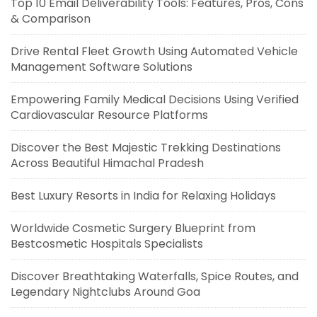
Top 10 Email Deliverability Tools: Features, Pros, Cons
& Comparison
Drive Rental Fleet Growth Using Automated Vehicle
Management Software Solutions
Empowering Family Medical Decisions Using Verified
Cardiovascular Resource Platforms
Discover the Best Majestic Trekking Destinations
Across Beautiful Himachal Pradesh
Best Luxury Resorts in India for Relaxing Holidays
Worldwide Cosmetic Surgery Blueprint from
Bestcosmetic Hospitals Specialists
Discover Breathtaking Waterfalls, Spice Routes, and
Legendary Nightclubs Around Goa