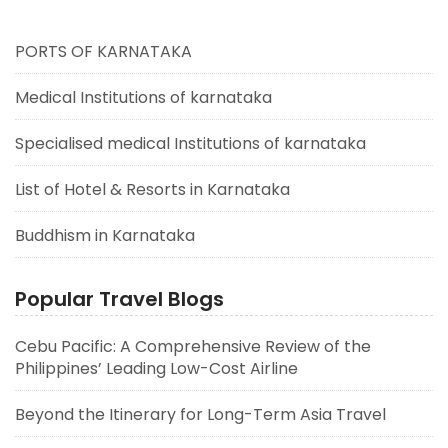
PORTS OF KARNATAKA
Medical Institutions of karnataka
Specialised medical Institutions of karnataka
List of Hotel & Resorts in Karnataka
Buddhism in Karnataka
Popular Travel Blogs
Cebu Pacific: A Comprehensive Review of the
Philippines’ Leading Low-Cost Airline
Beyond the Itinerary for Long-Term Asia Travel