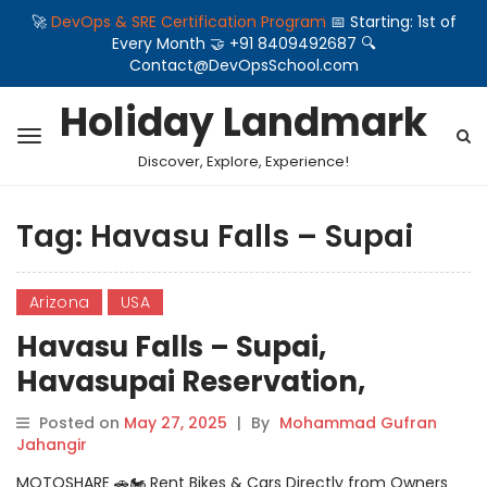
🚀
DevOps & SRE Certification Program
📅 Starting: 1st of
Every Month 🤝 +91 8409492687 🔍
Contact@DevOpsSchool.com
Holiday Landmark
Discover, Explore, Experience!
Tag:
Havasu Falls – Supai
Arizona
USA
Havasu Falls – Supai,
Havasupai Reservation,
Arizona, USA
Posted on
May 27, 2025
|
By
Mohammad Gufran
Jahangir
MOTOSHARE 🚗🏍️ Rent Bikes & Cars Directly from Owners