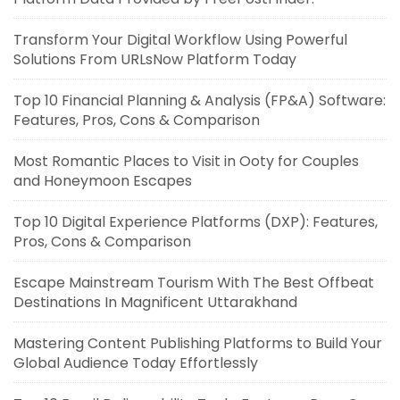
Transform Your Digital Workflow Using Powerful
Solutions From URLsNow Platform Today
Top 10 Financial Planning & Analysis (FP&A) Software:
Features, Pros, Cons & Comparison
Most Romantic Places to Visit in Ooty for Couples
and Honeymoon Escapes
Top 10 Digital Experience Platforms (DXP): Features,
Pros, Cons & Comparison
Escape Mainstream Tourism With The Best Offbeat
Destinations In Magnificent Uttarakhand
Mastering Content Publishing Platforms to Build Your
Global Audience Today Effortlessly