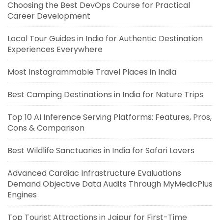
Choosing the Best DevOps Course for Practical
Career Development
Local Tour Guides in India for Authentic Destination
Experiences Everywhere
Most Instagrammable Travel Places in India
Best Camping Destinations in India for Nature Trips
Top 10 AI Inference Serving Platforms: Features, Pros,
Cons & Comparison
Best Wildlife Sanctuaries in India for Safari Lovers
Advanced Cardiac Infrastructure Evaluations
Demand Objective Data Audits Through MyMedicPlus
Engines
Top Tourist Attractions in Jaipur for First-Time