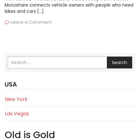
Motoshare connects vehicle owners with people who need
bikes and cars […]
Leave a Comment
Search
USA
New York
Las Vegas
Old is Gold