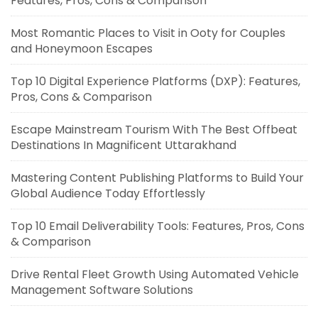
Features, Pros, Cons & Comparison
Most Romantic Places to Visit in Ooty for Couples
and Honeymoon Escapes
Top 10 Digital Experience Platforms (DXP): Features,
Pros, Cons & Comparison
Escape Mainstream Tourism With The Best Offbeat
Destinations In Magnificent Uttarakhand
Mastering Content Publishing Platforms to Build Your
Global Audience Today Effortlessly
Top 10 Email Deliverability Tools: Features, Pros, Cons
& Comparison
Drive Rental Fleet Growth Using Automated Vehicle
Management Software Solutions