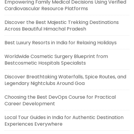
Empowering Family Medical Decisions Using Verified
Cardiovascular Resource Platforms
Discover the Best Majestic Trekking Destinations
Across Beautiful Himachal Pradesh
Best Luxury Resorts in India for Relaxing Holidays
Worldwide Cosmetic Surgery Blueprint from
Bestcosmetic Hospitals Specialists
Discover Breathtaking Waterfalls, Spice Routes, and
Legendary Nightclubs Around Goa
Choosing the Best DevOps Course for Practical
Career Development
Local Tour Guides in India for Authentic Destination
Experiences Everywhere