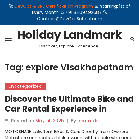
🚀
DevOps & SRE Certification Program
📅 Starting: 1st of
Every Month 🤝 +91 8409492687 🔍
Contact@DevOpsSchool.com
Holiday Landmark
Discover, Explore, Experience!
Tag:
explore Visakhapatnam
Uncategorized
Discover the Ultimate Bike and
Car Rental Experience in
Visakhapatnam with
Posted on
May 14, 2025
|
By
maruti k
Motoshare
MOTOSHARE 🚗🏍️ Rent Bikes & Cars Directly from Owners
Motoshare connects vehicle owners with people who need