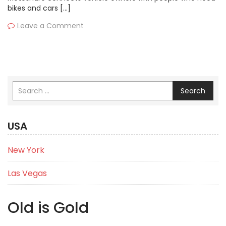
bikes and cars […]
Leave a Comment
Search
USA
New York
Las Vegas
Old is Gold