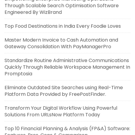
Through Scalable Search Optimisation Software
Engineered By WizBrand
Top Food Destinations in India Every Foodie Loves
Master Modern Invoice to Cash Automation and
Gateway Consolidation With PayManagerPro
Standardize Routine Administrative Communications
Quickly Through Reliable Workspace Management In
Promptosia
Eliminate Outdated Site Searches using Real-Time
Platform Data Provided by FreePostFinder.
Transform Your Digital Workflow Using Powerful
Solutions From URLsNow Platform Today
Top 10 Financial Planning & Analysis (FP&A) Software: