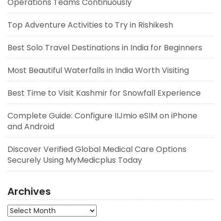
Operations Teams Continuously
Top Adventure Activities to Try in Rishikesh
Best Solo Travel Destinations in India for Beginners
Most Beautiful Waterfalls in India Worth Visiting
Best Time to Visit Kashmir for Snowfall Experience
Complete Guide: Configure IIJmio eSIM on iPhone
and Android
Discover Verified Global Medical Care Options
Securely Using MyMedicplus Today
Archives
Archives