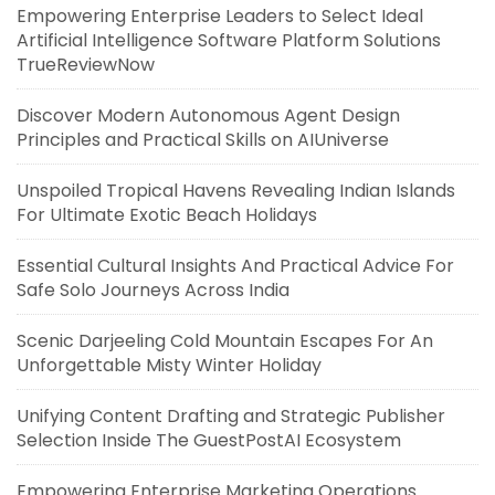
Empowering Enterprise Leaders to Select Ideal
Artificial Intelligence Software Platform Solutions
TrueReviewNow
Discover Modern Autonomous Agent Design
Principles and Practical Skills on AIUniverse
Unspoiled Tropical Havens Revealing Indian Islands
For Ultimate Exotic Beach Holidays
Essential Cultural Insights And Practical Advice For
Safe Solo Journeys Across India
Scenic Darjeeling Cold Mountain Escapes For An
Unforgettable Misty Winter Holiday
Unifying Content Drafting and Strategic Publisher
Selection Inside The GuestPostAI Ecosystem
Empowering Enterprise Marketing Operations