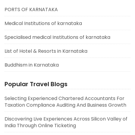
PORTS OF KARNATAKA
Medical Institutions of karnataka
Specialised medical Institutions of karnataka
List of Hotel & Resorts in Karnataka
Buddhism in Karnataka
Popular Travel Blogs
Selecting Experienced Chartered Accountants For
Taxation Compliance Auditing And Business Growth
Discovering Live Experiences Across Silicon Valley of
India Through Online Ticketing