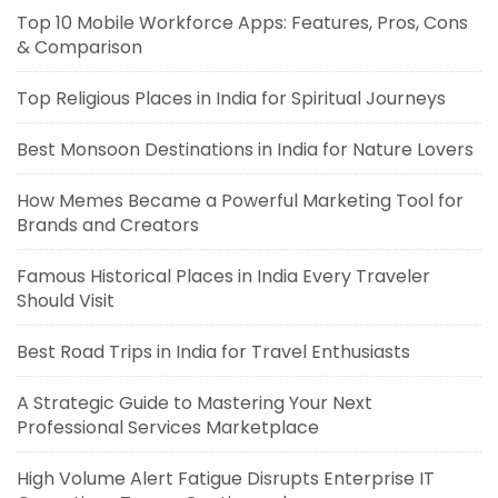
Top 10 Mobile Workforce Apps: Features, Pros, Cons
& Comparison
Top Religious Places in India for Spiritual Journeys
Best Monsoon Destinations in India for Nature Lovers
How Memes Became a Powerful Marketing Tool for
Brands and Creators
Famous Historical Places in India Every Traveler
Should Visit
Best Road Trips in India for Travel Enthusiasts
A Strategic Guide to Mastering Your Next
Professional Services Marketplace
High Volume Alert Fatigue Disrupts Enterprise IT