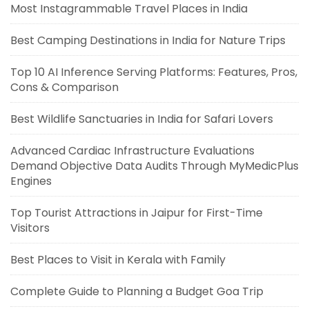
Most Instagrammable Travel Places in India
Best Camping Destinations in India for Nature Trips
Top 10 AI Inference Serving Platforms: Features, Pros,
Cons & Comparison
Best Wildlife Sanctuaries in India for Safari Lovers
Advanced Cardiac Infrastructure Evaluations
Demand Objective Data Audits Through MyMedicPlus
Engines
Top Tourist Attractions in Jaipur for First-Time
Visitors
Best Places to Visit in Kerala with Family
Complete Guide to Planning a Budget Goa Trip