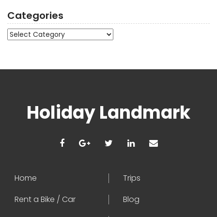
Categories
Categories
Holiday Landmark
Home
Trips
Rent a Bike / Car
Blog