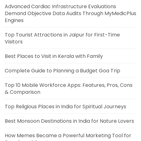
Advanced Cardiac Infrastructure Evaluations
Demand Objective Data Audits Through MyMedicPlus
Engines
Top Tourist Attractions in Jaipur for First-Time
Visitors
Best Places to Visit in Kerala with Family
Complete Guide to Planning a Budget Goa Trip
Top 10 Mobile Workforce Apps: Features, Pros, Cons
& Comparison
Top Religious Places in India for Spiritual Journeys
Best Monsoon Destinations in India for Nature Lovers
How Memes Became a Powerful Marketing Tool for