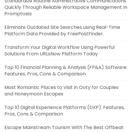
Standardize Routine Administrative Communications
Quickly Through Reliable Workspace Management In
Promptosia
Eliminate Outdated Site Searches using Real-Time
Platform Data Provided by FreePostFinder.
Transform Your Digital Workflow Using Powerful
Solutions From URLsNow Platform Today
Top 10 Financial Planning & Analysis (FP&A) Software:
Features, Pros, Cons & Comparison
Most Romantic Places to Visit in Ooty for Couples
and Honeymoon Escapes
Top 10 Digital Experience Platforms (DXP): Features,
Pros, Cons & Comparison
Escape Mainstream Tourism With The Best Offbeat