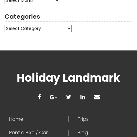
Categories
Categories
Holiday Landmark
Home
Trips
Rent a Bike / Car
Blog