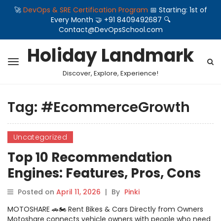
🚀
DevOps & SRE Certification Program
📅 Starting: 1st of
Every Month 🤝 +91 8409492687 🔍
Contact@DevOpsSchool.com
Holiday Landmark
Discover, Explore, Experience!
Tag:
#EcommerceGrowth
Uncategorized
Top 10 Recommendation
Engines: Features, Pros, Cons
& Comparison
Posted on
April 11, 2026
|
By
Pinki
MOTOSHARE 🚗🏍️ Rent Bikes & Cars Directly from Owners
Motoshare connects vehicle owners with people who need