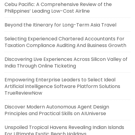
Cebu Pacific: A Comprehensive Review of the
Philippines’ Leading Low-Cost Airline
Beyond the Itinerary for Long-Term Asia Travel
Selecting Experienced Chartered Accountants For
Taxation Compliance Auditing And Business Growth
Discovering Live Experiences Across Silicon Valley of
India Through Online Ticketing
Empowering Enterprise Leaders to Select Ideal
Artificial Intelligence Software Platform Solutions
TrueReviewNow
Discover Modern Autonomous Agent Design
Principles and Practical Skills on AIUniverse
Unspoiled Tropical Havens Revealing Indian Islands
For Ultimate Exotic Beach Holidays