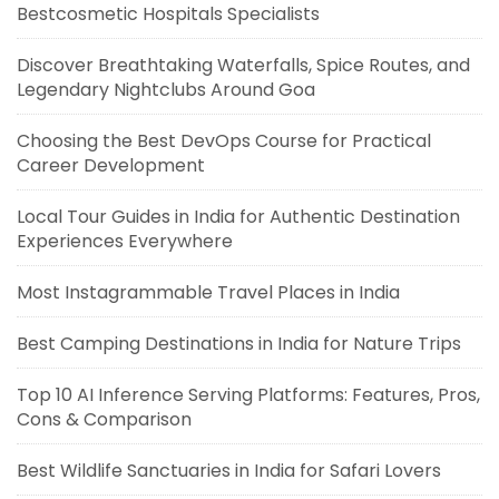
Bestcosmetic Hospitals Specialists
Discover Breathtaking Waterfalls, Spice Routes, and
Legendary Nightclubs Around Goa
Choosing the Best DevOps Course for Practical
Career Development
Local Tour Guides in India for Authentic Destination
Experiences Everywhere
Most Instagrammable Travel Places in India
Best Camping Destinations in India for Nature Trips
Top 10 AI Inference Serving Platforms: Features, Pros,
Cons & Comparison
Best Wildlife Sanctuaries in India for Safari Lovers