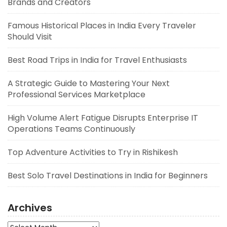
Brands and Creators
Famous Historical Places in India Every Traveler
Should Visit
Best Road Trips in India for Travel Enthusiasts
A Strategic Guide to Mastering Your Next
Professional Services Marketplace
High Volume Alert Fatigue Disrupts Enterprise IT
Operations Teams Continuously
Top Adventure Activities to Try in Rishikesh
Best Solo Travel Destinations in India for Beginners
Archives
Archives