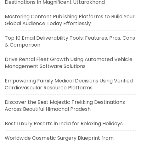
Destinations In Magnificent Uttarakhand
Mastering Content Publishing Platforms to Build Your
Global Audience Today Effortlessly
Top 10 Email Deliverability Tools: Features, Pros, Cons
& Comparison
Drive Rental Fleet Growth Using Automated Vehicle
Management Software Solutions
Empowering Family Medical Decisions Using Verified
Cardiovascular Resource Platforms
Discover the Best Majestic Trekking Destinations
Across Beautiful Himachal Pradesh
Best Luxury Resorts in India for Relaxing Holidays
Worldwide Cosmetic Surgery Blueprint from