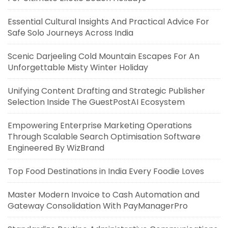
Essential Cultural Insights And Practical Advice For
Safe Solo Journeys Across India
Scenic Darjeeling Cold Mountain Escapes For An
Unforgettable Misty Winter Holiday
Unifying Content Drafting and Strategic Publisher
Selection Inside The GuestPostAI Ecosystem
Empowering Enterprise Marketing Operations
Through Scalable Search Optimisation Software
Engineered By WizBrand
Top Food Destinations in India Every Foodie Loves
Master Modern Invoice to Cash Automation and
Gateway Consolidation With PayManagerPro