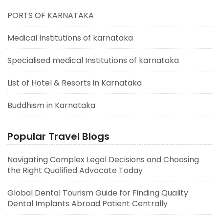
PORTS OF KARNATAKA
Medical Institutions of karnataka
Specialised medical Institutions of karnataka
List of Hotel & Resorts in Karnataka
Buddhism in Karnataka
Popular Travel Blogs
Navigating Complex Legal Decisions and Choosing
the Right Qualified Advocate Today
Global Dental Tourism Guide for Finding Quality
Dental Implants Abroad Patient Centrally