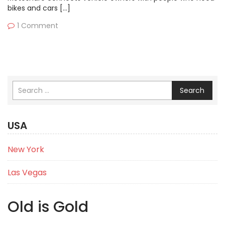
bikes and cars […]
1 Comment
Search
USA
New York
Las Vegas
Old is Gold