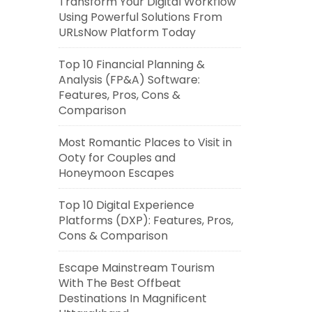
Transform Your Digital Workflow
Using Powerful Solutions From
URLsNow Platform Today
Top 10 Financial Planning &
Analysis (FP&A) Software:
Features, Pros, Cons &
Comparison
Most Romantic Places to Visit in
Ooty for Couples and
Honeymoon Escapes
Top 10 Digital Experience
Platforms (DXP): Features, Pros,
Cons & Comparison
Escape Mainstream Tourism
With The Best Offbeat
Destinations In Magnificent