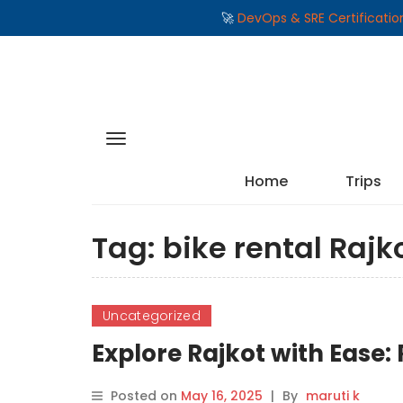
🚀
DevOps & SRE Certificati
Home
Trips
Tag:
bike rental Rajk
Uncategorized
Explore Rajkot with Ease:
Posted on
May 16, 2025
|
By
maruti k