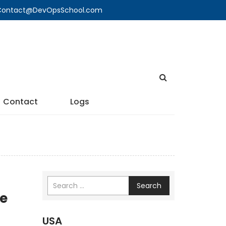
🔍 Contact@DevOpsSchool.com
Contact
Logs
Search
re
USA