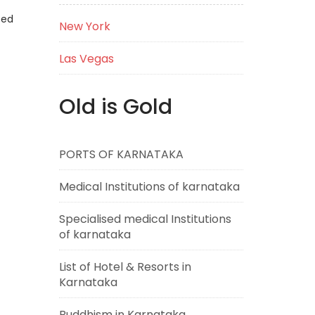
eed
New York
Las Vegas
Old is Gold
PORTS OF KARNATAKA
Medical Institutions of karnataka
Specialised medical Institutions
of karnataka
List of Hotel & Resorts in
Karnataka
Buddhism in Karnataka