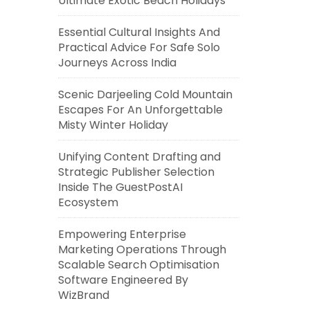
Ultimate Exotic Beach Holidays
Essential Cultural Insights And
Practical Advice For Safe Solo
Journeys Across India
Scenic Darjeeling Cold Mountain
Escapes For An Unforgettable
Misty Winter Holiday
Unifying Content Drafting and
Strategic Publisher Selection
Inside The GuestPostAI
Ecosystem
Empowering Enterprise
Marketing Operations Through
Scalable Search Optimisation
Software Engineered By
WizBrand