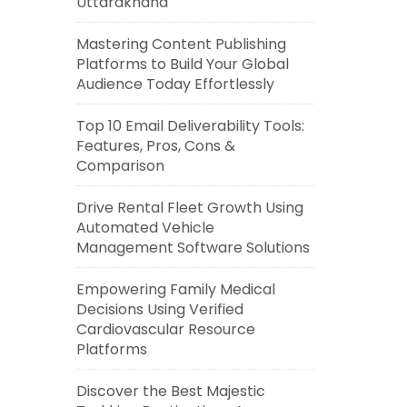
Uttarakhand
Mastering Content Publishing
Platforms to Build Your Global
Audience Today Effortlessly
Top 10 Email Deliverability Tools:
Features, Pros, Cons &
Comparison
Drive Rental Fleet Growth Using
Automated Vehicle
Management Software Solutions
Empowering Family Medical
Decisions Using Verified
Cardiovascular Resource
Platforms
Discover the Best Majestic