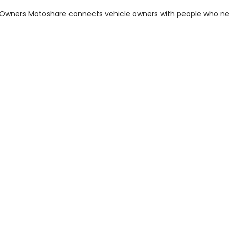
m Owners Motoshare connects vehicle owners with people who n