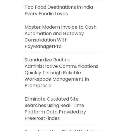
Top Food Destinations in India
Every Foodie Loves
Master Modern Invoice to Cash
Automation and Gateway
Consolidation With
PayManagerPro
Standardize Routine
Administrative Communications
Quickly Through Reliable
Workspace Management In
Promptosia
Eliminate Outdated Site
Searches using Real-Time
Platform Data Provided by
FreePostFinder.