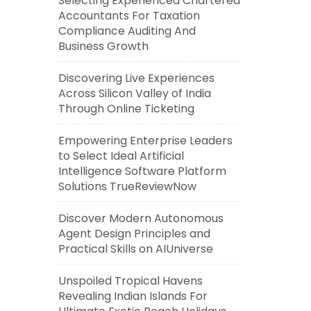
Selecting Experienced Chartered
Accountants For Taxation
Compliance Auditing And
Business Growth
Discovering Live Experiences
Across Silicon Valley of India
Through Online Ticketing
Empowering Enterprise Leaders
to Select Ideal Artificial
Intelligence Software Platform
Solutions TrueReviewNow
Discover Modern Autonomous
Agent Design Principles and
Practical Skills on AIUniverse
Unspoiled Tropical Havens
Revealing Indian Islands For