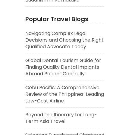
Popular Travel Blogs
Navigating Complex Legal
Decisions and Choosing the Right
Qualified Advocate Today
Global Dental Tourism Guide for
Finding Quality Dental Implants
Abroad Patient Centrally
Cebu Pacific: A Comprehensive
Review of the Philippines’ Leading
Low-Cost Airline
Beyond the Itinerary for Long-
Term Asia Travel