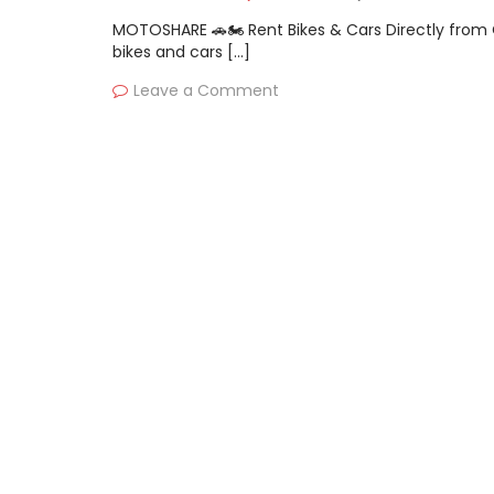
MOTOSHARE 🚗🏍️ Rent Bikes & Cars Directly fro
bikes and cars […]
Leave a Comment