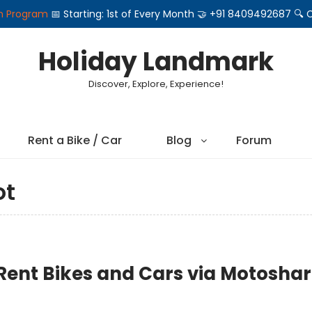
on Program
📅 Starting: 1st of Every Month 🤝 +91 8409492687 
Holiday Landmark
Discover, Explore, Experience!
Rent a Bike / Car
Blog
Forum
ot
 Rent Bikes and Cars via Motosha